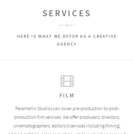
SERVICES
HERE IS WHAT WE OFFER AS A CREATIVE
AGENCY
FILM
Parametric Studios can cover pre-production to post-
production film services. We offer producers, directors,
cinematographers, editors & services including filming,