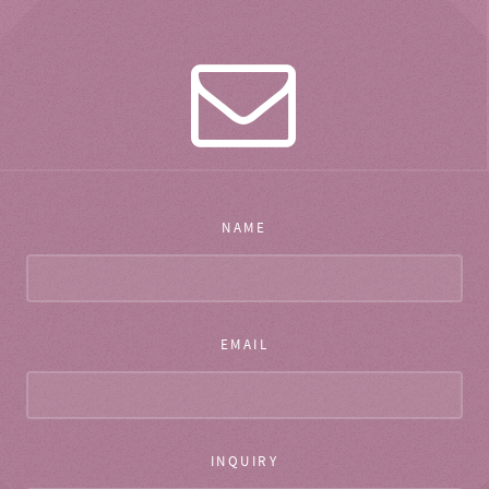
NAME
EMAIL
INQUIRY