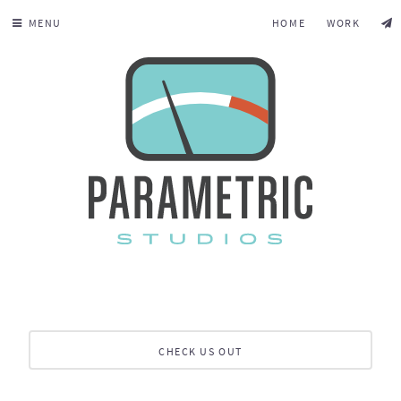
MENU
HOME
WORK
CHECK US OUT