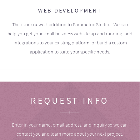
WEB DEVELOPMENT
This is our newest addition to Parametric Studios. We can
help you get your small business website up and running, add
integrations to your existing platform, or build a custom
application to suite your specific needs.
REQUEST INFO
Enter in your name, email address, and inquiry so we can
contact you and learn more about your next project.