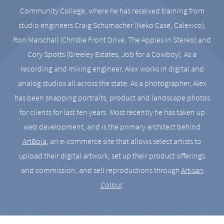
Community College, where he has received training from
studio engineers Craig Schumacher (Neko Case, Calexico),
Ron Marschall (Christie Front Drive, The Apples in Stereo) and
Cory Spotts (Greeley Estates, Job for a Cowboy). As a
recording and mixing engineer, Alex works in digital and
analog studios all across the state. As a photographer, Alex
has been snapping portraits, product and landscape photos
for clients for last ten years. Most recently he has taken up
web development, and is the primary architect behind
ArtBoja
, an e-commerce site that allows select artists to
upload their digital artwork, set up their product offerings
and commission, and sell reproductions through
Artisan
Colour
.