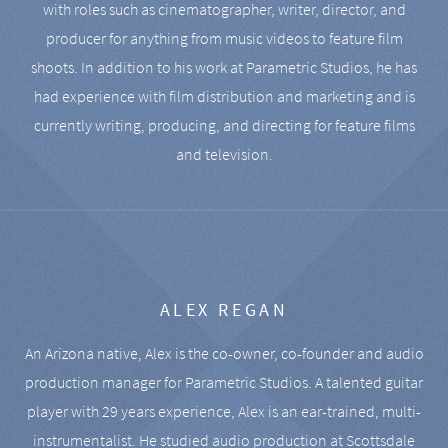
with roles such as cinematographer, writer, director, and
producer for anything from music videos to feature film
shoots. In addition to his work at Parametric Studios, he has
had experience with film distribution and marketing and is
currently writing, producing, and directing for feature films
and television.
ALEX REGAN
An Arizona native, Alex is the co-owner, co-founder and audio
production manager for Parametric Studios. A talented guitar
player with 29 years experience, Alex is an ear-trained, multi-
instrumentalist. He studied audio production at Scottsdale