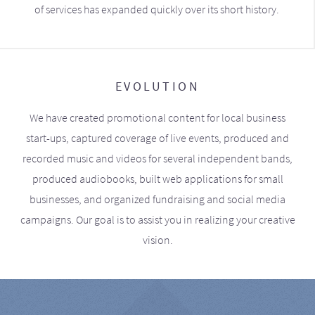
of services has expanded quickly over its short history.
EVOLUTION
We have created promotional content for local business
start-ups, captured coverage of live events, produced and
recorded music and videos for several independent bands,
produced audiobooks, built web applications for small
businesses, and organized fundraising and social media
campaigns. Our goal is to assist you in realizing your creative
vision.