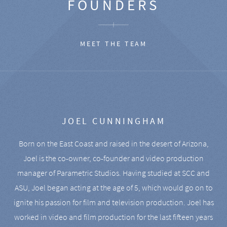
FOUNDERS
MEET THE TEAM
JOEL CUNNINGHAM
Born on the East Coast and raised in the desert of Arizona,
Joel is the co-owner, co-founder and video production
manager of Parametric Studios. Having studied at SCC and
ASU, Joel began acting at the age of 5, which would go on to
ignite his passion for film and television production. Joel has
worked in video and film production for the last fifteen years