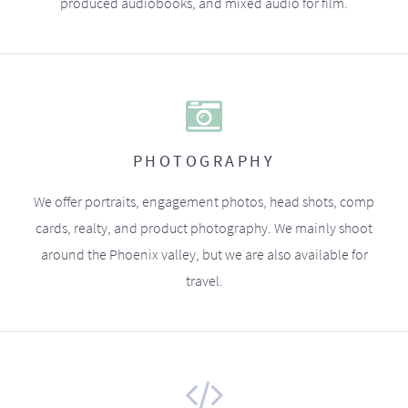
produced audiobooks, and mixed audio for film.
PHOTOGRAPHY
We offer portraits, engagement photos, head shots, comp
cards, realty, and product photography. We mainly shoot
around the Phoenix valley, but we are also available for
travel.