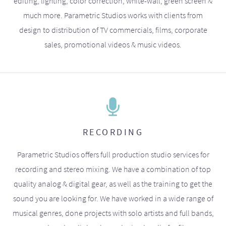
editing, lighting, color correction, white-wall, green screen &
much more. Parametric Studios works with clients from
design to distribution of TV commercials, films, corporate
sales, promotional videos & music videos.
RECORDING
Parametric Studios offers full production studio services for
recording and stereo mixing. We have a combination of top
quality analog & digital gear, as well as the training to get the
sound you are looking for. We have worked in a wide range of
musical genres, done projects with solo artists and full bands,