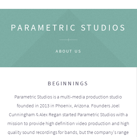
PARAMETRIC STUDIOS
ABOUT US
BEGINNINGS
Parametric Studios is a multi-media production studio
founded in 2013 in Phoenix, Arizona. Founders Joel
Cunningham & Alex Regan started Parametric Studios with a
mission to provide high definition video production and high
quality sound recordings for bands, but the company's range