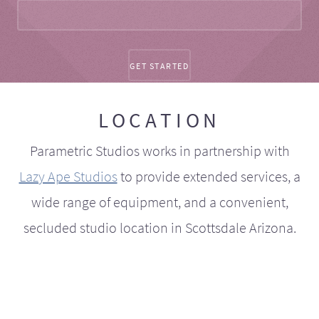
LOCATION
Parametric Studios works in partnership with
Lazy Ape Studios
to provide extended services, a
wide range of equipment, and a convenient,
secluded studio location in Scottsdale Arizona.