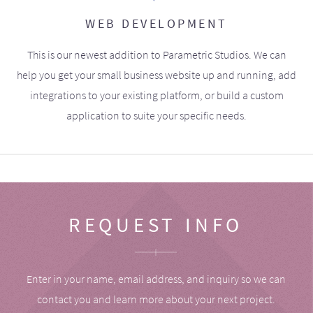
WEB DEVELOPMENT
This is our newest addition to Parametric Studios. We can
help you get your small business website up and running, add
integrations to your existing platform, or build a custom
application to suite your specific needs.
REQUEST INFO
Enter in your name, email address, and inquiry so we can
contact you and learn more about your next project.