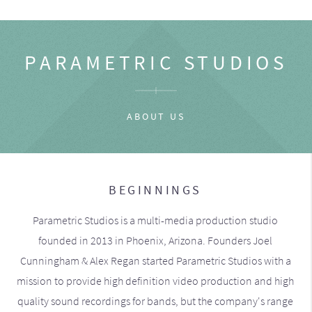
PARAMETRIC STUDIOS
ABOUT US
BEGINNINGS
Parametric Studios is a multi-media production studio
founded in 2013 in Phoenix, Arizona. Founders Joel
Cunningham & Alex Regan started Parametric Studios with a
mission to provide high definition video production and high
quality sound recordings for bands, but the company's range