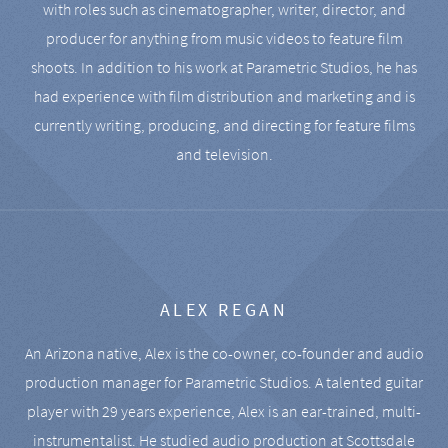
with roles such as cinematographer, writer, director, and
producer for anything from music videos to feature film
shoots. In addition to his work at Parametric Studios, he has
had experience with film distribution and marketing and is
currently writing, producing, and directing for feature films
and television.
ALEX REGAN
An Arizona native, Alex is the co-owner, co-founder and audio
production manager for Parametric Studios. A talented guitar
player with 29 years experience, Alex is an ear-trained, multi-
instrumentalist. He studied audio production at Scottsdale