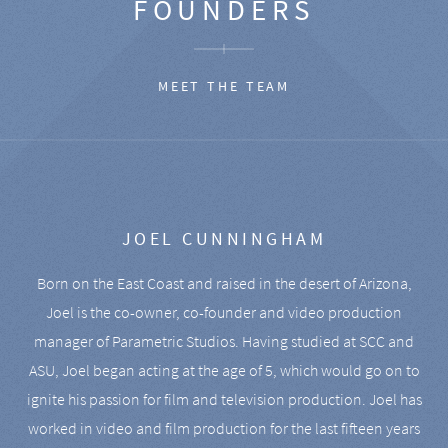
FOUNDERS
MEET THE TEAM
JOEL CUNNINGHAM
Born on the East Coast and raised in the desert of Arizona,
Joel is the co-owner, co-founder and video production
manager of Parametric Studios. Having studied at SCC and
ASU, Joel began acting at the age of 5, which would go on to
ignite his passion for film and television production. Joel has
worked in video and film production for the last fifteen years