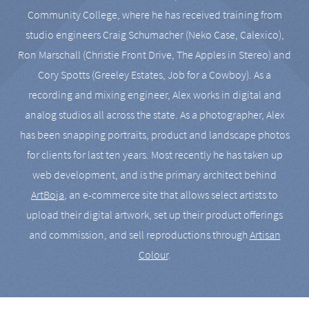
Community College, where he has received training from
studio engineers Craig Schumacher (Neko Case, Calexico),
Ron Marschall (Christie Front Drive, The Apples in Stereo) and
Cory Spotts (Greeley Estates, Job for a Cowboy). As a
recording and mixing engineer, Alex works in digital and
analog studios all across the state. As a photographer, Alex
has been snapping portraits, product and landscape photos
for clients for last ten years. Most recently he has taken up
web development, and is the primary architect behind
ArtBoja
, an e-commerce site that allows select artists to
upload their digital artwork, set up their product offerings
and commission, and sell reproductions through
Artisan
Colour
.