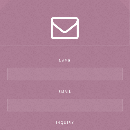
NAME
EMAIL
INQUIRY