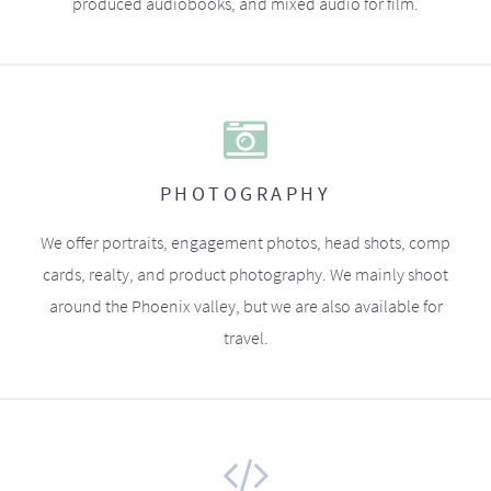
produced audiobooks, and mixed audio for film.
PHOTOGRAPHY
We offer portraits, engagement photos, head shots, comp
cards, realty, and product photography. We mainly shoot
around the Phoenix valley, but we are also available for
travel.