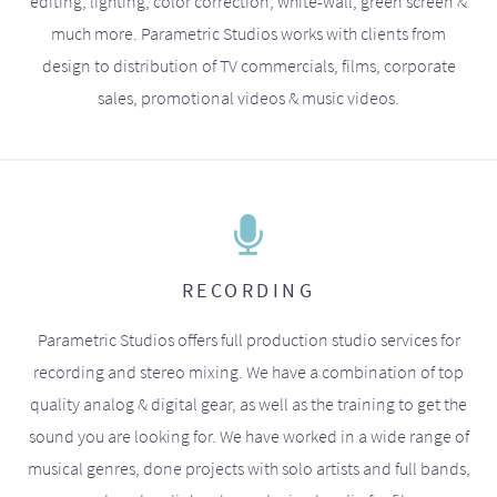
editing, lighting, color correction, white-wall, green screen &
much more. Parametric Studios works with clients from
design to distribution of TV commercials, films, corporate
sales, promotional videos & music videos.
RECORDING
Parametric Studios offers full production studio services for
recording and stereo mixing. We have a combination of top
quality analog & digital gear, as well as the training to get the
sound you are looking for. We have worked in a wide range of
musical genres, done projects with solo artists and full bands,