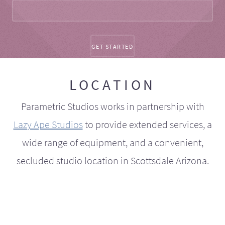
LOCATION
Parametric Studios works in partnership with
Lazy Ape Studios
to provide extended services, a
wide range of equipment, and a convenient,
secluded studio location in Scottsdale Arizona.