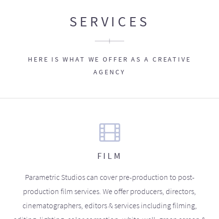
SERVICES
HERE IS WHAT WE OFFER AS A CREATIVE
AGENCY
FILM
Parametric Studios can cover pre-production to post-
production film services. We offer producers, directors,
cinematographers, editors & services including filming,