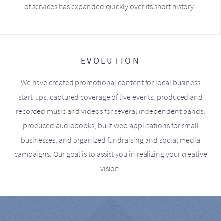
of services has expanded quickly over its short history.
EVOLUTION
We have created promotional content for local business
start-ups, captured coverage of live events, produced and
recorded music and videos for several independent bands,
produced audiobooks, built web applications for small
businesses, and organized fundraising and social media
campaigns. Our goal is to assist you in realizing your creative
vision.