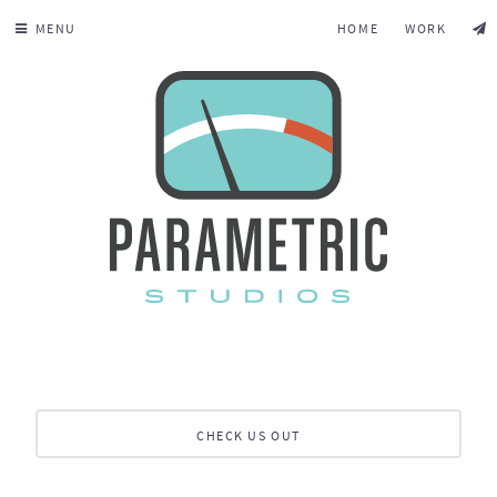
MENU
HOME
WORK
CHECK US OUT