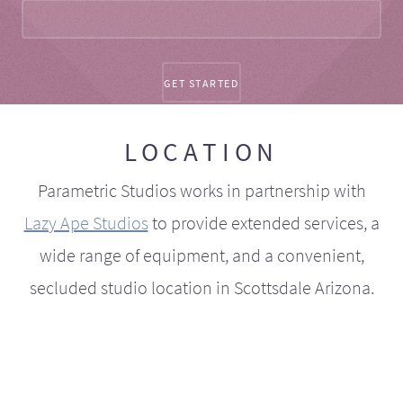
LOCATION
Parametric Studios works in partnership with
Lazy Ape Studios
to provide extended services, a
wide range of equipment, and a convenient,
secluded studio location in Scottsdale Arizona.