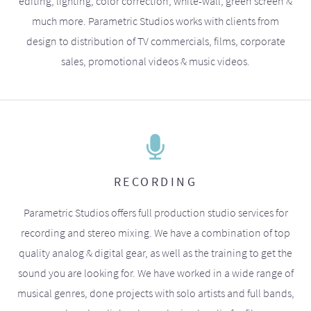
editing, lighting, color correction, white-wall, green screen &
much more. Parametric Studios works with clients from
design to distribution of TV commercials, films, corporate
sales, promotional videos & music videos.
RECORDING
Parametric Studios offers full production studio services for
recording and stereo mixing. We have a combination of top
quality analog & digital gear, as well as the training to get the
sound you are looking for. We have worked in a wide range of
musical genres, done projects with solo artists and full bands,