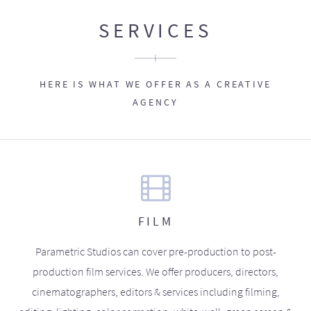
SERVICES
HERE IS WHAT WE OFFER AS A CREATIVE
AGENCY
FILM
Parametric Studios can cover pre-production to post-
production film services. We offer producers, directors,
cinematographers, editors & services including filming,