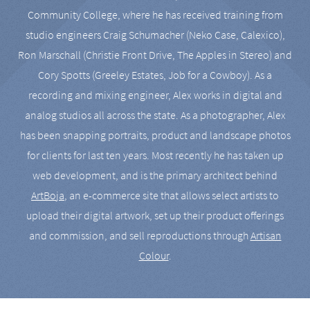
Community College, where he has received training from
studio engineers Craig Schumacher (Neko Case, Calexico),
Ron Marschall (Christie Front Drive, The Apples in Stereo) and
Cory Spotts (Greeley Estates, Job for a Cowboy). As a
recording and mixing engineer, Alex works in digital and
analog studios all across the state. As a photographer, Alex
has been snapping portraits, product and landscape photos
for clients for last ten years. Most recently he has taken up
web development, and is the primary architect behind
ArtBoja
, an e-commerce site that allows select artists to
upload their digital artwork, set up their product offerings
and commission, and sell reproductions through
Artisan
Colour
.