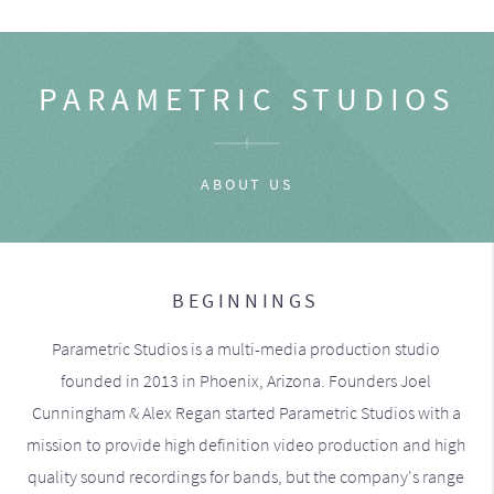
PARAMETRIC STUDIOS
ABOUT US
BEGINNINGS
Parametric Studios is a multi-media production studio
founded in 2013 in Phoenix, Arizona. Founders Joel
Cunningham & Alex Regan started Parametric Studios with a
mission to provide high definition video production and high
quality sound recordings for bands, but the company's range