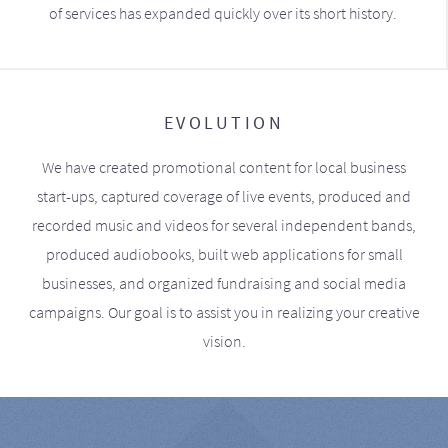
of services has expanded quickly over its short history.
EVOLUTION
We have created promotional content for local business
start-ups, captured coverage of live events, produced and
recorded music and videos for several independent bands,
produced audiobooks, built web applications for small
businesses, and organized fundraising and social media
campaigns. Our goal is to assist you in realizing your creative
vision.