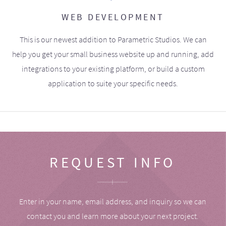
WEB DEVELOPMENT
This is our newest addition to Parametric Studios. We can
help you get your small business website up and running, add
integrations to your existing platform, or build a custom
application to suite your specific needs.
REQUEST INFO
Enter in your name, email address, and inquiry so we can
contact you and learn more about your next project.