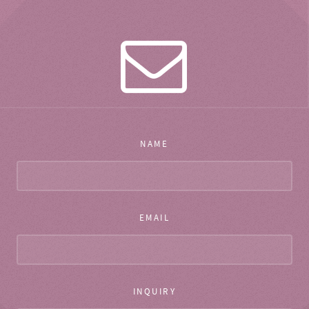
NAME
EMAIL
INQUIRY