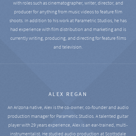
with roles such as cinematographer, writer, director, and
producer for anything from music videos to feature film
shoots. In addition to his work at Parametric Studios, he has
had experience with film distribution and marketing and is
currently writing, producing, and directing for feature films
and television.
ALEX REGAN
An Arizona native, Alex is the co-owner, co-founder and audio
production manager for Parametric Studios. A talented guitar
player with 29 years experience, Alex is an ear-trained, multi-
instrumentalist. He studied audio production at Scottsdale