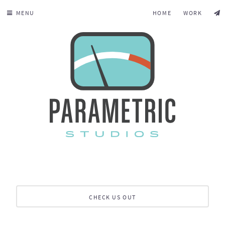
MENU
HOME
WORK
CHECK US OUT