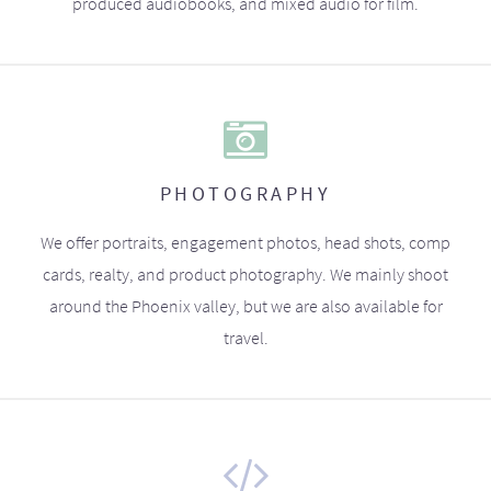
produced audiobooks, and mixed audio for film.
PHOTOGRAPHY
We offer portraits, engagement photos, head shots, comp
cards, realty, and product photography. We mainly shoot
around the Phoenix valley, but we are also available for
travel.