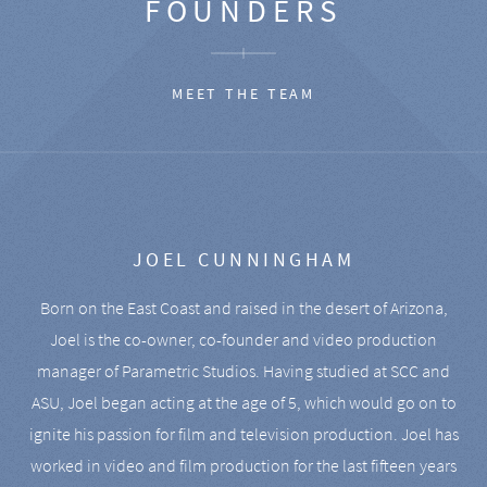
FOUNDERS
MEET THE TEAM
JOEL CUNNINGHAM
Born on the East Coast and raised in the desert of Arizona,
Joel is the co-owner, co-founder and video production
manager of Parametric Studios. Having studied at SCC and
ASU, Joel began acting at the age of 5, which would go on to
ignite his passion for film and television production. Joel has
worked in video and film production for the last fifteen years