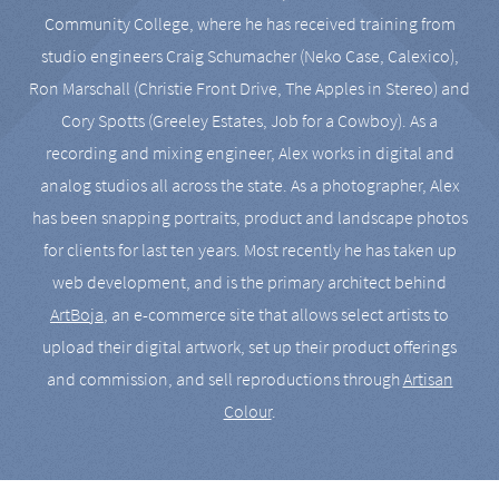
Community College, where he has received training from
studio engineers Craig Schumacher (Neko Case, Calexico),
Ron Marschall (Christie Front Drive, The Apples in Stereo) and
Cory Spotts (Greeley Estates, Job for a Cowboy). As a
recording and mixing engineer, Alex works in digital and
analog studios all across the state. As a photographer, Alex
has been snapping portraits, product and landscape photos
for clients for last ten years. Most recently he has taken up
web development, and is the primary architect behind
ArtBoja
, an e-commerce site that allows select artists to
upload their digital artwork, set up their product offerings
and commission, and sell reproductions through
Artisan
Colour
.