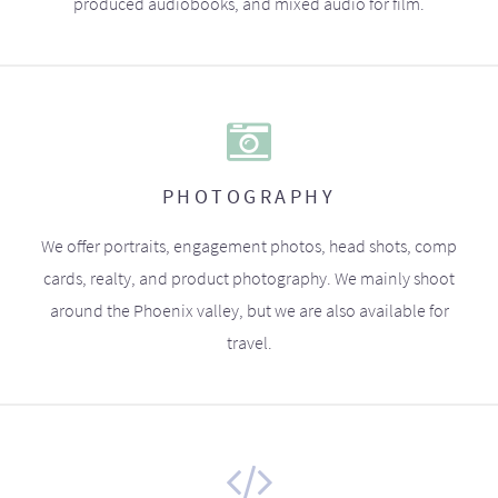
produced audiobooks, and mixed audio for film.
PHOTOGRAPHY
We offer portraits, engagement photos, head shots, comp
cards, realty, and product photography. We mainly shoot
around the Phoenix valley, but we are also available for
travel.