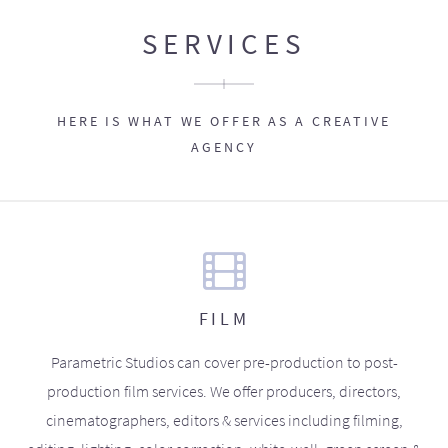
SERVICES
HERE IS WHAT WE OFFER AS A CREATIVE
AGENCY
FILM
Parametric Studios can cover pre-production to post-
production film services. We offer producers, directors,
cinematographers, editors & services including filming,