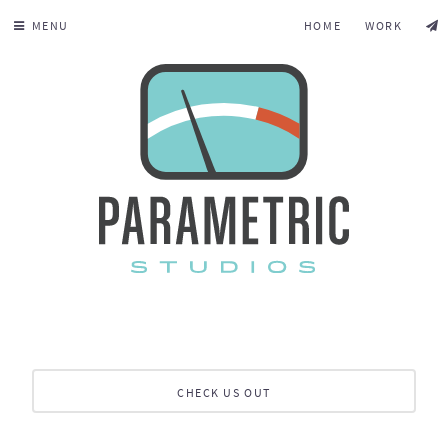
MENU
HOME
WORK
CHECK US OUT