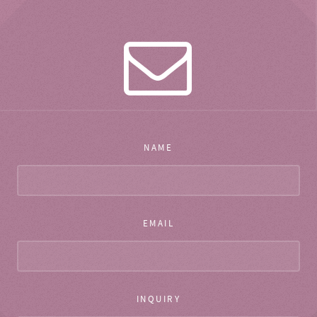
NAME
EMAIL
INQUIRY