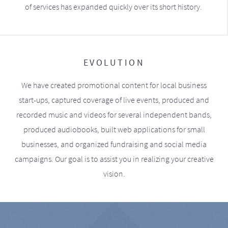
of services has expanded quickly over its short history.
EVOLUTION
We have created promotional content for local business
start-ups, captured coverage of live events, produced and
recorded music and videos for several independent bands,
produced audiobooks, built web applications for small
businesses, and organized fundraising and social media
campaigns. Our goal is to assist you in realizing your creative
vision.