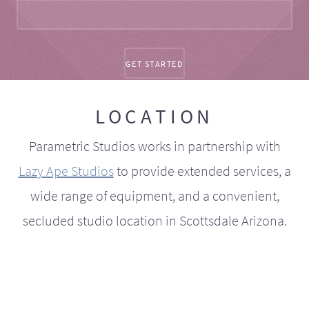
LOCATION
Parametric Studios works in partnership with
Lazy Ape Studios
to provide extended services, a
wide range of equipment, and a convenient,
secluded studio location in Scottsdale Arizona.