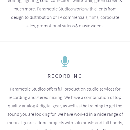
editing, lighting, color correction, white-wall, green screen &
much more. Parametric Studios works with clients from
design to distribution of TV commercials, films, corporate
sales, promotional videos & music videos.
RECORDING
Parametric Studios offers full production studio services for
recording and stereo mixing. We have a combination of top
quality analog & digital gear, as well as the training to get the
sound you are looking for. We have worked in a wide range of
musical genres, done projects with solo artists and full bands,