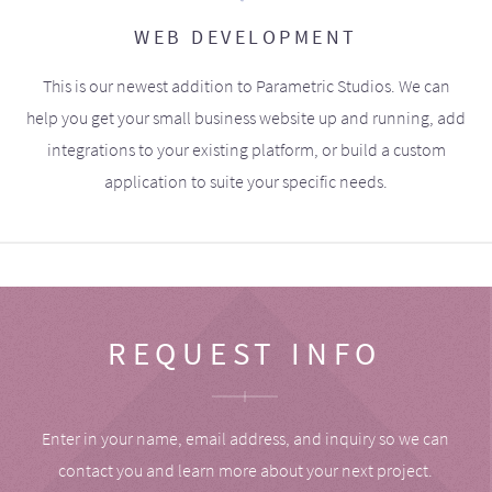
WEB DEVELOPMENT
This is our newest addition to Parametric Studios. We can
help you get your small business website up and running, add
integrations to your existing platform, or build a custom
application to suite your specific needs.
REQUEST INFO
Enter in your name, email address, and inquiry so we can
contact you and learn more about your next project.