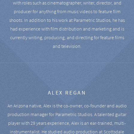
with roles such as cinematographer, writer, director, and
producer for anything from music videos to feature film
shoots. In addition to his work at Parametric Studios, he has
had experience with film distribution and marketing and is
currently writing, producing, and directing for feature films
and television.
ALEX REGAN
An Arizona native, Alex is the co-owner, co-founder and audio
production manager for Parametric Studios. A talented guitar
player with 29 years experience, Alex is an ear-trained, multi-
instrumentalist. He studied audio production at Scottsdale