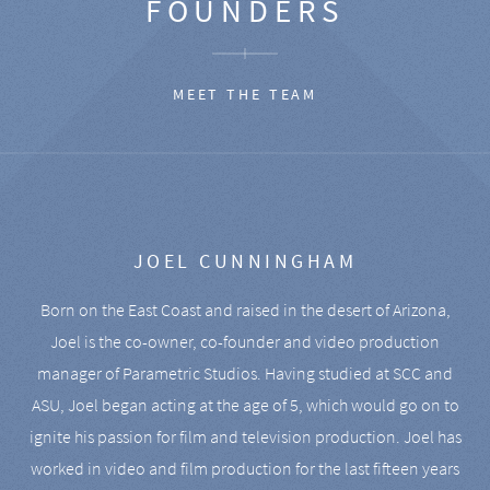
FOUNDERS
MEET THE TEAM
JOEL CUNNINGHAM
Born on the East Coast and raised in the desert of Arizona,
Joel is the co-owner, co-founder and video production
manager of Parametric Studios. Having studied at SCC and
ASU, Joel began acting at the age of 5, which would go on to
ignite his passion for film and television production. Joel has
worked in video and film production for the last fifteen years