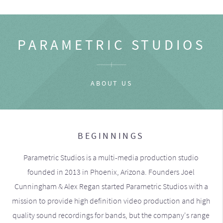
PARAMETRIC STUDIOS
ABOUT US
BEGINNINGS
Parametric Studios is a multi-media production studio
founded in 2013 in Phoenix, Arizona. Founders Joel
Cunningham & Alex Regan started Parametric Studios with a
mission to provide high definition video production and high
quality sound recordings for bands, but the company's range