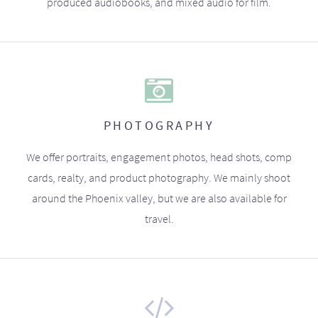
produced audiobooks, and mixed audio for film.
PHOTOGRAPHY
We offer portraits, engagement photos, head shots, comp
cards, realty, and product photography. We mainly shoot
around the Phoenix valley, but we are also available for
travel.