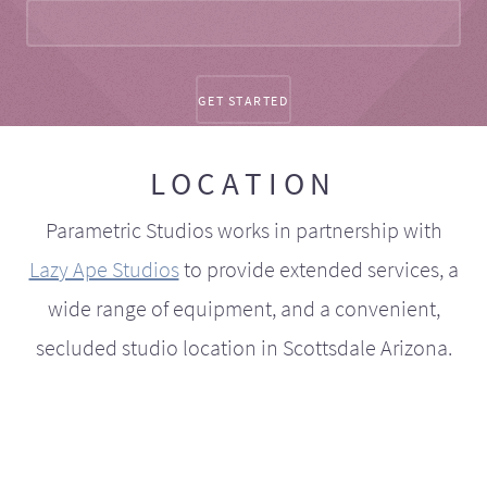
LOCATION
Parametric Studios works in partnership with
Lazy Ape Studios
to provide extended services, a
wide range of equipment, and a convenient,
secluded studio location in Scottsdale Arizona.