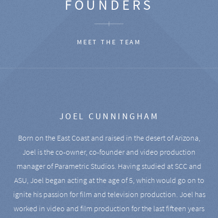
FOUNDERS
MEET THE TEAM
JOEL CUNNINGHAM
Born on the East Coast and raised in the desert of Arizona,
Joel is the co-owner, co-founder and video production
manager of Parametric Studios. Having studied at SCC and
ASU, Joel began acting at the age of 5, which would go on to
ignite his passion for film and television production. Joel has
worked in video and film production for the last fifteen years