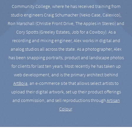
Community College, where he has received training from
studio engineers Craig Schumacher (Neko Case, Calexico),
Ron Marschall (Christie Front Drive, The Apples in Stereo) and
Cory Spotts (Greeley Estates, Job for a Cowboy). As a
recording and mixing engineer, Alex works in digital and
analog studios all across the state. As a photographer, Alex
has been snapping portraits, product and landscape photos
for clients for last ten years. Most recently he has taken up
web development, and is the primary architect behind
ArtBoja
, an e-commerce site that allows select artists to
upload their digital artwork, set up their product offerings
and commission, and sell reproductions through
Artisan
Colour
.