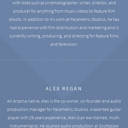
with roles such as cinematographer, writer, director, and
producer for anything from music videos to feature film
shoots. In addition to his work at Parametric Studios, he has
had experience with film distribution and marketing and is
currently writing, producing, and directing for feature films
and television.
ALEX REGAN
An Arizona native, Alex is the co-owner, co-founder and audio
production manager for Parametric Studios. A talented guitar
player with 29 years experience, Alex is an ear-trained, multi-
instrumentalist. He studied audio production at Scottsdale