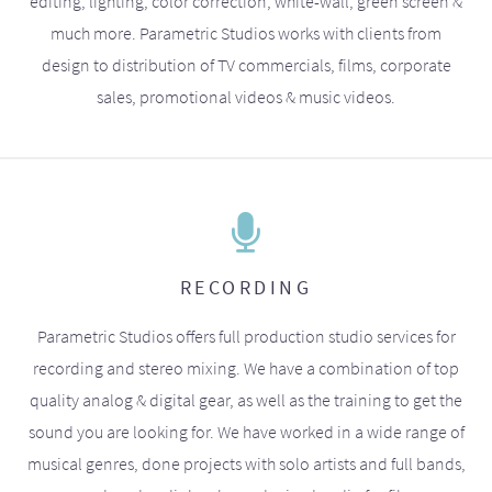
editing, lighting, color correction, white-wall, green screen &
much more. Parametric Studios works with clients from
design to distribution of TV commercials, films, corporate
sales, promotional videos & music videos.
RECORDING
Parametric Studios offers full production studio services for
recording and stereo mixing. We have a combination of top
quality analog & digital gear, as well as the training to get the
sound you are looking for. We have worked in a wide range of
musical genres, done projects with solo artists and full bands,