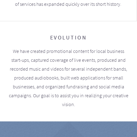
of services has expanded quickly over its short history.
EVOLUTION
We have created promotional content for local business
start-ups, captured coverage of live events, produced and
recorded music and videos for several independent bands,
produced audiobooks, built web applications for small
businesses, and organized fundraising and social media
campaigns. Our goal is to assist you in realizing your creative
vision.