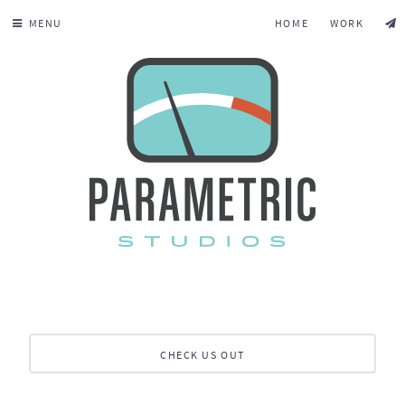
MENU
HOME
WORK
CHECK US OUT