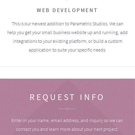
WEB DEVELOPMENT
This is our newest addition to Parametric Studios. We can
help you get your small business website up and running, add
integrations to your existing platform, or build a custom
application to suite your specific needs.
REQUEST INFO
Enter in your name, email address, and inquiry so we can
contact you and learn more about your next project.