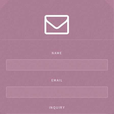
NAME
EMAIL
INQUIRY