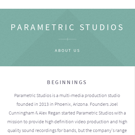
PARAMETRIC STUDIOS
ABOUT US
BEGINNINGS
Parametric Studios is a multi-media production studio
founded in 2013 in Phoenix, Arizona. Founders Joel
Cunningham & Alex Regan started Parametric Studios with a
mission to provide high definition video production and high
quality sound recordings for bands, but the company's range