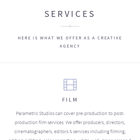
SERVICES
HERE IS WHAT WE OFFER AS A CREATIVE
AGENCY
FILM
Parametric Studios can cover pre-production to post-
production film services. We offer producers, directors,
cinematographers, editors & services including filming,