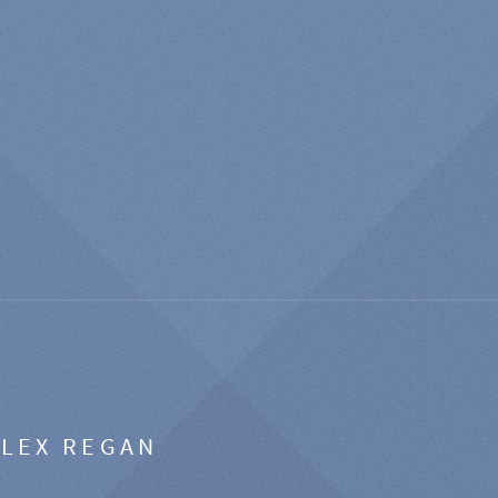
ALEX REGAN