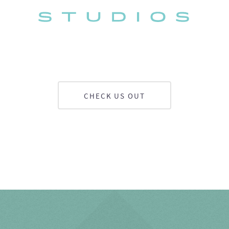
CHECK US OUT