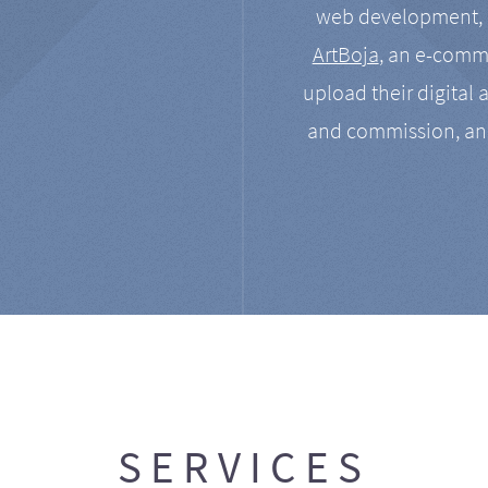
web development, a
ArtBoja
, an e-comme
upload their digital 
and commission, an
SERVICES