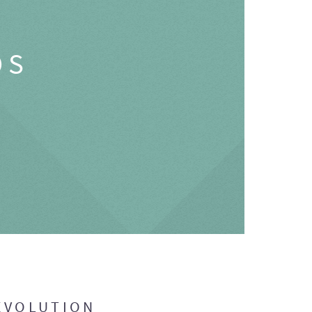
OS
EVOLUTION