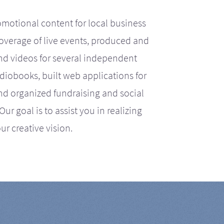
motional content for local business
coverage of live events, produced and
d videos for several independent
iobooks, built web applications for
nd organized fundraising and social
r goal is to assist you in realizing
ur creative vision.