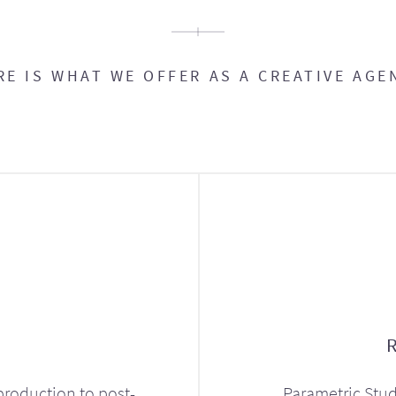
RE IS WHAT WE OFFER AS A CREATIVE AGE
production to post-
Parametric Stud