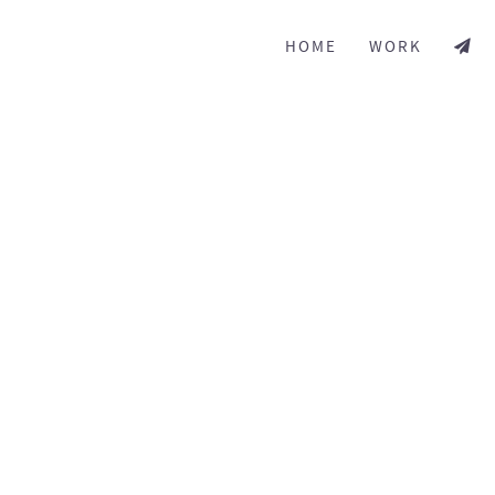
HOME
WORK