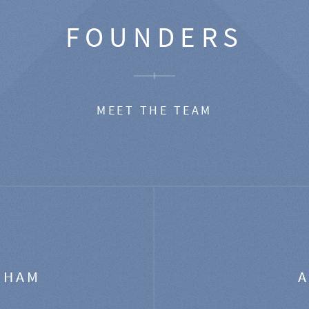
FOUNDERS
MEET THE TEAM
GHAM