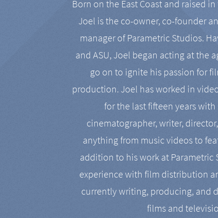
Born on the East Coast and raised in 
Joel is the co-owner, co-founder a
manager of Parametric Studios. Ha
and ASU, Joel began acting at the a
go on to ignite his passion for f
production. Joel has worked in vide
for the last fifteen years with
cinematographer, writer, director
anything from music videos to feat
addition to his work at Parametric
experience with film distribution 
currently writing, producing, and d
films and televisi