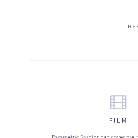
HE
FILM
Parametric Studios can cover pre-