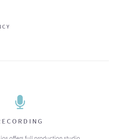
NCY
RECORDING
ios offers full production studio