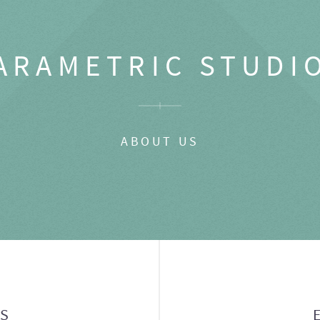
ARAMETRIC STUDI
ABOUT US
GS