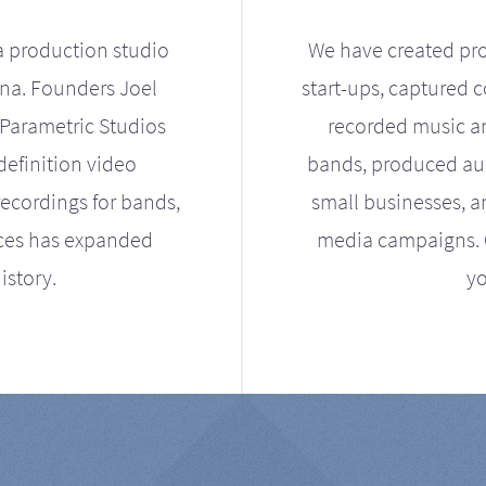
a production studio
We have created pro
ona. Founders Joel
start-ups, captured 
Parametric Studios
recorded music an
definition video
bands, produced aud
ecordings for bands,
small businesses, a
ices has expanded
media campaigns. Ou
istory.
yo