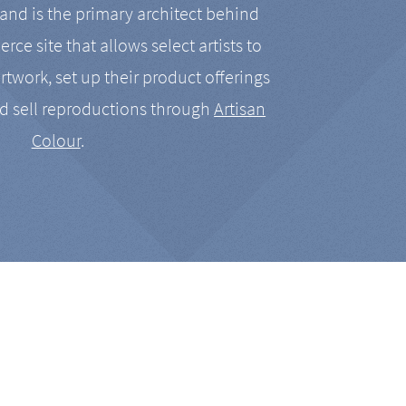
nd is the primary architect behind
rce site that allows select artists to
artwork, set up their product offerings
d sell reproductions through
Artisan
Colour
.