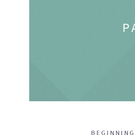
P
BEGINNIN