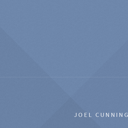
JOEL CUNNIN