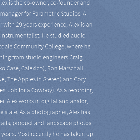
Alex is the co-owner, co-founder and
manager for Parametric Studios. A
r with 29 years experience, Alex is an
-instrumentalist. He studied audio
tsdale Community College, where he
ining from studio engineers Craig
 Case, Calexico), Ron Marschall
ive, The Apples in Stereo) and Cory
es, Job for a Cowboy). As a recording
r, Alex works in digital and analog
he state. As a photographer, Alex has
aits, product and landscape photos
en years. Most recently he has taken up