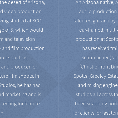
the desert of Arizona,
An Arizona native, 
nd video production
audio production 
ving studied at SCC
talented guitar playe
ge of 5, which would
ear-trained, multi
ilm and television
production at Scot
o and film production
has received tra
 roles such as
Schumacher (Neko
, and producer for
(Christie Front Dr
ure film shoots. In
Spotts (Greeley Estat
 Studios, he has had
and mixing enginee
and marketing and is
studios all across t
irecting for feature
been snapping portr
on.
for clients for last t