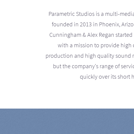
Parametric Studios is a multi-medi
founded in 2013 in Phoenix, Ariz
Cunningham & Alex Regan started 
with a mission to provide high 
production and high quality sound r
but the company's range of serv
quickly over its short h