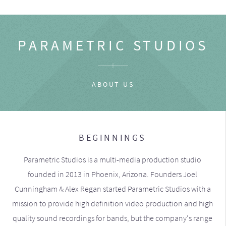
PARAMETRIC STUDIOS
ABOUT US
BEGINNINGS
Parametric Studios is a multi-media production studio
founded in 2013 in Phoenix, Arizona. Founders Joel
Cunningham & Alex Regan started Parametric Studios with a
mission to provide high definition video production and high
quality sound recordings for bands, but the company's range