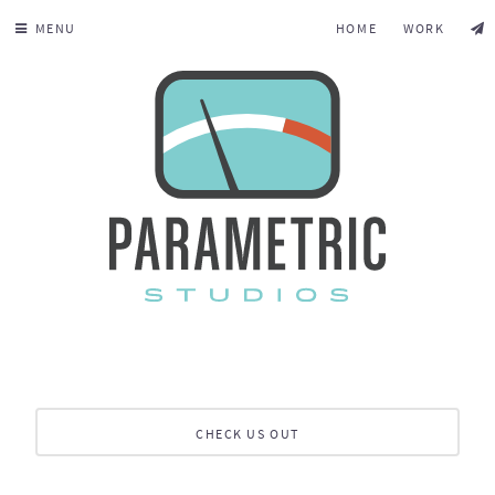
MENU
HOME
WORK
CHECK US OUT