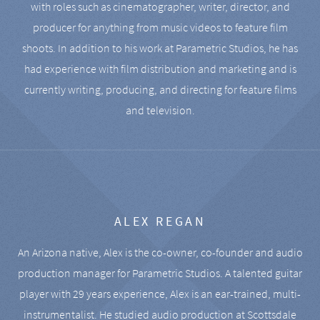
with roles such as cinematographer, writer, director, and
producer for anything from music videos to feature film
shoots. In addition to his work at Parametric Studios, he has
had experience with film distribution and marketing and is
currently writing, producing, and directing for feature films
and television.
ALEX REGAN
An Arizona native, Alex is the co-owner, co-founder and audio
production manager for Parametric Studios. A talented guitar
player with 29 years experience, Alex is an ear-trained, multi-
instrumentalist. He studied audio production at Scottsdale