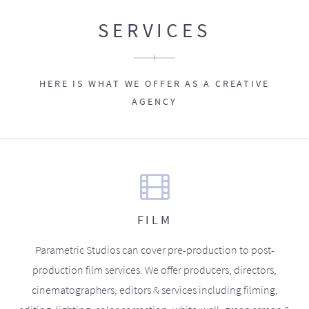
SERVICES
HERE IS WHAT WE OFFER AS A CREATIVE
AGENCY
FILM
Parametric Studios can cover pre-production to post-
production film services. We offer producers, directors,
cinematographers, editors & services including filming,