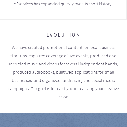
of services has expanded quickly over its short history.
EVOLUTION
We have created promotional content for local business
start-ups, captured coverage of live events, produced and
recorded music and videos for several independent bands,
produced audiobooks, built web applications for small
businesses, and organized fundraising and social media
campaigns. Our goal is to assist you in realizing your creative
vision.