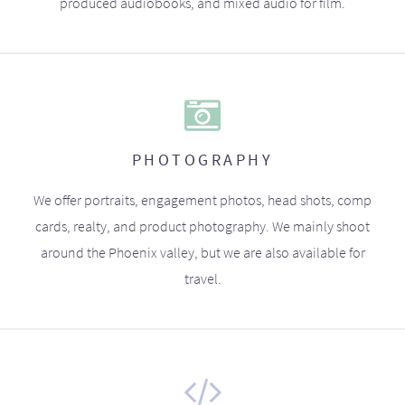
produced audiobooks, and mixed audio for film.
PHOTOGRAPHY
We offer portraits, engagement photos, head shots, comp
cards, realty, and product photography. We mainly shoot
around the Phoenix valley, but we are also available for
travel.