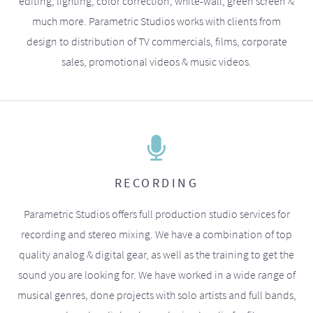
editing, lighting, color correction, white-wall, green screen &
much more. Parametric Studios works with clients from
design to distribution of TV commercials, films, corporate
sales, promotional videos & music videos.
RECORDING
Parametric Studios offers full production studio services for
recording and stereo mixing. We have a combination of top
quality analog & digital gear, as well as the training to get the
sound you are looking for. We have worked in a wide range of
musical genres, done projects with solo artists and full bands,