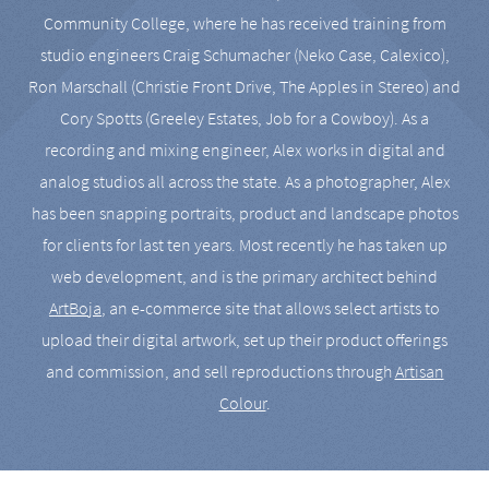
Community College, where he has received training from
studio engineers Craig Schumacher (Neko Case, Calexico),
Ron Marschall (Christie Front Drive, The Apples in Stereo) and
Cory Spotts (Greeley Estates, Job for a Cowboy). As a
recording and mixing engineer, Alex works in digital and
analog studios all across the state. As a photographer, Alex
has been snapping portraits, product and landscape photos
for clients for last ten years. Most recently he has taken up
web development, and is the primary architect behind
ArtBoja
, an e-commerce site that allows select artists to
upload their digital artwork, set up their product offerings
and commission, and sell reproductions through
Artisan
Colour
.