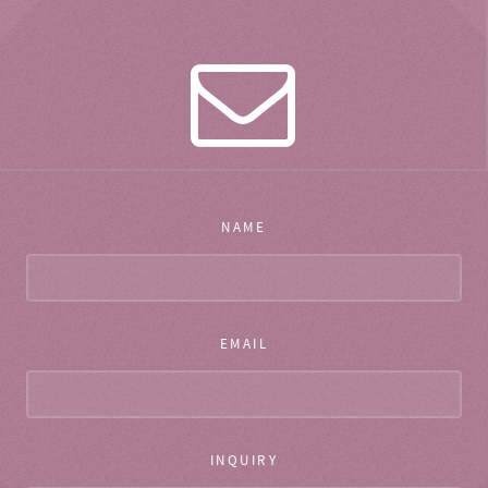
NAME
EMAIL
INQUIRY