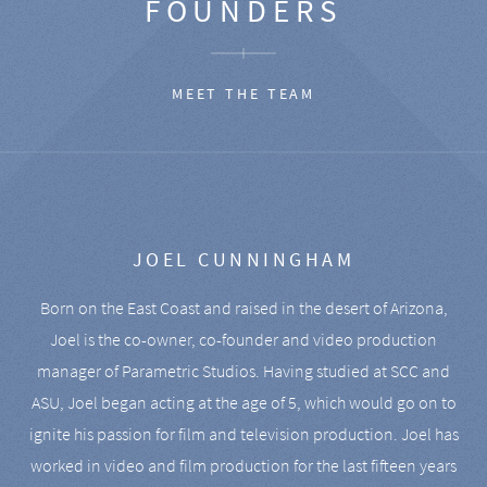
FOUNDERS
MEET THE TEAM
JOEL CUNNINGHAM
Born on the East Coast and raised in the desert of Arizona,
Joel is the co-owner, co-founder and video production
manager of Parametric Studios. Having studied at SCC and
ASU, Joel began acting at the age of 5, which would go on to
ignite his passion for film and television production. Joel has
worked in video and film production for the last fifteen years