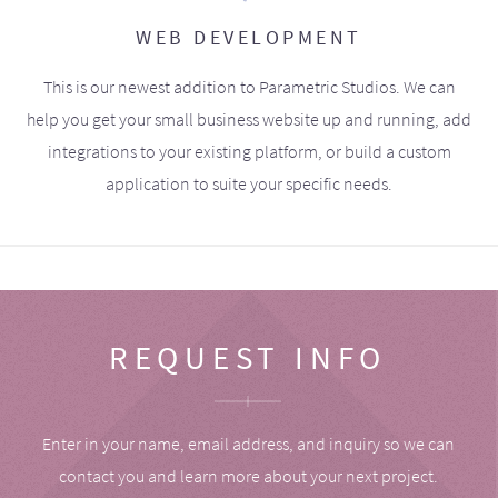
WEB DEVELOPMENT
This is our newest addition to Parametric Studios. We can
help you get your small business website up and running, add
integrations to your existing platform, or build a custom
application to suite your specific needs.
REQUEST INFO
Enter in your name, email address, and inquiry so we can
contact you and learn more about your next project.