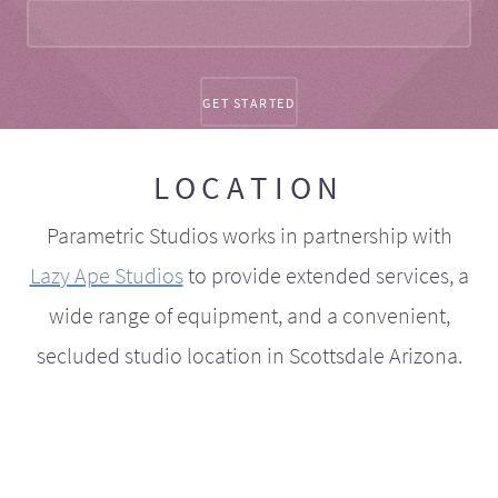
LOCATION
Parametric Studios works in partnership with
Lazy Ape Studios
to provide extended services, a
wide range of equipment, and a convenient,
secluded studio location in Scottsdale Arizona.