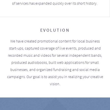
of services has expanded quickly over its short history.
EVOLUTION
We have created promotional content for local business
start-ups, captured coverage of live events, produced and
recorded music and videos for several independent bands,
produced audiobooks, built web applications for small
businesses, and organized fundraising and social media
campaigns. Our goal is to assist you in realizing your creative
vision.