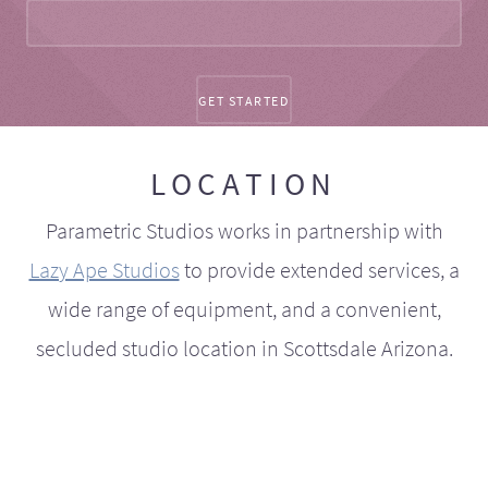
LOCATION
Parametric Studios works in partnership with
Lazy Ape Studios
to provide extended services, a
wide range of equipment, and a convenient,
secluded studio location in Scottsdale Arizona.