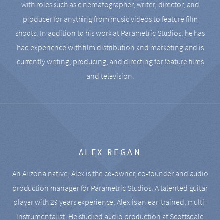
with roles such as cinematographer, writer, director, and
producer for anything from music videos to feature film
shoots. In addition to his work at Parametric Studios, he has
had experience with film distribution and marketing and is
currently writing, producing, and directing for feature films
and television.
ALEX REGAN
An Arizona native, Alex is the co-owner, co-founder and audio
production manager for Parametric Studios. A talented guitar
player with 29 years experience, Alex is an ear-trained, multi-
instrumentalist. He studied audio production at Scottsdale