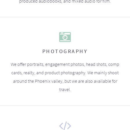
produced audiobooks, and mixed audio for film.
PHOTOGRAPHY
We offer portraits, engagement photos, head shots, comp
cards, realty, and product photography. We mainly shoot
around the Phoenix valley, but we are also available for
travel.