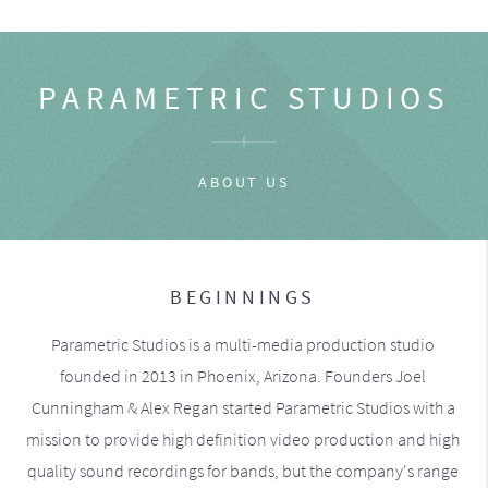
PARAMETRIC STUDIOS
ABOUT US
BEGINNINGS
Parametric Studios is a multi-media production studio
founded in 2013 in Phoenix, Arizona. Founders Joel
Cunningham & Alex Regan started Parametric Studios with a
mission to provide high definition video production and high
quality sound recordings for bands, but the company's range