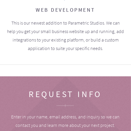
WEB DEVELOPMENT
This is our newest addition to Parametric Studios. We can
help you get your small business website up and running, add
integrations to your existing platform, or build a custom
application to suite your specific needs.
REQUEST INFO
Enter in your name, email address, and inquiry so we can
contact you and learn more about your next project.