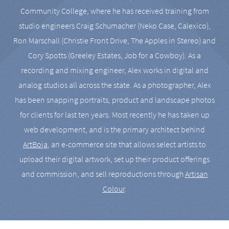
Community College, where he has received training from
studio engineers Craig Schumacher (Neko Case, Calexico),
Ron Marschall (Christie Front Drive, The Apples in Stereo) and
Cory Spotts (Greeley Estates, Job for a Cowboy). As a
recording and mixing engineer, Alex works in digital and
analog studios all across the state. As a photographer, Alex
has been snapping portraits, product and landscape photos
for clients for last ten years. Most recently he has taken up
web development, and is the primary architect behind
ArtBoja
, an e-commerce site that allows select artists to
upload their digital artwork, set up their product offerings
and commission, and sell reproductions through
Artisan
Colour
.