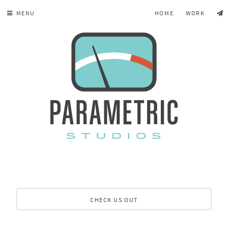
MENU
HOME
WORK
CHECK US OUT