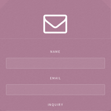
NAME
EMAIL
INQUIRY