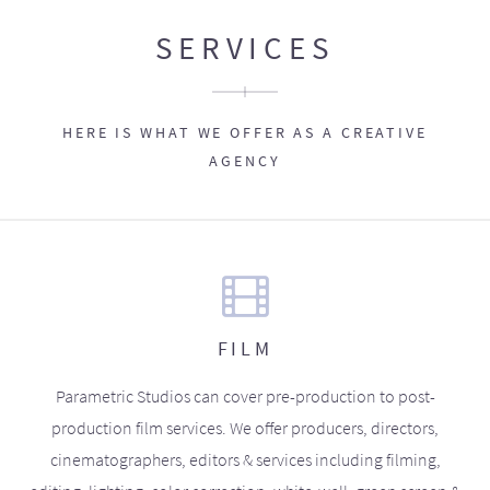
SERVICES
HERE IS WHAT WE OFFER AS A CREATIVE
AGENCY
FILM
Parametric Studios can cover pre-production to post-
production film services. We offer producers, directors,
cinematographers, editors & services including filming,