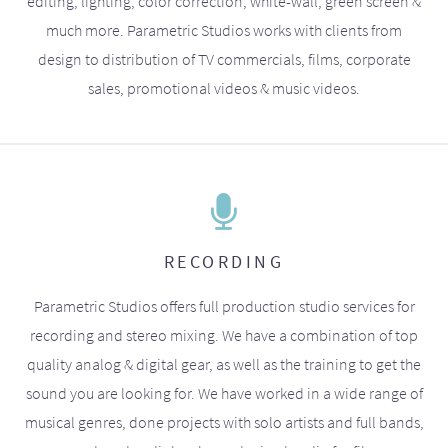
editing, lighting, color correction, white-wall, green screen &
much more. Parametric Studios works with clients from
design to distribution of TV commercials, films, corporate
sales, promotional videos & music videos.
RECORDING
Parametric Studios offers full production studio services for
recording and stereo mixing. We have a combination of top
quality analog & digital gear, as well as the training to get the
sound you are looking for. We have worked in a wide range of
musical genres, done projects with solo artists and full bands,