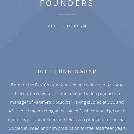
FOUNDERS
MEET THE TEAM
JOEL CUNNINGHAM
Born on the East Coast and raised in the desert of Arizona,
Joel is the co-owner, co-founder and video production
manager of Parametric Studios. Having studied at SCC and
ASU, Joel began acting at the age of 5, which would go on to
ignite his passion for film and television production. Joel has
worked in video and film production for the last fifteen years