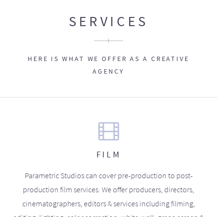
SERVICES
HERE IS WHAT WE OFFER AS A CREATIVE
AGENCY
FILM
Parametric Studios can cover pre-production to post-
production film services. We offer producers, directors,
cinematographers, editors & services including filming,