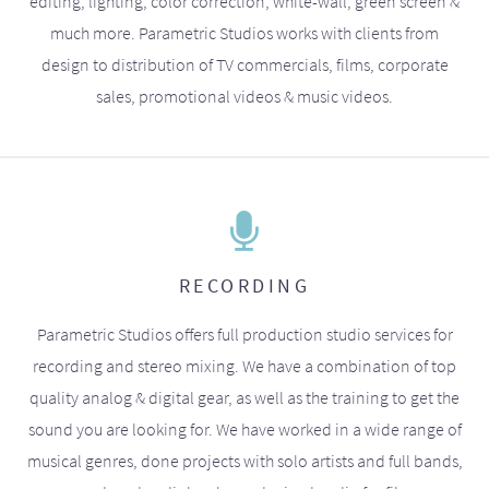
editing, lighting, color correction, white-wall, green screen &
much more. Parametric Studios works with clients from
design to distribution of TV commercials, films, corporate
sales, promotional videos & music videos.
RECORDING
Parametric Studios offers full production studio services for
recording and stereo mixing. We have a combination of top
quality analog & digital gear, as well as the training to get the
sound you are looking for. We have worked in a wide range of
musical genres, done projects with solo artists and full bands,