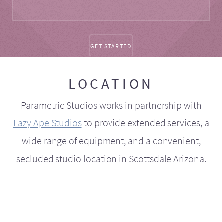
LOCATION
Parametric Studios works in partnership with
Lazy Ape Studios
to provide extended services, a
wide range of equipment, and a convenient,
secluded studio location in Scottsdale Arizona.