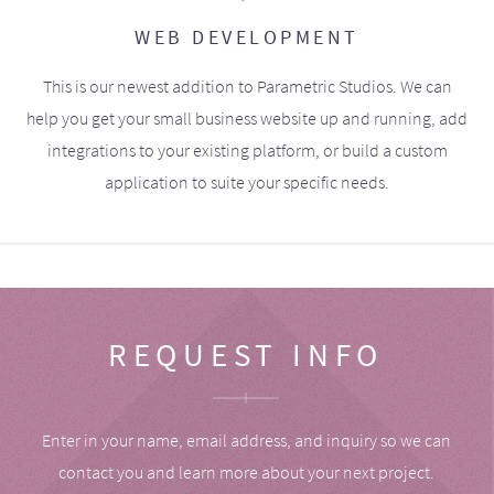
WEB DEVELOPMENT
This is our newest addition to Parametric Studios. We can
help you get your small business website up and running, add
integrations to your existing platform, or build a custom
application to suite your specific needs.
REQUEST INFO
Enter in your name, email address, and inquiry so we can
contact you and learn more about your next project.