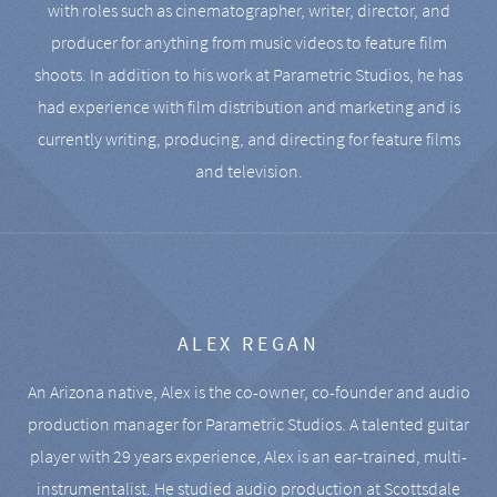
with roles such as cinematographer, writer, director, and
producer for anything from music videos to feature film
shoots. In addition to his work at Parametric Studios, he has
had experience with film distribution and marketing and is
currently writing, producing, and directing for feature films
and television.
ALEX REGAN
An Arizona native, Alex is the co-owner, co-founder and audio
production manager for Parametric Studios. A talented guitar
player with 29 years experience, Alex is an ear-trained, multi-
instrumentalist. He studied audio production at Scottsdale