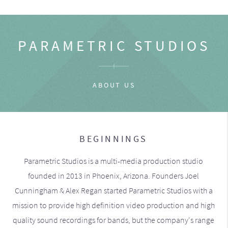
PARAMETRIC STUDIOS
ABOUT US
BEGINNINGS
Parametric Studios is a multi-media production studio
founded in 2013 in Phoenix, Arizona. Founders Joel
Cunningham & Alex Regan started Parametric Studios with a
mission to provide high definition video production and high
quality sound recordings for bands, but the company's range