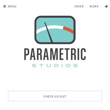
MENU
HOME
WORK
CHECK US OUT