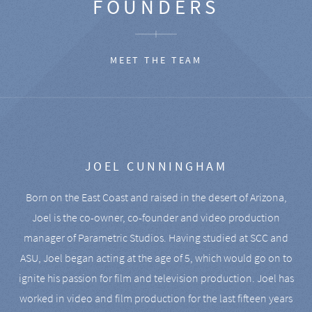
FOUNDERS
MEET THE TEAM
JOEL CUNNINGHAM
Born on the East Coast and raised in the desert of Arizona,
Joel is the co-owner, co-founder and video production
manager of Parametric Studios. Having studied at SCC and
ASU, Joel began acting at the age of 5, which would go on to
ignite his passion for film and television production. Joel has
worked in video and film production for the last fifteen years