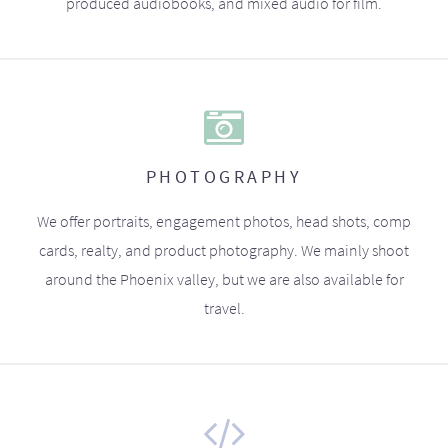
produced audiobooks, and mixed audio for film.
PHOTOGRAPHY
We offer portraits, engagement photos, head shots, comp
cards, realty, and product photography. We mainly shoot
around the Phoenix valley, but we are also available for
travel.