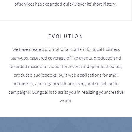
of services has expanded quickly over its short history.
EVOLUTION
We have created promotional content for local business
start-ups, captured coverage of live events, produced and
recorded music and videos for several independent bands,
produced audiobooks, built web applications for small
businesses, and organized fundraising and social media
campaigns. Our goal is to assist you in realizing your creative
vision.