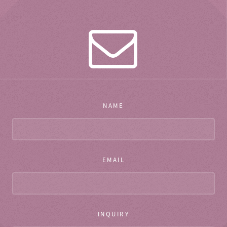
NAME
EMAIL
INQUIRY