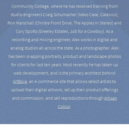
Community College, where he has received training from
studio engineers Craig Schumacher (Neko Case, Calexico),
Ron Marschall (Christie Front Drive, The Apples in Stereo) and
Cory Spotts (Greeley Estates, Job for a Cowboy). As a
recording and mixing engineer, Alex works in digital and
analog studios all across the state. As a photographer, Alex
has been snapping portraits, product and landscape photos
for clients for last ten years. Most recently he has taken up
web development, and is the primary architect behind
ArtBoja
, an e-commerce site that allows select artists to
upload their digital artwork, set up their product offerings
and commission, and sell reproductions through
Artisan
Colour
.