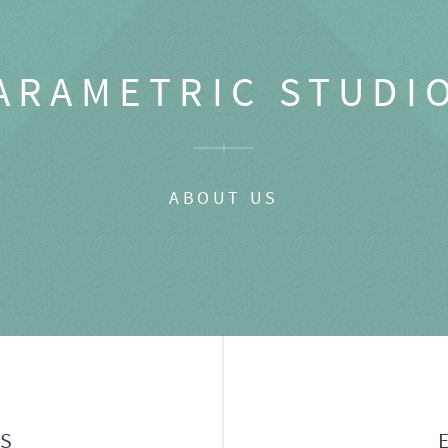
ARAMETRIC STUDI
ABOUT US
GS