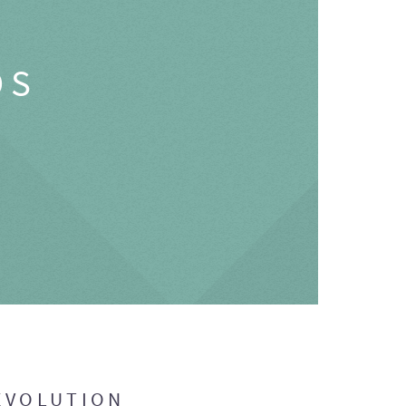
OS
EVOLUTION