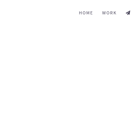
HOME
WORK