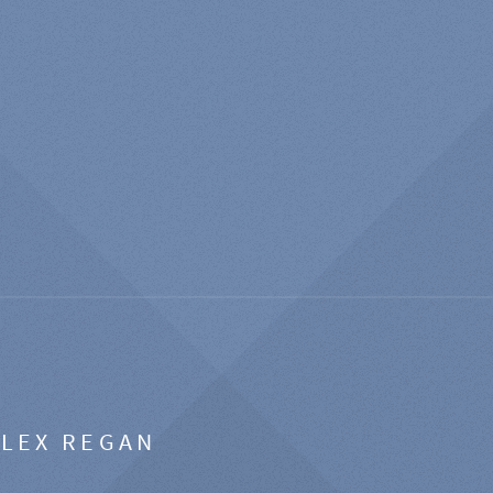
ALEX REGAN