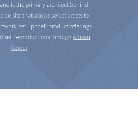
nd is the primary architect behind
rce site that allows select artists to
artwork, set up their product offerings
d sell reproductions through
Artisan
Colour
.