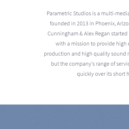
Parametric Studios is a multi-medi
founded in 2013 in Phoenix, Ariz
Cunningham & Alex Regan started 
with a mission to provide high 
production and high quality sound r
but the company's range of serv
quickly over its short h