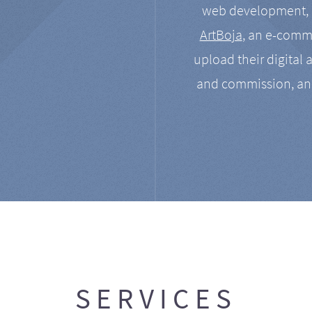
web development, a
ArtBoja
, an e-comme
upload their digital 
and commission, an
SERVICES