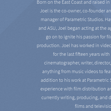
Born on the East Coast and raised in 
Joel is the co-owner, co-founder a
manager of Parametric Studios. Ha
and ASU, Joel began acting at the a
go on to ignite his passion for f
production. Joel has worked in vide
for the last fifteen years with
cinematographer, writer, director
anything from music videos to feat
addition to his work at Parametric
experience with film distribution 
currently writing, producing, and d
films and televisi