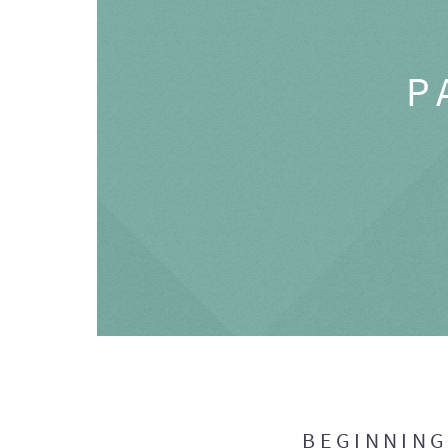
P
BEGINNIN