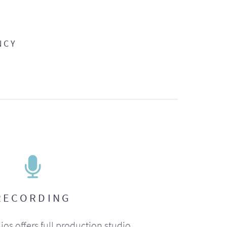
NCY
RECORDING
ios offers full production studio