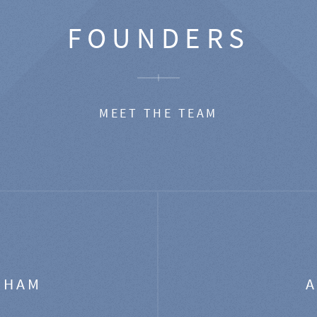
FOUNDERS
MEET THE TEAM
GHAM