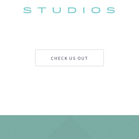
CHECK US OUT