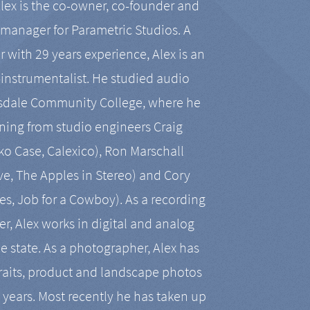
Alex is the co-owner, co-founder and
manager for Parametric Studios. A
r with 29 years experience, Alex is an
-instrumentalist. He studied audio
tsdale Community College, where he
ining from studio engineers Craig
 Case, Calexico), Ron Marschall
ive, The Apples in Stereo) and Cory
es, Job for a Cowboy). As a recording
r, Alex works in digital and analog
he state. As a photographer, Alex has
aits, product and landscape photos
en years. Most recently he has taken up