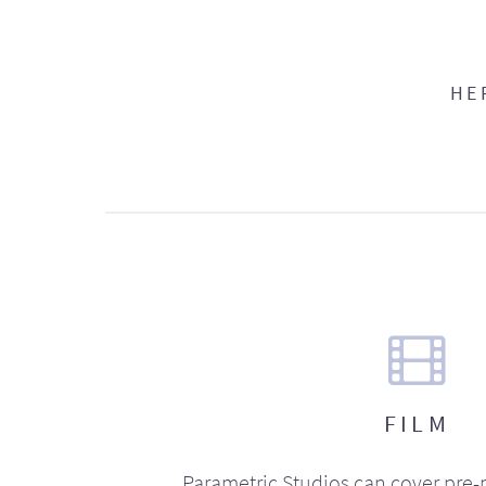
HE
FILM
Parametric Studios can cover pre-