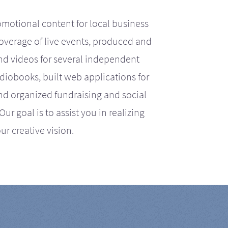
motional content for local business
coverage of live events, produced and
d videos for several independent
iobooks, built web applications for
nd organized fundraising and social
r goal is to assist you in realizing
ur creative vision.