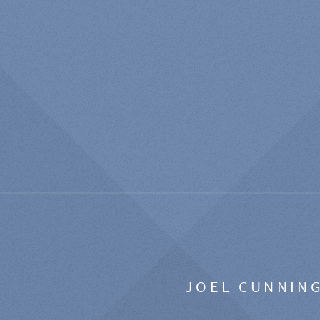
JOEL CUNNIN