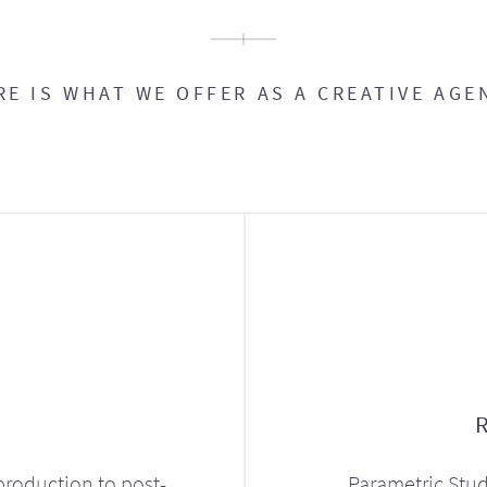
RE IS WHAT WE OFFER AS A CREATIVE AGE
production to post-
Parametric Stud