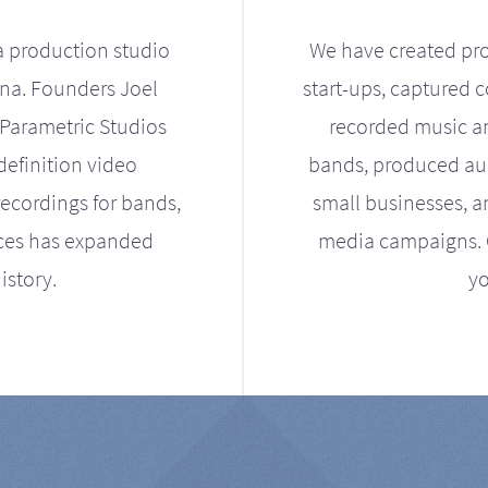
a production studio
We have created pro
ona. Founders Joel
start-ups, captured 
Parametric Studios
recorded music an
definition video
bands, produced aud
ecordings for bands,
small businesses, a
ices has expanded
media campaigns. Ou
istory.
yo