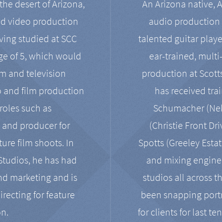
the desert of Arizona,
An Arizona native, 
nd video production
audio production 
ving studied at SCC
talented guitar playe
ge of 5, which would
ear-trained, multi
ilm and television
production at Scot
o and film production
has received tra
 roles such as
Schumacher (Neko
, and producer for
(Christie Front Dr
ure film shoots. In
Spotts (Greeley Estat
 Studios, he has had
and mixing enginee
and marketing and is
studios all across t
irecting for feature
been snapping portr
on.
for clients for last t