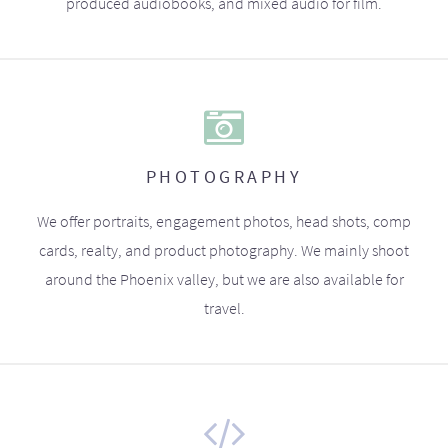
produced audiobooks, and mixed audio for film.
PHOTOGRAPHY
We offer portraits, engagement photos, head shots, comp
cards, realty, and product photography. We mainly shoot
around the Phoenix valley, but we are also available for
travel.