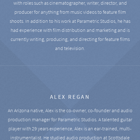
with roles such as cinematographer, writer, director, and
producer for anything from music videos to feature film
shoots. In addition to his work at Parametric Studios, he has
had experience with film distribution and marketing and is
currently writing, producing, and directing for feature films
and television.
ALEX REGAN
An Arizona native, Alex is the co-owner, co-founder and audio
production manager for Parametric Studios. A talented guitar
player with 29 years experience, Alex is an ear-trained, multi-
instrumentalist. He studied audio production at Scottsdale