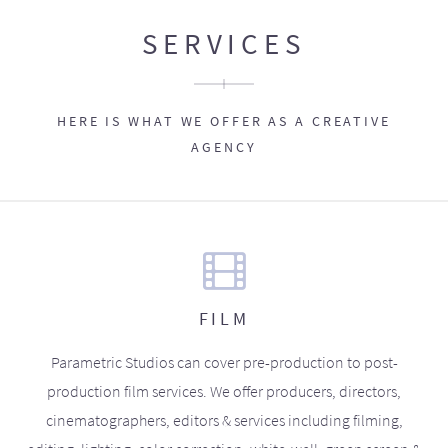
SERVICES
HERE IS WHAT WE OFFER AS A CREATIVE
AGENCY
FILM
Parametric Studios can cover pre-production to post-
production film services. We offer producers, directors,
cinematographers, editors & services including filming,