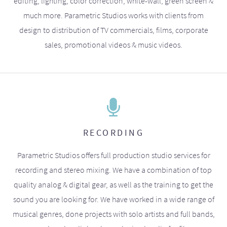
editing, lighting, color correction, white-wall, green screen &
much more. Parametric Studios works with clients from
design to distribution of TV commercials, films, corporate
sales, promotional videos & music videos.
RECORDING
Parametric Studios offers full production studio services for
recording and stereo mixing. We have a combination of top
quality analog & digital gear, as well as the training to get the
sound you are looking for. We have worked in a wide range of
musical genres, done projects with solo artists and full bands,