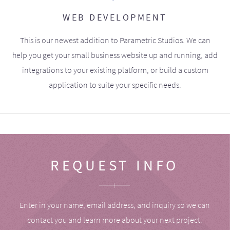
WEB DEVELOPMENT
This is our newest addition to Parametric Studios. We can
help you get your small business website up and running, add
integrations to your existing platform, or build a custom
application to suite your specific needs.
REQUEST INFO
Enter in your name, email address, and inquiry so we can
contact you and learn more about your next project.