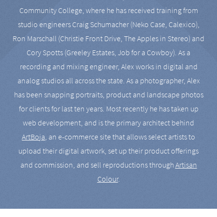
Community College, where he has received training from
studio engineers Craig Schumacher (Neko Case, Calexico),
Ron Marschall (Christie Front Drive, The Apples in Stereo) and
Cory Spotts (Greeley Estates, Job for a Cowboy). As a
recording and mixing engineer, Alex works in digital and
analog studios all across the state. As a photographer, Alex
has been snapping portraits, product and landscape photos
for clients for last ten years. Most recently he has taken up
web development, and is the primary architect behind
ArtBoja
, an e-commerce site that allows select artists to
upload their digital artwork, set up their product offerings
and commission, and sell reproductions through
Artisan
Colour
.