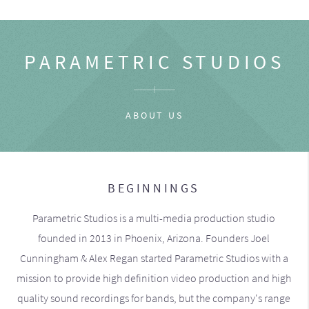
PARAMETRIC STUDIOS
ABOUT US
BEGINNINGS
Parametric Studios is a multi-media production studio
founded in 2013 in Phoenix, Arizona. Founders Joel
Cunningham & Alex Regan started Parametric Studios with a
mission to provide high definition video production and high
quality sound recordings for bands, but the company's range