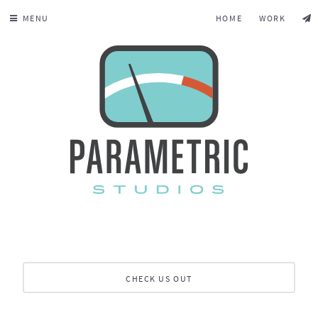
MENU
HOME
WORK
CHECK US OUT