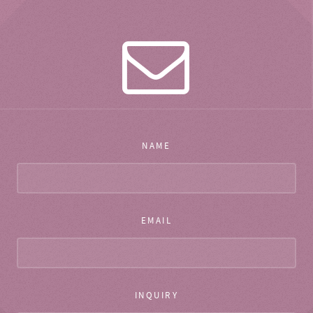
NAME
EMAIL
INQUIRY