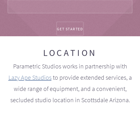
LOCATION
Parametric Studios works in partnership with
Lazy Ape Studios
to provide extended services, a
wide range of equipment, and a convenient,
secluded studio location in Scottsdale Arizona.