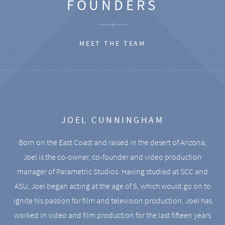
FOUNDERS
MEET THE TEAM
JOEL CUNNINGHAM
Born on the East Coast and raised in the desert of Arizona,
Joel is the co-owner, co-founder and video production
manager of Parametric Studios. Having studied at SCC and
ASU, Joel began acting at the age of 5, which would go on to
ignite his passion for film and television production. Joel has
worked in video and film production for the last fifteen years