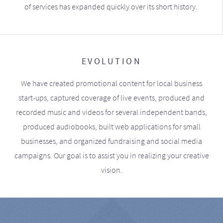
of services has expanded quickly over its short history.
EVOLUTION
We have created promotional content for local business
start-ups, captured coverage of live events, produced and
recorded music and videos for several independent bands,
produced audiobooks, built web applications for small
businesses, and organized fundraising and social media
campaigns. Our goal is to assist you in realizing your creative
vision.