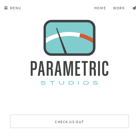
MENU
HOME
WORK
CHECK US OUT