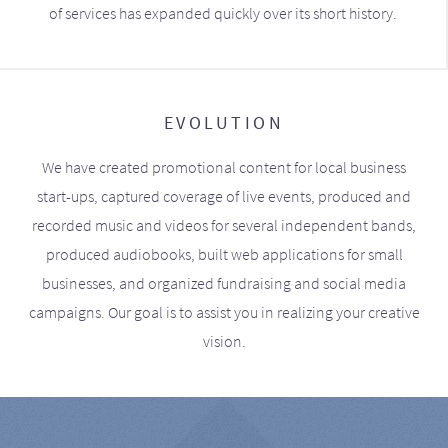
of services has expanded quickly over its short history.
EVOLUTION
We have created promotional content for local business
start-ups, captured coverage of live events, produced and
recorded music and videos for several independent bands,
produced audiobooks, built web applications for small
businesses, and organized fundraising and social media
campaigns. Our goal is to assist you in realizing your creative
vision.