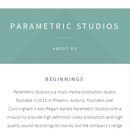
PARAMETRIC STUDIOS
ABOUT US
BEGINNINGS
Parametric Studios is a multi-media production studio
founded in 2013 in Phoenix, Arizona. Founders Joel
Cunningham & Alex Regan started Parametric Studios with a
mission to provide high definition video production and high
quality sound recordings for bands, but the company's range