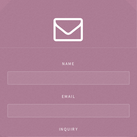
NAME
EMAIL
INQUIRY