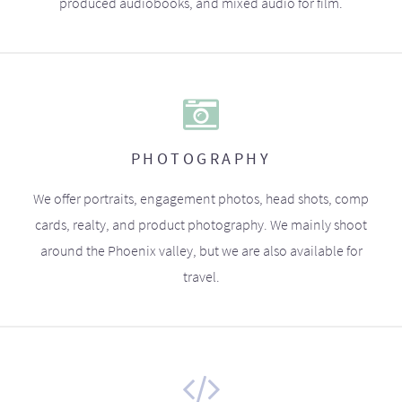
produced audiobooks, and mixed audio for film.
PHOTOGRAPHY
We offer portraits, engagement photos, head shots, comp
cards, realty, and product photography. We mainly shoot
around the Phoenix valley, but we are also available for
travel.