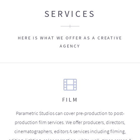
SERVICES
HERE IS WHAT WE OFFER AS A CREATIVE
AGENCY
FILM
Parametric Studios can cover pre-production to post-
production film services. We offer producers, directors,
cinematographers, editors & services including filming,