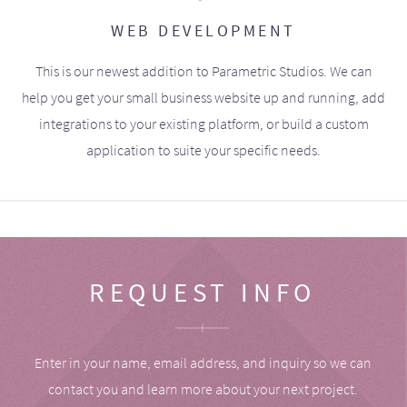
WEB DEVELOPMENT
This is our newest addition to Parametric Studios. We can
help you get your small business website up and running, add
integrations to your existing platform, or build a custom
application to suite your specific needs.
REQUEST INFO
Enter in your name, email address, and inquiry so we can
contact you and learn more about your next project.