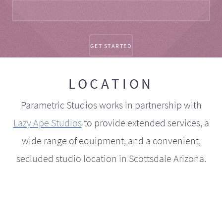
LOCATION
Parametric Studios works in partnership with
Lazy Ape Studios
to provide extended services, a
wide range of equipment, and a convenient,
secluded studio location in Scottsdale Arizona.