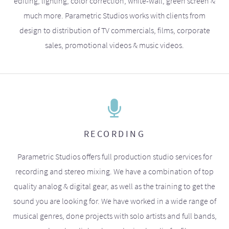
editing, lighting, color correction, white-wall, green screen &
much more. Parametric Studios works with clients from
design to distribution of TV commercials, films, corporate
sales, promotional videos & music videos.
RECORDING
Parametric Studios offers full production studio services for
recording and stereo mixing. We have a combination of top
quality analog & digital gear, as well as the training to get the
sound you are looking for. We have worked in a wide range of
musical genres, done projects with solo artists and full bands,