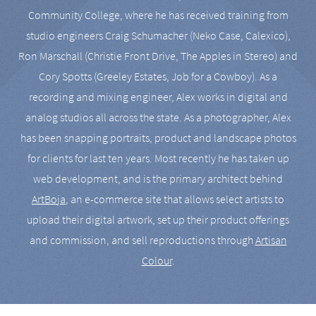
Community College, where he has received training from
studio engineers Craig Schumacher (Neko Case, Calexico),
Ron Marschall (Christie Front Drive, The Apples in Stereo) and
Cory Spotts (Greeley Estates, Job for a Cowboy). As a
recording and mixing engineer, Alex works in digital and
analog studios all across the state. As a photographer, Alex
has been snapping portraits, product and landscape photos
for clients for last ten years. Most recently he has taken up
web development, and is the primary architect behind
ArtBoja
, an e-commerce site that allows select artists to
upload their digital artwork, set up their product offerings
and commission, and sell reproductions through
Artisan
Colour
.