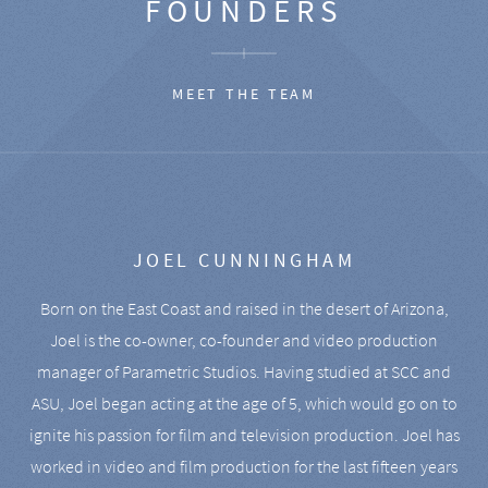
FOUNDERS
MEET THE TEAM
JOEL CUNNINGHAM
Born on the East Coast and raised in the desert of Arizona,
Joel is the co-owner, co-founder and video production
manager of Parametric Studios. Having studied at SCC and
ASU, Joel began acting at the age of 5, which would go on to
ignite his passion for film and television production. Joel has
worked in video and film production for the last fifteen years