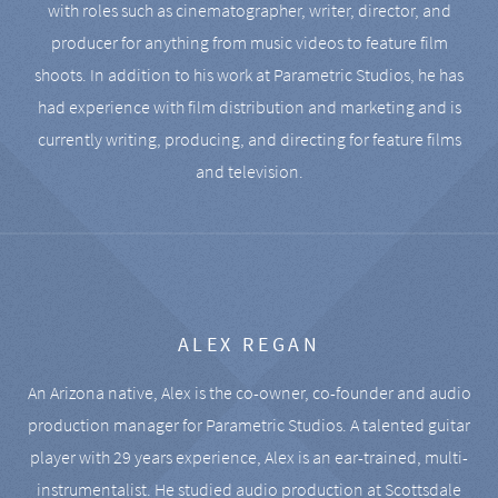
with roles such as cinematographer, writer, director, and
producer for anything from music videos to feature film
shoots. In addition to his work at Parametric Studios, he has
had experience with film distribution and marketing and is
currently writing, producing, and directing for feature films
and television.
ALEX REGAN
An Arizona native, Alex is the co-owner, co-founder and audio
production manager for Parametric Studios. A talented guitar
player with 29 years experience, Alex is an ear-trained, multi-
instrumentalist. He studied audio production at Scottsdale