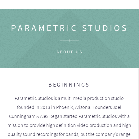
PARAMETRIC STUDIOS
ABOUT US
BEGINNINGS
Parametric Studios is a multi-media production studio
founded in 2013 in Phoenix, Arizona. Founders Joel
Cunningham & Alex Regan started Parametric Studios with a
mission to provide high definition video production and high
quality sound recordings for bands, but the company's range