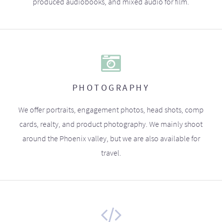
produced audiobooks, and mixed audio for film.
PHOTOGRAPHY
We offer portraits, engagement photos, head shots, comp
cards, realty, and product photography. We mainly shoot
around the Phoenix valley, but we are also available for
travel.