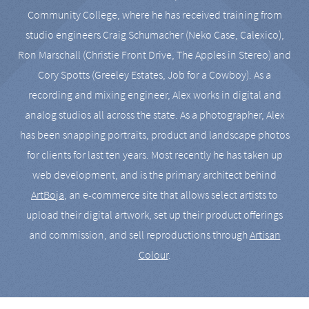
Community College, where he has received training from
studio engineers Craig Schumacher (Neko Case, Calexico),
Ron Marschall (Christie Front Drive, The Apples in Stereo) and
Cory Spotts (Greeley Estates, Job for a Cowboy). As a
recording and mixing engineer, Alex works in digital and
analog studios all across the state. As a photographer, Alex
has been snapping portraits, product and landscape photos
for clients for last ten years. Most recently he has taken up
web development, and is the primary architect behind
ArtBoja
, an e-commerce site that allows select artists to
upload their digital artwork, set up their product offerings
and commission, and sell reproductions through
Artisan
Colour
.