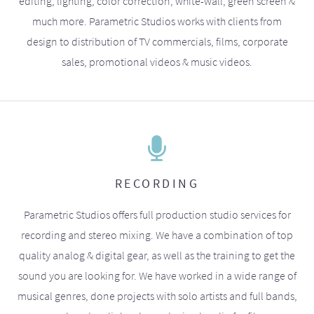
editing, lighting, color correction, white-wall, green screen &
much more. Parametric Studios works with clients from
design to distribution of TV commercials, films, corporate
sales, promotional videos & music videos.
RECORDING
Parametric Studios offers full production studio services for
recording and stereo mixing. We have a combination of top
quality analog & digital gear, as well as the training to get the
sound you are looking for. We have worked in a wide range of
musical genres, done projects with solo artists and full bands,