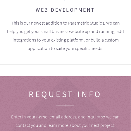
WEB DEVELOPMENT
This is our newest addition to Parametric Studios. We can
help you get your small business website up and running, add
integrations to your existing platform, or build a custom
application to suite your specific needs.
REQUEST INFO
Enter in your name, email address, and inquiry so we can
contact you and learn more about your next project.