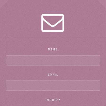
NAME
EMAIL
INQUIRY