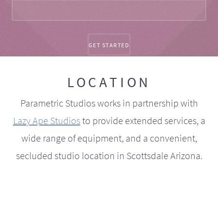
LOCATION
Parametric Studios works in partnership with
Lazy Ape Studios
to provide extended services, a
wide range of equipment, and a convenient,
secluded studio location in Scottsdale Arizona.