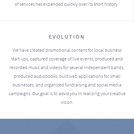
of services has expanded quickly over its short history.
EVOLUTION
We have created promotional content for local business
start-ups, captured coverage of live events, produced and
recorded music and videos for several independent bands,
produced audiobooks, built web applications for small
businesses, and organized fundraising and social media
campaigns. Our goal is to assist you in realizing your creative
vision.