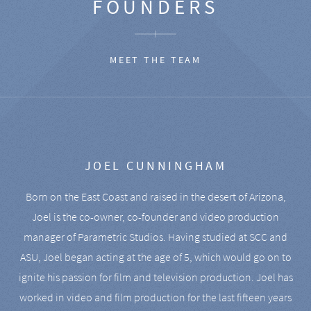
FOUNDERS
MEET THE TEAM
JOEL CUNNINGHAM
Born on the East Coast and raised in the desert of Arizona,
Joel is the co-owner, co-founder and video production
manager of Parametric Studios. Having studied at SCC and
ASU, Joel began acting at the age of 5, which would go on to
ignite his passion for film and television production. Joel has
worked in video and film production for the last fifteen years