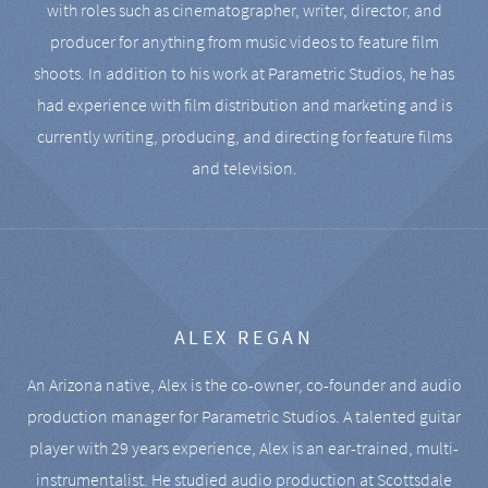
with roles such as cinematographer, writer, director, and
producer for anything from music videos to feature film
shoots. In addition to his work at Parametric Studios, he has
had experience with film distribution and marketing and is
currently writing, producing, and directing for feature films
and television.
ALEX REGAN
An Arizona native, Alex is the co-owner, co-founder and audio
production manager for Parametric Studios. A talented guitar
player with 29 years experience, Alex is an ear-trained, multi-
instrumentalist. He studied audio production at Scottsdale