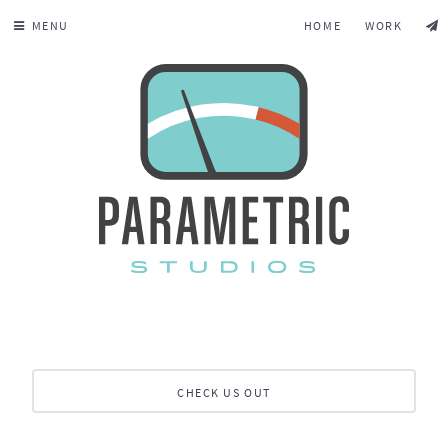
MENU
HOME
WORK
CHECK US OUT