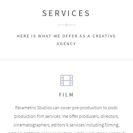
SERVICES
HERE IS WHAT WE OFFER AS A CREATIVE
AGENCY
FILM
Parametric Studios can cover pre-production to post-
production film services. We offer producers, directors,
cinematographers, editors & services including filming,