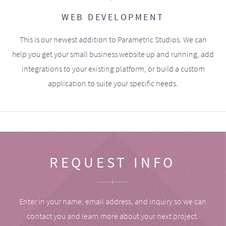
WEB DEVELOPMENT
This is our newest addition to Parametric Studios. We can
help you get your small business website up and running, add
integrations to your existing platform, or build a custom
application to suite your specific needs.
REQUEST INFO
Enter in your name, email address, and inquiry so we can
contact you and learn more about your next project.