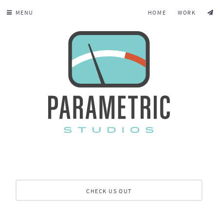
MENU
HOME
WORK
CHECK US OUT