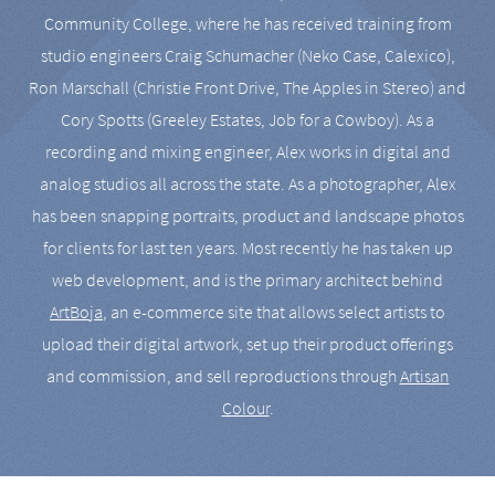
Community College, where he has received training from
studio engineers Craig Schumacher (Neko Case, Calexico),
Ron Marschall (Christie Front Drive, The Apples in Stereo) and
Cory Spotts (Greeley Estates, Job for a Cowboy). As a
recording and mixing engineer, Alex works in digital and
analog studios all across the state. As a photographer, Alex
has been snapping portraits, product and landscape photos
for clients for last ten years. Most recently he has taken up
web development, and is the primary architect behind
ArtBoja
, an e-commerce site that allows select artists to
upload their digital artwork, set up their product offerings
and commission, and sell reproductions through
Artisan
Colour
.