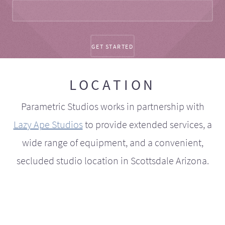
LOCATION
Parametric Studios works in partnership with
Lazy Ape Studios
to provide extended services, a
wide range of equipment, and a convenient,
secluded studio location in Scottsdale Arizona.