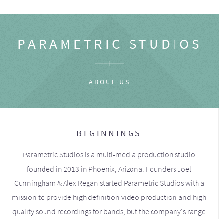
PARAMETRIC STUDIOS
ABOUT US
BEGINNINGS
Parametric Studios is a multi-media production studio
founded in 2013 in Phoenix, Arizona. Founders Joel
Cunningham & Alex Regan started Parametric Studios with a
mission to provide high definition video production and high
quality sound recordings for bands, but the company's range