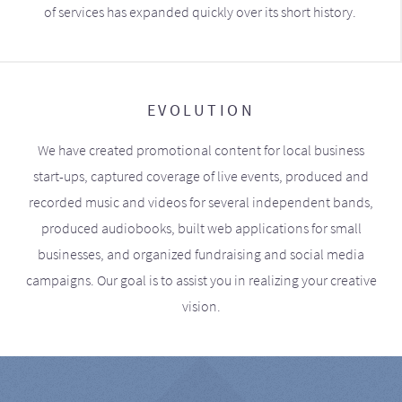
of services has expanded quickly over its short history.
EVOLUTION
We have created promotional content for local business
start-ups, captured coverage of live events, produced and
recorded music and videos for several independent bands,
produced audiobooks, built web applications for small
businesses, and organized fundraising and social media
campaigns. Our goal is to assist you in realizing your creative
vision.