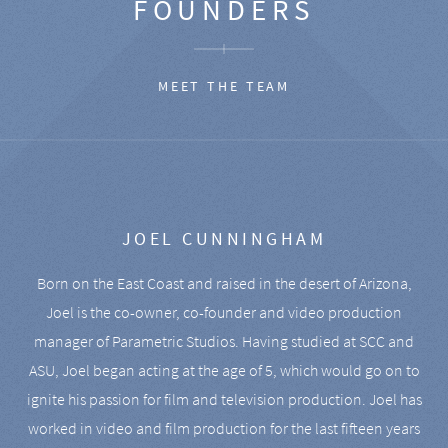
FOUNDERS
MEET THE TEAM
JOEL CUNNINGHAM
Born on the East Coast and raised in the desert of Arizona,
Joel is the co-owner, co-founder and video production
manager of Parametric Studios. Having studied at SCC and
ASU, Joel began acting at the age of 5, which would go on to
ignite his passion for film and television production. Joel has
worked in video and film production for the last fifteen years