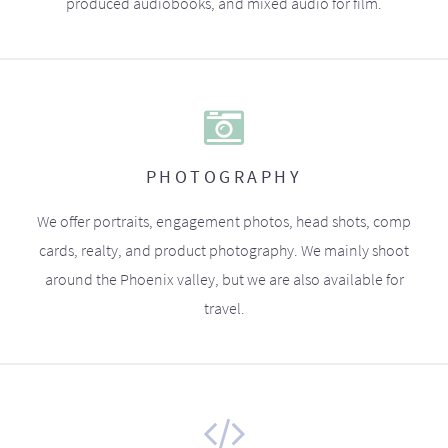
produced audiobooks, and mixed audio for film.
PHOTOGRAPHY
We offer portraits, engagement photos, head shots, comp
cards, realty, and product photography. We mainly shoot
around the Phoenix valley, but we are also available for
travel.