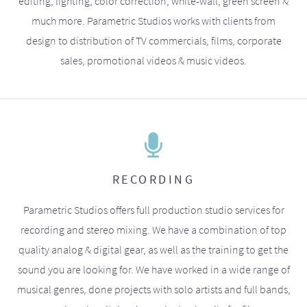
editing, lighting, color correction, white-wall, green screen &
much more. Parametric Studios works with clients from
design to distribution of TV commercials, films, corporate
sales, promotional videos & music videos.
RECORDING
Parametric Studios offers full production studio services for
recording and stereo mixing. We have a combination of top
quality analog & digital gear, as well as the training to get the
sound you are looking for. We have worked in a wide range of
musical genres, done projects with solo artists and full bands,