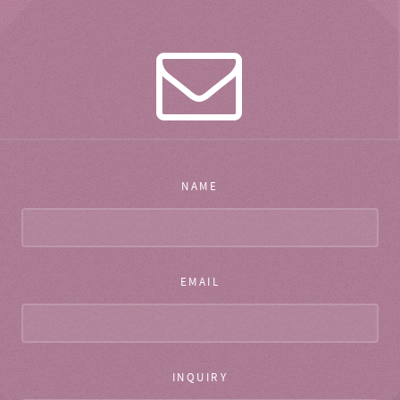
NAME
EMAIL
INQUIRY