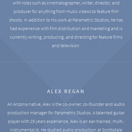
with roles such as cinematographer, writer, director, and
producer for anything from music videos to feature film
shoots. In addition to his work at Parametric Studios, he has
had experience with film distribution and marketing and is
currently writing, producing, and directing for feature films
and television.
ALEX REGAN
An Arizona native, Alex is the co-owner, co-founder and audio
production manager for Parametric Studios. A talented guitar
player with 29 years experience, Alex is an ear-trained, multi-
instrumentalist. He studied audio production at Scottsdale