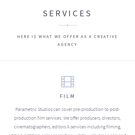
SERVICES
HERE IS WHAT WE OFFER AS A CREATIVE
AGENCY
FILM
Parametric Studios can cover pre-production to post-
production film services. We offer producers, directors,
cinematographers, editors & services including filming,