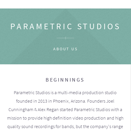
PARAMETRIC STUDIOS
ABOUT US
BEGINNINGS
Parametric Studios is a multi-media production studio
founded in 2013 in Phoenix, Arizona. Founders Joel
Cunningham & Alex Regan started Parametric Studios with a
mission to provide high definition video production and high
quality sound recordings for bands, but the company's range