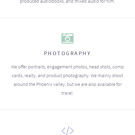
produced audiobooks, and mixed audio for film.
PHOTOGRAPHY
We offer portraits, engagement photos, head shots, comp
cards, realty, and product photography. We mainly shoot
around the Phoenix valley, but we are also available for
travel.