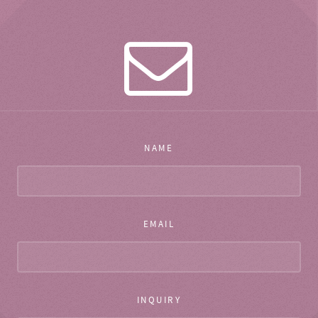
NAME
EMAIL
INQUIRY