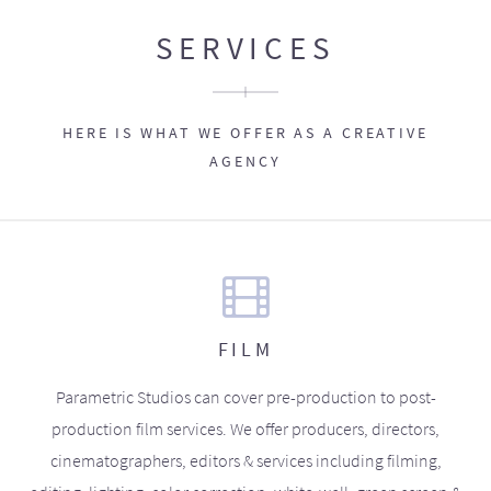
SERVICES
HERE IS WHAT WE OFFER AS A CREATIVE
AGENCY
FILM
Parametric Studios can cover pre-production to post-
production film services. We offer producers, directors,
cinematographers, editors & services including filming,