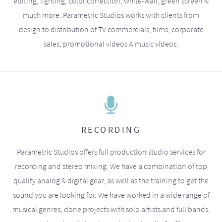
editing, lighting, color correction, white-wall, green screen &
much more. Parametric Studios works with clients from
design to distribution of TV commercials, films, corporate
sales, promotional videos & music videos.
RECORDING
Parametric Studios offers full production studio services for
recording and stereo mixing. We have a combination of top
quality analog & digital gear, as well as the training to get the
sound you are looking for. We have worked in a wide range of
musical genres, done projects with solo artists and full bands,