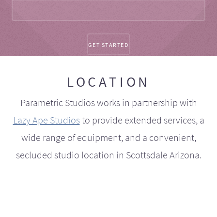
LOCATION
Parametric Studios works in partnership with
Lazy Ape Studios
to provide extended services, a
wide range of equipment, and a convenient,
secluded studio location in Scottsdale Arizona.