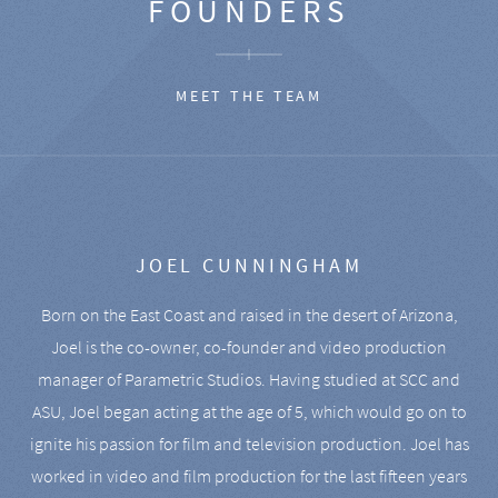
FOUNDERS
MEET THE TEAM
JOEL CUNNINGHAM
Born on the East Coast and raised in the desert of Arizona,
Joel is the co-owner, co-founder and video production
manager of Parametric Studios. Having studied at SCC and
ASU, Joel began acting at the age of 5, which would go on to
ignite his passion for film and television production. Joel has
worked in video and film production for the last fifteen years