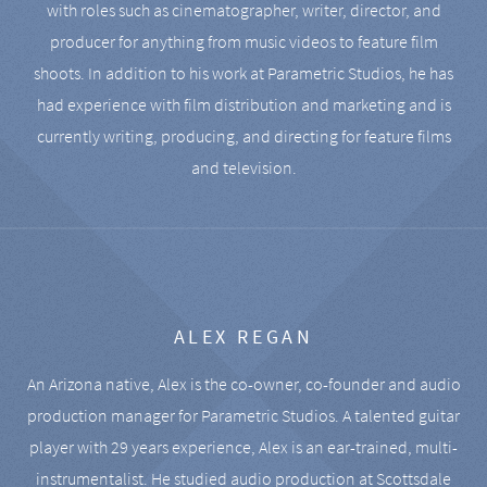
with roles such as cinematographer, writer, director, and
producer for anything from music videos to feature film
shoots. In addition to his work at Parametric Studios, he has
had experience with film distribution and marketing and is
currently writing, producing, and directing for feature films
and television.
ALEX REGAN
An Arizona native, Alex is the co-owner, co-founder and audio
production manager for Parametric Studios. A talented guitar
player with 29 years experience, Alex is an ear-trained, multi-
instrumentalist. He studied audio production at Scottsdale