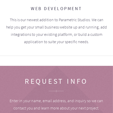
WEB DEVELOPMENT
This is our newest addition to Parametric Studios. We can
help you get your small business website up and running, add
integrations to your existing platform, or build a custom
application to suite your specific needs.
REQUEST INFO
Enter in your name, email address, and inquiry so we can
contact you and learn more about your next project.