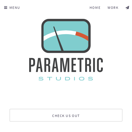
MENU
HOME
WORK
CHECK US OUT