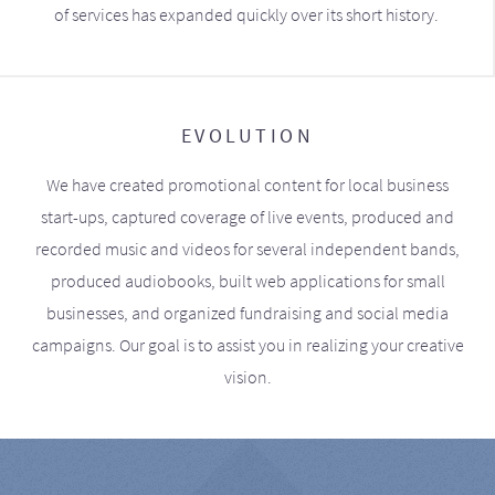
of services has expanded quickly over its short history.
EVOLUTION
We have created promotional content for local business
start-ups, captured coverage of live events, produced and
recorded music and videos for several independent bands,
produced audiobooks, built web applications for small
businesses, and organized fundraising and social media
campaigns. Our goal is to assist you in realizing your creative
vision.