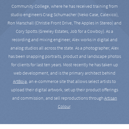
Community College, where he has received training from
studio engineers Craig Schumacher (Neko Case, Calexico),
Ron Marschall (Christie Front Drive, The Apples in Stereo) and
Cory Spotts (Greeley Estates, Job for a Cowboy). As a
recording and mixing engineer, Alex works in digital and
analog studios all across the state. As a photographer, Alex
has been snapping portraits, product and landscape photos
for clients for last ten years. Most recently he has taken up
web development, and is the primary architect behind
ArtBoja
, an e-commerce site that allows select artists to
upload their digital artwork, set up their product offerings
and commission, and sell reproductions through
Artisan
Colour
.