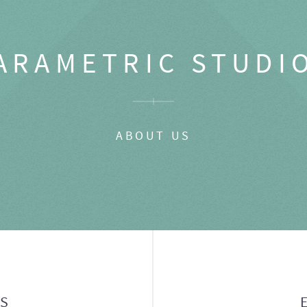
ARAMETRIC STUDI
ABOUT US
GS