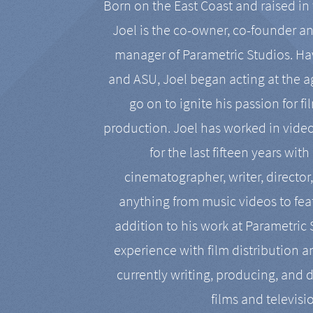
Born on the East Coast and raised in 
Joel is the co-owner, co-founder a
manager of Parametric Studios. Ha
and ASU, Joel began acting at the a
go on to ignite his passion for f
production. Joel has worked in vide
for the last fifteen years with
cinematographer, writer, director
anything from music videos to feat
addition to his work at Parametric
experience with film distribution 
currently writing, producing, and d
films and televisi