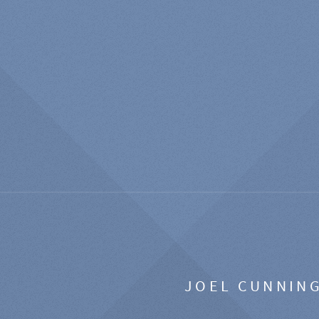
JOEL CUNNIN