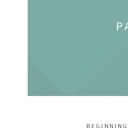
P
BEGINNIN