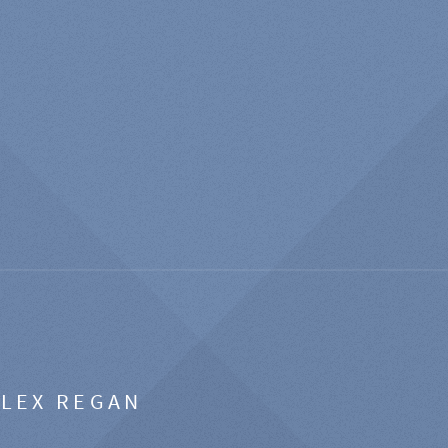
ALEX REGAN