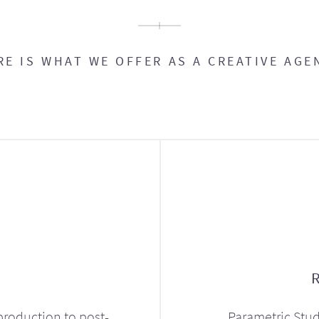
RE IS WHAT WE OFFER AS A CREATIVE AGE
production to post-
Parametric Stud