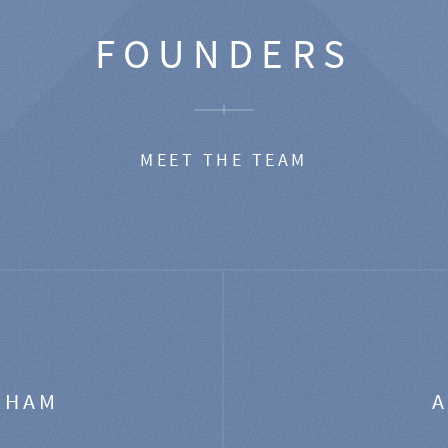
FOUNDERS
MEET THE TEAM
GHAM