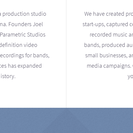
a production studio
We have created pro
ona. Founders Joel
start-ups, captured 
Parametric Studios
recorded music an
definition video
bands, produced aud
ecordings for bands,
small businesses, a
ices has expanded
media campaigns. Ou
istory.
yo