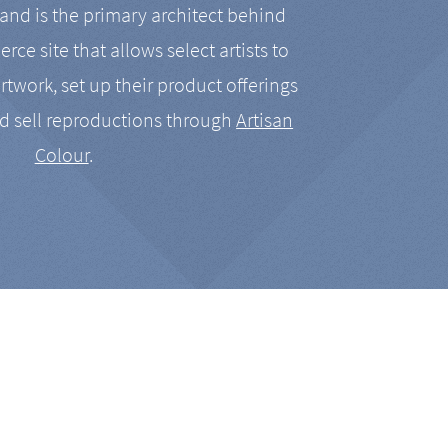
nd is the primary architect behind
rce site that allows select artists to
artwork, set up their product offerings
d sell reproductions through
Artisan
Colour
.