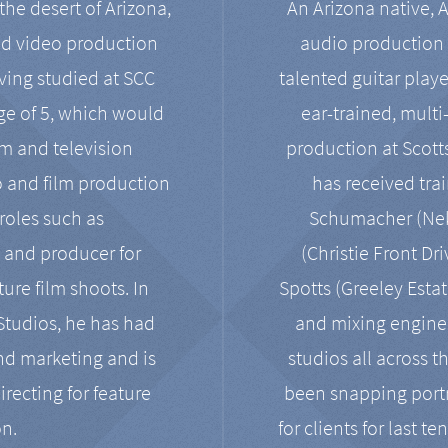
the desert of Arizona,
An Arizona native, 
nd video production
audio production 
ving studied at SCC
talented guitar playe
ge of 5, which would
ear-trained, multi
ilm and television
production at Scot
o and film production
has received tra
 roles such as
Schumacher (Neko
, and producer for
(Christie Front Dr
ure film shoots. In
Spotts (Greeley Estat
 Studios, he has had
and mixing enginee
and marketing and is
studios all across t
irecting for feature
been snapping portr
on.
for clients for last t