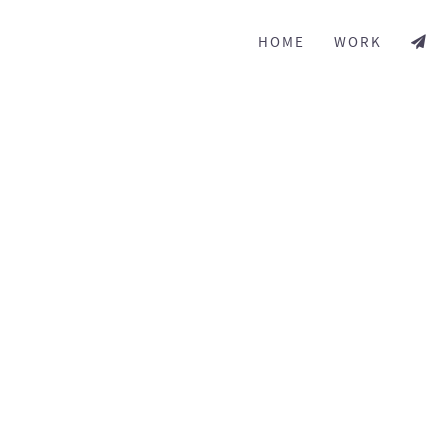
HOME
WORK