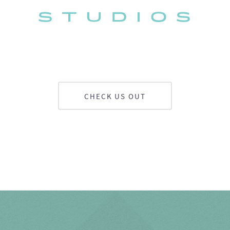
CHECK US OUT