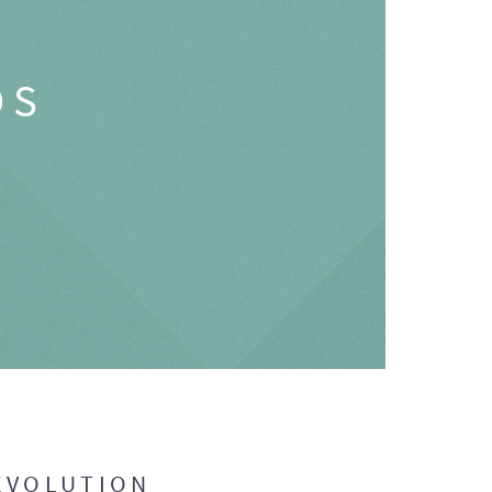
OS
EVOLUTION