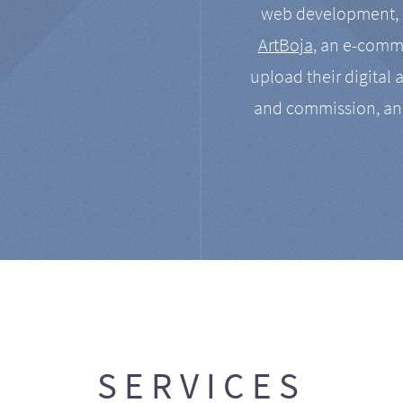
web development, a
ArtBoja
, an e-comme
upload their digital 
and commission, an
SERVICES