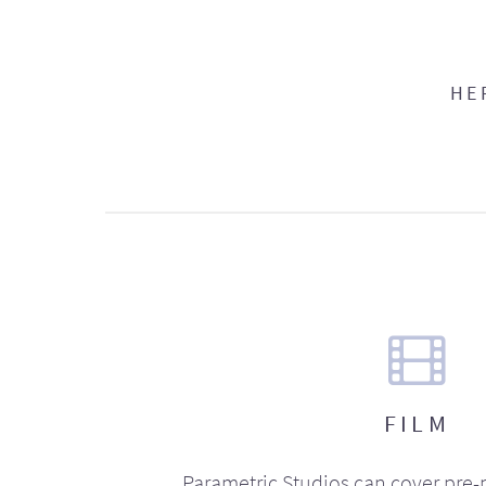
HE
FILM
Parametric Studios can cover pre-