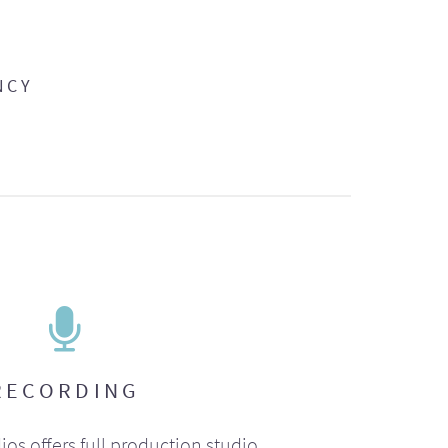
NCY
RECORDING
ios offers full production studio