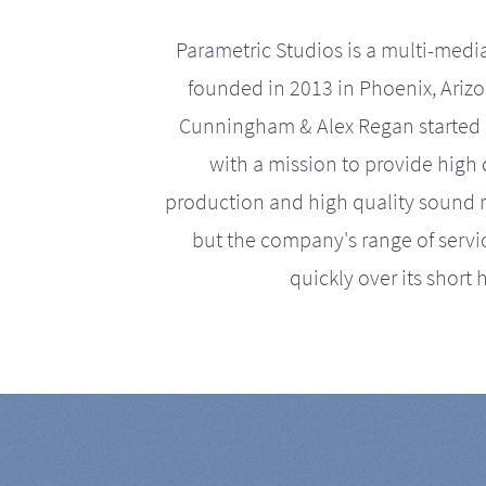
Parametric Studios is a multi-medi
founded in 2013 in Phoenix, Ariz
Cunningham & Alex Regan started 
with a mission to provide high 
production and high quality sound r
but the company's range of serv
quickly over its short h