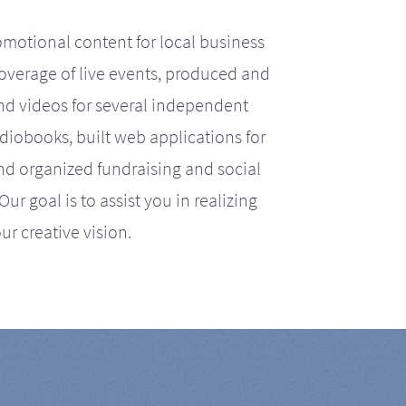
motional content for local business
coverage of live events, produced and
d videos for several independent
iobooks, built web applications for
nd organized fundraising and social
r goal is to assist you in realizing
ur creative vision.