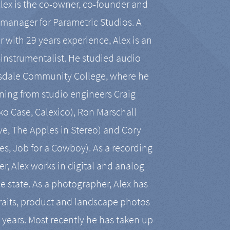
Alex is the co-owner, co-founder and
manager for Parametric Studios. A
r with 29 years experience, Alex is an
-instrumentalist. He studied audio
tsdale Community College, where he
ining from studio engineers Craig
 Case, Calexico), Ron Marschall
ive, The Apples in Stereo) and Cory
es, Job for a Cowboy). As a recording
r, Alex works in digital and analog
he state. As a photographer, Alex has
aits, product and landscape photos
en years. Most recently he has taken up