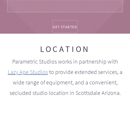
LOCATION
Parametric Studios works in partnership with
Lazy Ape Studios
to provide extended services, a
wide range of equipment, and a convenient,
secluded studio location in Scottsdale Arizona.