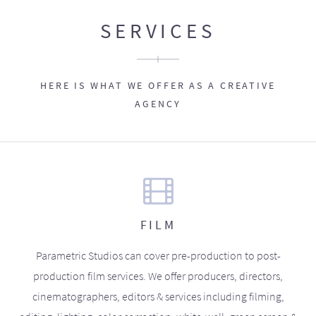
SERVICES
HERE IS WHAT WE OFFER AS A CREATIVE
AGENCY
FILM
Parametric Studios can cover pre-production to post-
production film services. We offer producers, directors,
cinematographers, editors & services including filming,