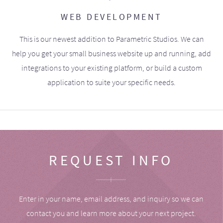
WEB DEVELOPMENT
This is our newest addition to Parametric Studios. We can
help you get your small business website up and running, add
integrations to your existing platform, or build a custom
application to suite your specific needs.
REQUEST INFO
Enter in your name, email address, and inquiry so we can
contact you and learn more about your next project.