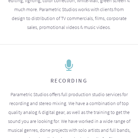
editing, lighting, color correction, white-wall, green screen &
much more. Parametric Studios works with clients from
design to distribution of TV commercials, films, corporate
sales, promotional videos & music videos.
RECORDING
Parametric Studios offers full production studio services for
recording and stereo mixing. We have a combination of top
quality analog & digital gear, as well as the training to get the
sound you are looking for. We have worked in a wide range of
musical genres, done projects with solo artists and full bands,