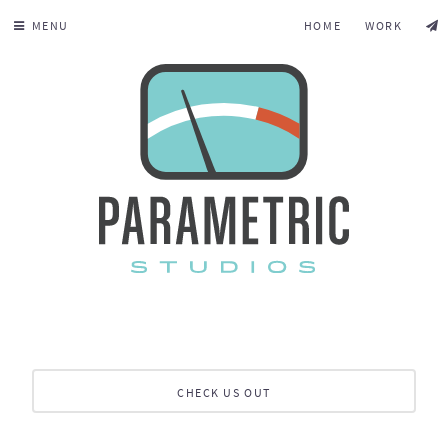
MENU
HOME
WORK
CHECK US OUT