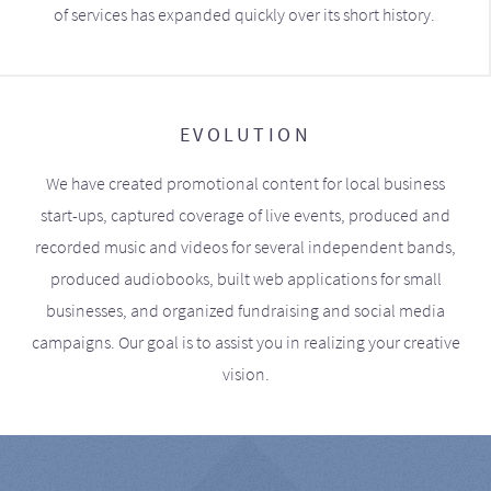
of services has expanded quickly over its short history.
EVOLUTION
We have created promotional content for local business
start-ups, captured coverage of live events, produced and
recorded music and videos for several independent bands,
produced audiobooks, built web applications for small
businesses, and organized fundraising and social media
campaigns. Our goal is to assist you in realizing your creative
vision.