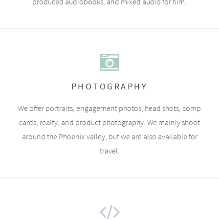
produced audiobooks, and mixed audio for film.
PHOTOGRAPHY
We offer portraits, engagement photos, head shots, comp
cards, realty, and product photography. We mainly shoot
around the Phoenix valley, but we are also available for
travel.