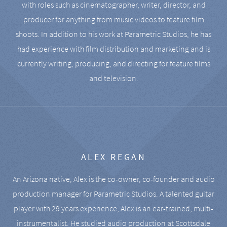
with roles such as cinematographer, writer, director, and
producer for anything from music videos to feature film
shoots. In addition to his work at Parametric Studios, he has
had experience with film distribution and marketing and is
currently writing, producing, and directing for feature films
and television.
ALEX REGAN
An Arizona native, Alex is the co-owner, co-founder and audio
production manager for Parametric Studios. A talented guitar
player with 29 years experience, Alex is an ear-trained, multi-
instrumentalist. He studied audio production at Scottsdale