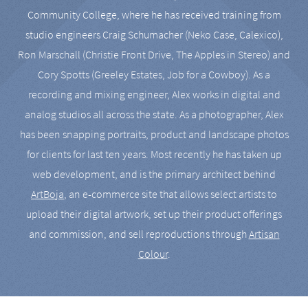
Community College, where he has received training from
studio engineers Craig Schumacher (Neko Case, Calexico),
Ron Marschall (Christie Front Drive, The Apples in Stereo) and
Cory Spotts (Greeley Estates, Job for a Cowboy). As a
recording and mixing engineer, Alex works in digital and
analog studios all across the state. As a photographer, Alex
has been snapping portraits, product and landscape photos
for clients for last ten years. Most recently he has taken up
web development, and is the primary architect behind
ArtBoja
, an e-commerce site that allows select artists to
upload their digital artwork, set up their product offerings
and commission, and sell reproductions through
Artisan
Colour
.