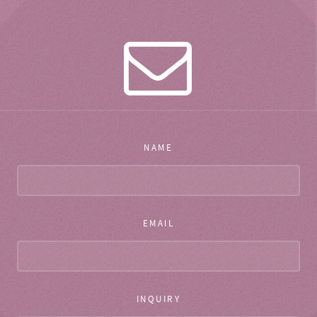
NAME
EMAIL
INQUIRY