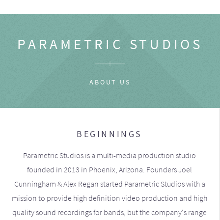
PARAMETRIC STUDIOS
ABOUT US
BEGINNINGS
Parametric Studios is a multi-media production studio
founded in 2013 in Phoenix, Arizona. Founders Joel
Cunningham & Alex Regan started Parametric Studios with a
mission to provide high definition video production and high
quality sound recordings for bands, but the company's range