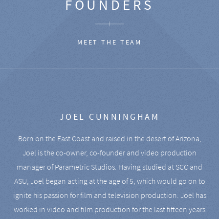
FOUNDERS
MEET THE TEAM
JOEL CUNNINGHAM
Born on the East Coast and raised in the desert of Arizona,
Joel is the co-owner, co-founder and video production
manager of Parametric Studios. Having studied at SCC and
ASU, Joel began acting at the age of 5, which would go on to
ignite his passion for film and television production. Joel has
worked in video and film production for the last fifteen years