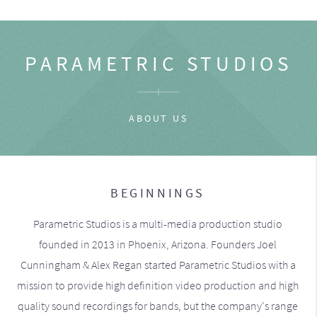
PARAMETRIC STUDIOS
ABOUT US
BEGINNINGS
Parametric Studios is a multi-media production studio
founded in 2013 in Phoenix, Arizona. Founders Joel
Cunningham & Alex Regan started Parametric Studios with a
mission to provide high definition video production and high
quality sound recordings for bands, but the company's range