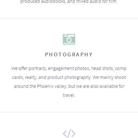
produced audiobooks, and mixed audio for film.
PHOTOGRAPHY
We offer portraits, engagement photos, head shots, comp
cards, realty, and product photography. We mainly shoot
around the Phoenix valley, but we are also available for
travel.