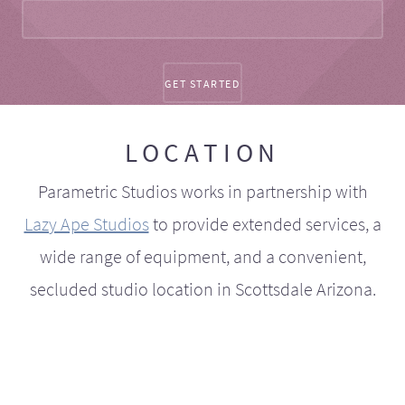
LOCATION
Parametric Studios works in partnership with
Lazy Ape Studios
to provide extended services, a
wide range of equipment, and a convenient,
secluded studio location in Scottsdale Arizona.