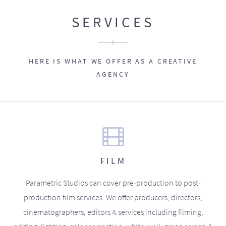
SERVICES
HERE IS WHAT WE OFFER AS A CREATIVE
AGENCY
FILM
Parametric Studios can cover pre-production to post-
production film services. We offer producers, directors,
cinematographers, editors & services including filming,