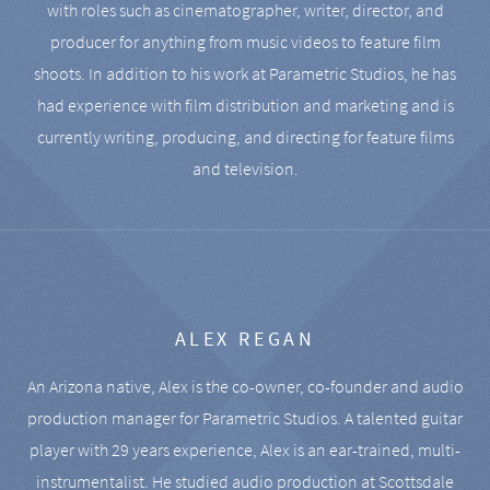
with roles such as cinematographer, writer, director, and
producer for anything from music videos to feature film
shoots. In addition to his work at Parametric Studios, he has
had experience with film distribution and marketing and is
currently writing, producing, and directing for feature films
and television.
ALEX REGAN
An Arizona native, Alex is the co-owner, co-founder and audio
production manager for Parametric Studios. A talented guitar
player with 29 years experience, Alex is an ear-trained, multi-
instrumentalist. He studied audio production at Scottsdale