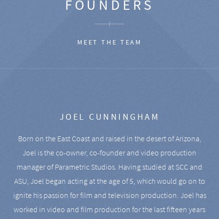
FOUNDERS
MEET THE TEAM
JOEL CUNNINGHAM
Born on the East Coast and raised in the desert of Arizona,
Joel is the co-owner, co-founder and video production
manager of Parametric Studios. Having studied at SCC and
ASU, Joel began acting at the age of 5, which would go on to
ignite his passion for film and television production. Joel has
worked in video and film production for the last fifteen years