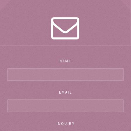
NAME
EMAIL
INQUIRY