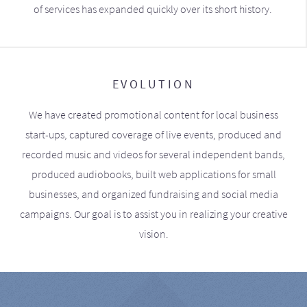
of services has expanded quickly over its short history.
EVOLUTION
We have created promotional content for local business
start-ups, captured coverage of live events, produced and
recorded music and videos for several independent bands,
produced audiobooks, built web applications for small
businesses, and organized fundraising and social media
campaigns. Our goal is to assist you in realizing your creative
vision.