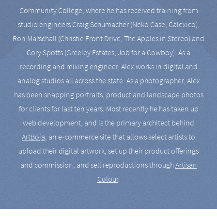
Community College, where he has received training from
studio engineers Craig Schumacher (Neko Case, Calexico),
Ron Marschall (Christie Front Drive, The Apples in Stereo) and
Cory Spotts (Greeley Estates, Job for a Cowboy). As a
recording and mixing engineer, Alex works in digital and
analog studios all across the state. As a photographer, Alex
has been snapping portraits, product and landscape photos
for clients for last ten years. Most recently he has taken up
web development, and is the primary architect behind
ArtBoja
, an e-commerce site that allows select artists to
upload their digital artwork, set up their product offerings
and commission, and sell reproductions through
Artisan
Colour
.