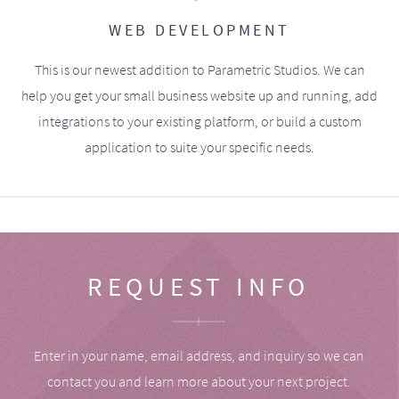
WEB DEVELOPMENT
This is our newest addition to Parametric Studios. We can
help you get your small business website up and running, add
integrations to your existing platform, or build a custom
application to suite your specific needs.
REQUEST INFO
Enter in your name, email address, and inquiry so we can
contact you and learn more about your next project.