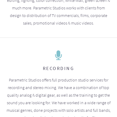
editing, lighting, color correction, white-wall, green screen &
much more. Parametric Studios works with clients from
design to distribution of TV commercials, films, corporate
sales, promotional videos & music videos.
RECORDING
Parametric Studios offers full production studio services for
recording and stereo mixing. We have a combination of top
quality analog & digital gear, as well as the training to get the
sound you are looking for. We have worked in a wide range of
musical genres, done projects with solo artists and full bands,