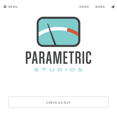
MENU
HOME
WORK
CHECK US OUT