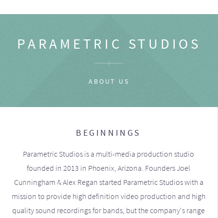
PARAMETRIC STUDIOS
ABOUT US
BEGINNINGS
Parametric Studios is a multi-media production studio
founded in 2013 in Phoenix, Arizona. Founders Joel
Cunningham & Alex Regan started Parametric Studios with a
mission to provide high definition video production and high
quality sound recordings for bands, but the company's range