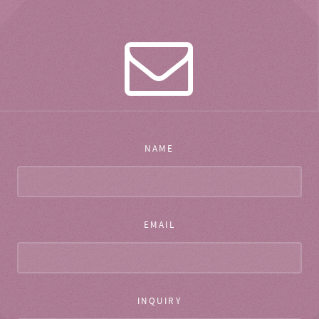
NAME
EMAIL
INQUIRY