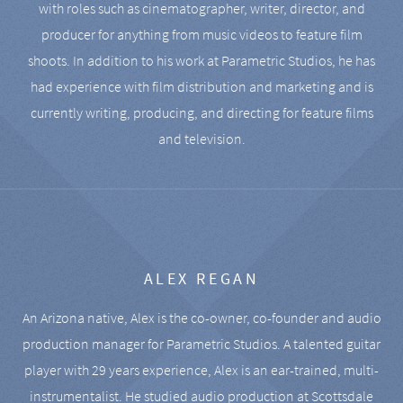
with roles such as cinematographer, writer, director, and
producer for anything from music videos to feature film
shoots. In addition to his work at Parametric Studios, he has
had experience with film distribution and marketing and is
currently writing, producing, and directing for feature films
and television.
ALEX REGAN
An Arizona native, Alex is the co-owner, co-founder and audio
production manager for Parametric Studios. A talented guitar
player with 29 years experience, Alex is an ear-trained, multi-
instrumentalist. He studied audio production at Scottsdale