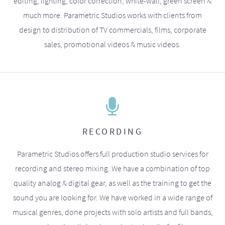
editing, lighting, color correction, white-wall, green screen &
much more. Parametric Studios works with clients from
design to distribution of TV commercials, films, corporate
sales, promotional videos & music videos.
RECORDING
Parametric Studios offers full production studio services for
recording and stereo mixing. We have a combination of top
quality analog & digital gear, as well as the training to get the
sound you are looking for. We have worked in a wide range of
musical genres, done projects with solo artists and full bands,