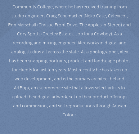
Community College, where he has received training from
studio engineers Craig Schumacher (Neko Case, Calexico),
Ron Marschall (Christie Front Drive, The Apples in Stereo) and
Cory Spotts (Greeley Estates, Job for a Cowboy). As a
recording and mixing engineer, Alex works in digital and
analog studios all across the state. As a photographer, Alex
has been snapping portraits, product and landscape photos
for clients for last ten years. Most recently he has taken up
web development, and is the primary architect behind
ArtBoja
, an e-commerce site that allows select artists to
upload their digital artwork, set up their product offerings
and commission, and sell reproductions through
Artisan
Colour
.