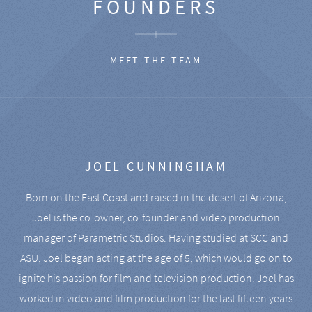
FOUNDERS
MEET THE TEAM
JOEL CUNNINGHAM
Born on the East Coast and raised in the desert of Arizona,
Joel is the co-owner, co-founder and video production
manager of Parametric Studios. Having studied at SCC and
ASU, Joel began acting at the age of 5, which would go on to
ignite his passion for film and television production. Joel has
worked in video and film production for the last fifteen years