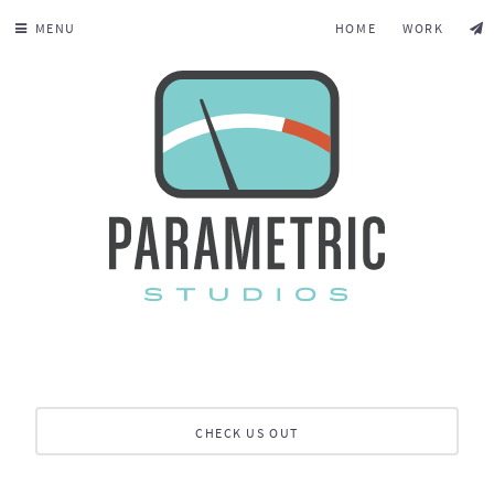
MENU
HOME
WORK
CHECK US OUT