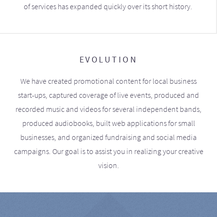
of services has expanded quickly over its short history.
EVOLUTION
We have created promotional content for local business
start-ups, captured coverage of live events, produced and
recorded music and videos for several independent bands,
produced audiobooks, built web applications for small
businesses, and organized fundraising and social media
campaigns. Our goal is to assist you in realizing your creative
vision.