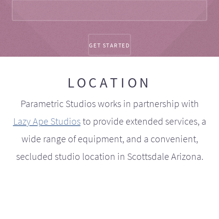
LOCATION
Parametric Studios works in partnership with
Lazy Ape Studios
to provide extended services, a
wide range of equipment, and a convenient,
secluded studio location in Scottsdale Arizona.