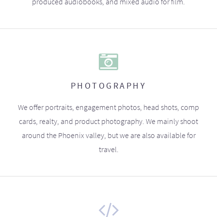
produced audiobooks, and mixed audio for film.
PHOTOGRAPHY
We offer portraits, engagement photos, head shots, comp
cards, realty, and product photography. We mainly shoot
around the Phoenix valley, but we are also available for
travel.