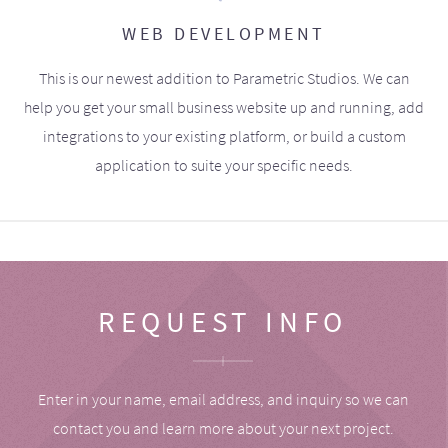
WEB DEVELOPMENT
This is our newest addition to Parametric Studios. We can
help you get your small business website up and running, add
integrations to your existing platform, or build a custom
application to suite your specific needs.
REQUEST INFO
Enter in your name, email address, and inquiry so we can
contact you and learn more about your next project.