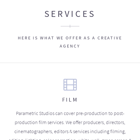
SERVICES
HERE IS WHAT WE OFFER AS A CREATIVE
AGENCY
FILM
Parametric Studios can cover pre-production to post-
production film services. We offer producers, directors,
cinematographers, editors & services including filming,