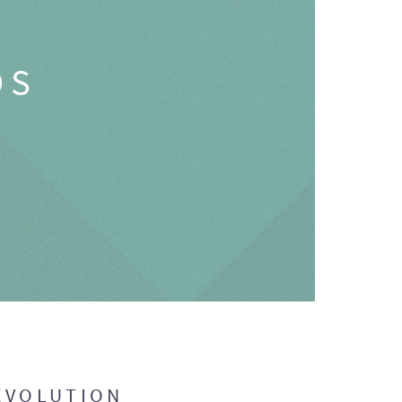
OS
EVOLUTION