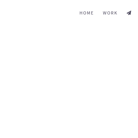
HOME
WORK