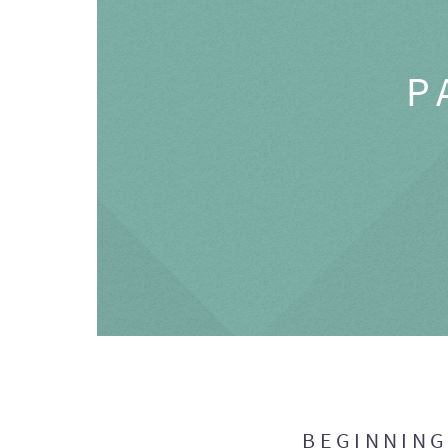
P
BEGINNIN