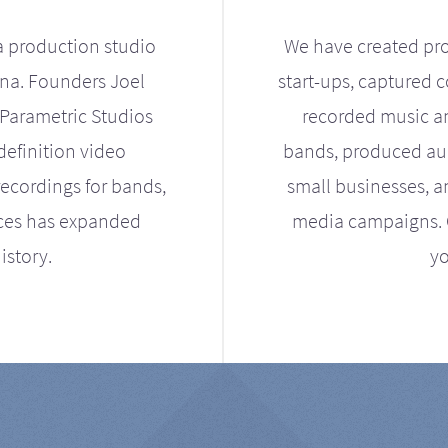
a production studio
We have created pro
ona. Founders Joel
start-ups, captured 
Parametric Studios
recorded music an
definition video
bands, produced aud
ecordings for bands,
small businesses, a
ices has expanded
media campaigns. Ou
istory.
yo