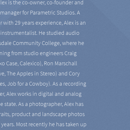
Alex is the co-owner, co-founder and
manager for Parametric Studios. A
r with 29 years experience, Alex is an
-instrumentalist. He studied audio
tsdale Community College, where he
ining from studio engineers Craig
 Case, Calexico), Ron Marschall
ive, The Apples in Stereo) and Cory
es, Job for a Cowboy). As a recording
r, Alex works in digital and analog
he state. As a photographer, Alex has
aits, product and landscape photos
en years. Most recently he has taken up