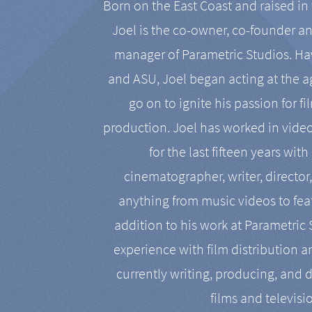
Born on the East Coast and raised in 
Joel is the co-owner, co-founder a
manager of Parametric Studios. Ha
and ASU, Joel began acting at the a
go on to ignite his passion for f
production. Joel has worked in vide
for the last fifteen years with
cinematographer, writer, director
anything from music videos to feat
addition to his work at Parametric
experience with film distribution 
currently writing, producing, and d
films and televisi