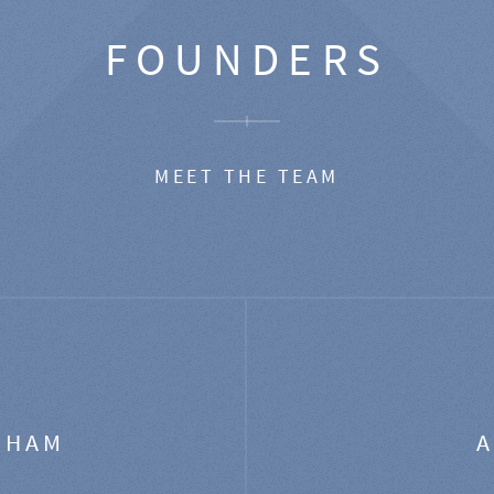
FOUNDERS
MEET THE TEAM
GHAM