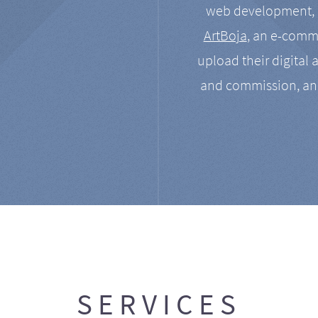
web development, a
ArtBoja
, an e-comme
upload their digital 
and commission, an
SERVICES