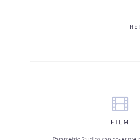
HE
FILM
Parametric Studios can cover pre-