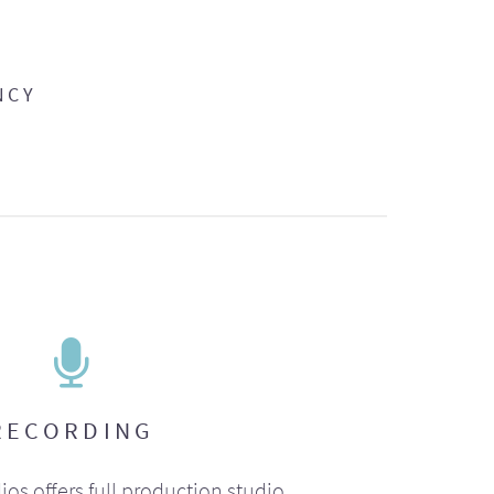
NCY
RECORDING
ios offers full production studio