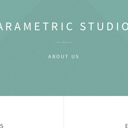
ARAMETRIC STUDI
ABOUT US
GS