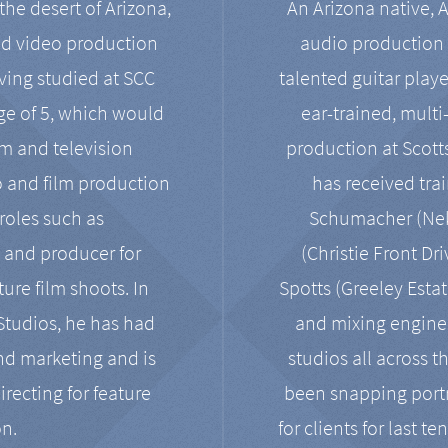
the desert of Arizona,
An Arizona native, 
nd video production
audio production 
ving studied at SCC
talented guitar playe
ge of 5, which would
ear-trained, multi
ilm and television
production at Scot
o and film production
has received tra
 roles such as
Schumacher (Neko
, and producer for
(Christie Front Dr
ure film shoots. In
Spotts (Greeley Estat
 Studios, he has had
and mixing enginee
and marketing and is
studios all across t
irecting for feature
been snapping portr
on.
for clients for last t