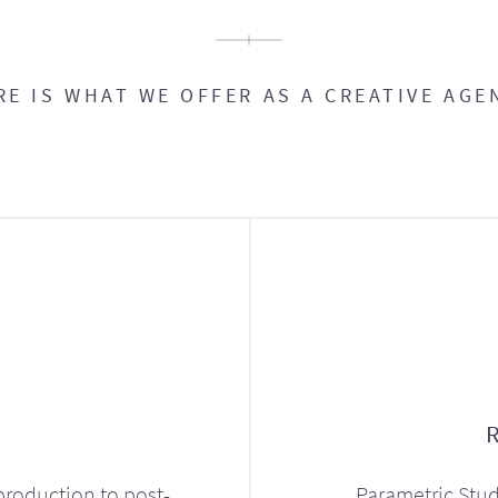
RE IS WHAT WE OFFER AS A CREATIVE AGE
production to post-
Parametric Stud