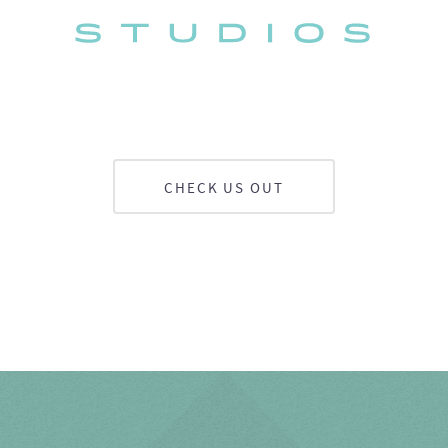
CHECK US OUT