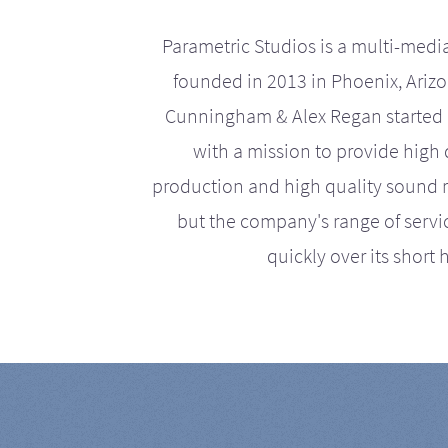
Parametric Studios is a multi-medi
founded in 2013 in Phoenix, Ariz
Cunningham & Alex Regan started 
with a mission to provide high 
production and high quality sound r
but the company's range of serv
quickly over its short h