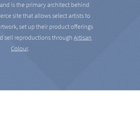
nd is the primary architect behind
rce site that allows select artists to
artwork, set up their product offerings
d sell reproductions through
Artisan
Colour
.