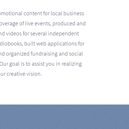
motional content for local business
coverage of live events, produced and
d videos for several independent
iobooks, built web applications for
nd organized fundraising and social
r goal is to assist you in realizing
ur creative vision.