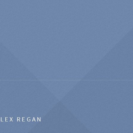
ALEX REGAN