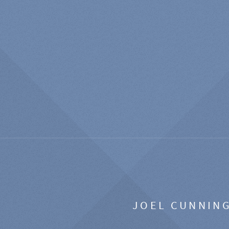
JOEL CUNNIN