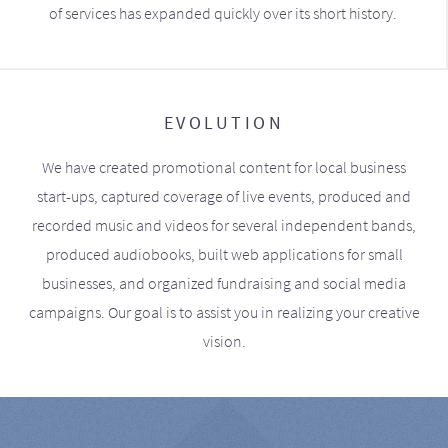
of services has expanded quickly over its short history.
EVOLUTION
We have created promotional content for local business
start-ups, captured coverage of live events, produced and
recorded music and videos for several independent bands,
produced audiobooks, built web applications for small
businesses, and organized fundraising and social media
campaigns. Our goal is to assist you in realizing your creative
vision.