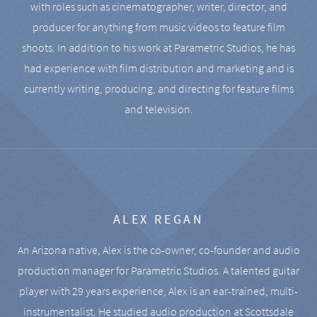
with roles such as cinematographer, writer, director, and
producer for anything from music videos to feature film
shoots. In addition to his work at Parametric Studios, he has
had experience with film distribution and marketing and is
currently writing, producing, and directing for feature films
and television.
ALEX REGAN
An Arizona native, Alex is the co-owner, co-founder and audio
production manager for Parametric Studios. A talented guitar
player with 29 years experience, Alex is an ear-trained, multi-
instrumentalist. He studied audio production at Scottsdale