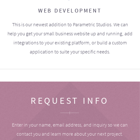
WEB DEVELOPMENT
This is our newest addition to Parametric Studios. We can
help you get your small business website up and running, add
integrations to your existing platform, or build a custom
application to suite your specific needs.
REQUEST INFO
Enter in your name, email address, and inquiry so we can
contact you and learn more about your next project.