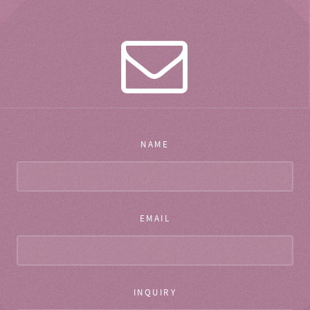
NAME
EMAIL
INQUIRY