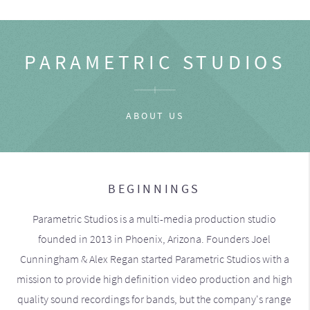
PARAMETRIC STUDIOS
ABOUT US
BEGINNINGS
Parametric Studios is a multi-media production studio
founded in 2013 in Phoenix, Arizona. Founders Joel
Cunningham & Alex Regan started Parametric Studios with a
mission to provide high definition video production and high
quality sound recordings for bands, but the company's range