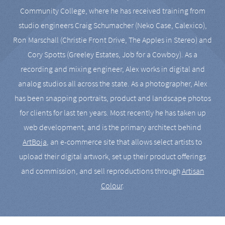
Community College, where he has received training from
studio engineers Craig Schumacher (Neko Case, Calexico),
Ron Marschall (Christie Front Drive, The Apples in Stereo) and
Cory Spotts (Greeley Estates, Job for a Cowboy). As a
recording and mixing engineer, Alex works in digital and
analog studios all across the state. As a photographer, Alex
has been snapping portraits, product and landscape photos
for clients for last ten years. Most recently he has taken up
web development, and is the primary architect behind
ArtBoja
, an e-commerce site that allows select artists to
upload their digital artwork, set up their product offerings
and commission, and sell reproductions through
Artisan
Colour
.