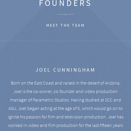
FOUNDERS
MEET THE TEAM
JOEL CUNNINGHAM
Born on the East Coast and raised in the desert of Arizona,
Joel is the co-owner, co-founder and video production
manager of Parametric Studios. Having studied at SCC and
ASU, Joel began acting at the age of 5, which would go on to
ignite his passion for film and television production. Joel has
worked in video and film production for the last fifteen years