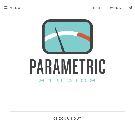
MENU
HOME
WORK
CHECK US OUT