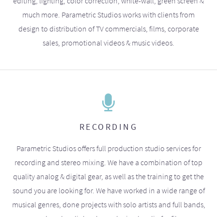
editing, lighting, color correction, white-wall, green screen &
much more. Parametric Studios works with clients from
design to distribution of TV commercials, films, corporate
sales, promotional videos & music videos.
RECORDING
Parametric Studios offers full production studio services for
recording and stereo mixing. We have a combination of top
quality analog & digital gear, as well as the training to get the
sound you are looking for. We have worked in a wide range of
musical genres, done projects with solo artists and full bands,