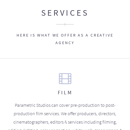
SERVICES
HERE IS WHAT WE OFFER AS A CREATIVE
AGENCY
FILM
Parametric Studios can cover pre-production to post-
production film services. We offer producers, directors,
cinematographers, editors & services including filming,