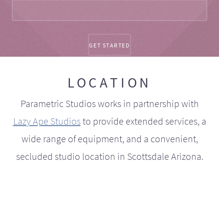
LOCATION
Parametric Studios works in partnership with
Lazy Ape Studios
to provide extended services, a
wide range of equipment, and a convenient,
secluded studio location in Scottsdale Arizona.