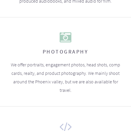
produced audiobooks, and mixed audio for film.
PHOTOGRAPHY
We offer portraits, engagement photos, head shots, comp
cards, realty, and product photography. We mainly shoot
around the Phoenix valley, but we are also available for
travel.