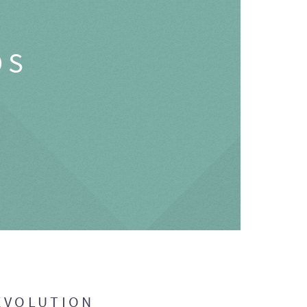
OS
EVOLUTION