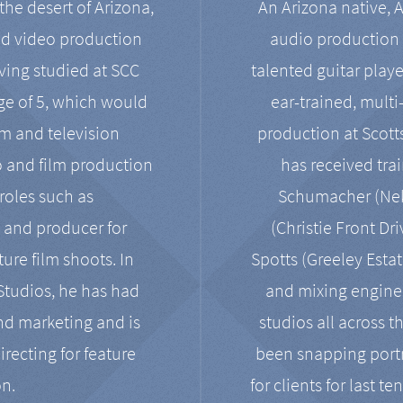
the desert of Arizona,
An Arizona native, 
nd video production
audio production 
ving studied at SCC
talented guitar playe
ge of 5, which would
ear-trained, multi
ilm and television
production at Scot
o and film production
has received tra
 roles such as
Schumacher (Neko
, and producer for
(Christie Front Dr
ure film shoots. In
Spotts (Greeley Estat
 Studios, he has had
and mixing enginee
and marketing and is
studios all across t
irecting for feature
been snapping portr
on.
for clients for last t