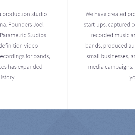
a production studio
We have created pro
ona. Founders Joel
start-ups, captured 
Parametric Studios
recorded music an
definition video
bands, produced aud
ecordings for bands,
small businesses, a
ices has expanded
media campaigns. Ou
istory.
yo