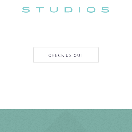
CHECK US OUT