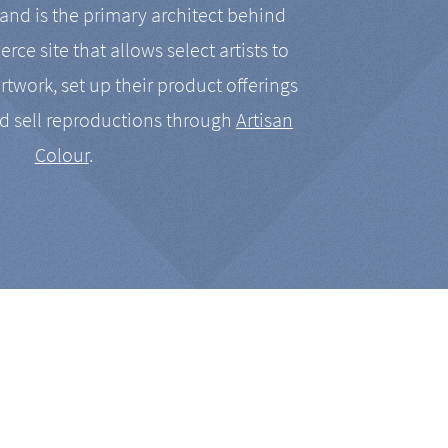
nd is the primary architect behind
rce site that allows select artists to
artwork, set up their product offerings
d sell reproductions through
Artisan
Colour
.