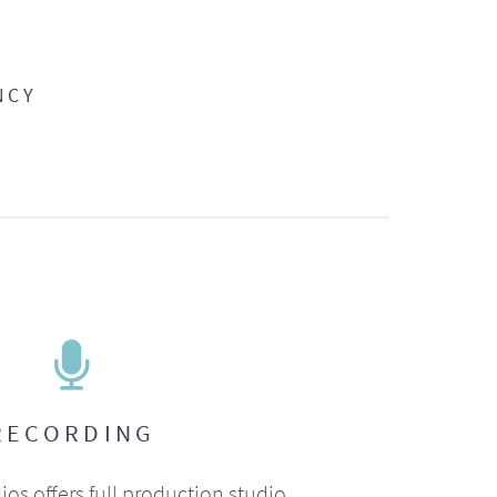
NCY
RECORDING
ios offers full production studio