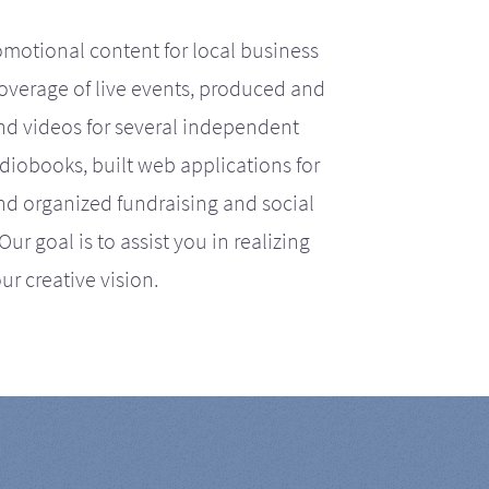
motional content for local business
coverage of live events, produced and
d videos for several independent
iobooks, built web applications for
nd organized fundraising and social
r goal is to assist you in realizing
ur creative vision.