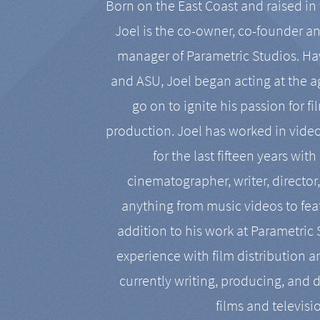
Born on the East Coast and raised in 
Joel is the co-owner, co-founder a
manager of Parametric Studios. Ha
and ASU, Joel began acting at the a
go on to ignite his passion for f
production. Joel has worked in vide
for the last fifteen years with
cinematographer, writer, director
anything from music videos to feat
addition to his work at Parametric
experience with film distribution 
currently writing, producing, and d
films and televisi