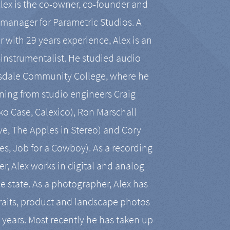
Alex is the co-owner, co-founder and
manager for Parametric Studios. A
r with 29 years experience, Alex is an
-instrumentalist. He studied audio
tsdale Community College, where he
ining from studio engineers Craig
 Case, Calexico), Ron Marschall
ive, The Apples in Stereo) and Cory
es, Job for a Cowboy). As a recording
r, Alex works in digital and analog
he state. As a photographer, Alex has
aits, product and landscape photos
en years. Most recently he has taken up