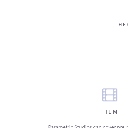
HE
FILM
Parametric Studios can cover pre-