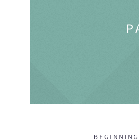
P
BEGINNIN