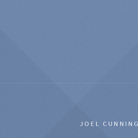
JOEL CUNNIN