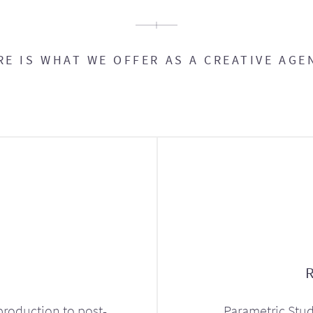
RE IS WHAT WE OFFER AS A CREATIVE AGE
production to post-
Parametric Stud