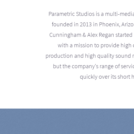
Parametric Studios is a multi-medi
founded in 2013 in Phoenix, Ariz
Cunningham & Alex Regan started 
with a mission to provide high 
production and high quality sound r
but the company's range of serv
quickly over its short h