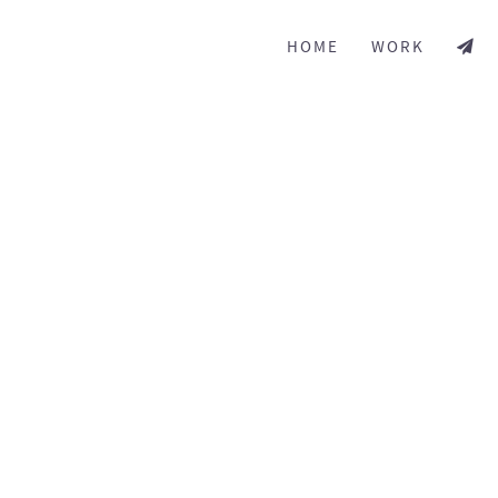
HOME
WORK