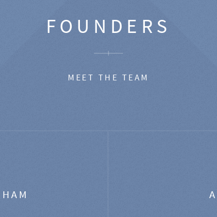
FOUNDERS
MEET THE TEAM
GHAM