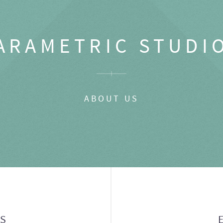
ARAMETRIC STUDI
ABOUT US
GS