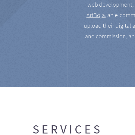
web development, a
ArtBoja
, an e-comme
upload their digital 
and commission, an
SERVICES