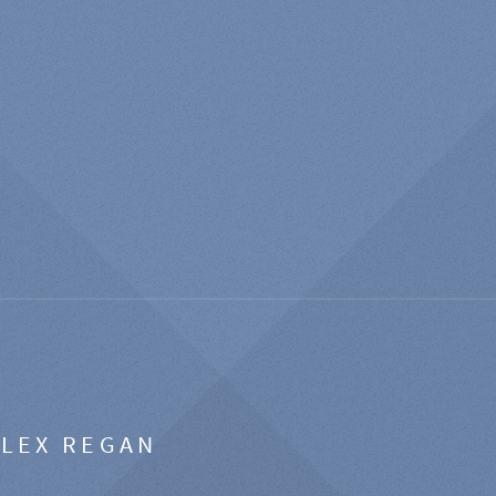
ALEX REGAN