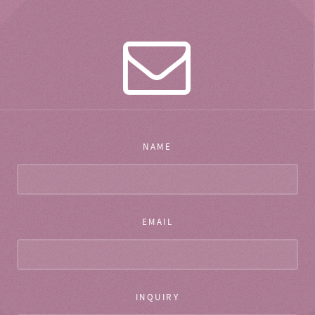
NAME
EMAIL
INQUIRY