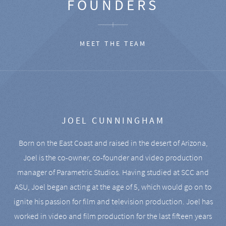
FOUNDERS
MEET THE TEAM
JOEL CUNNINGHAM
Born on the East Coast and raised in the desert of Arizona,
Joel is the co-owner, co-founder and video production
manager of Parametric Studios. Having studied at SCC and
ASU, Joel began acting at the age of 5, which would go on to
ignite his passion for film and television production. Joel has
worked in video and film production for the last fifteen years