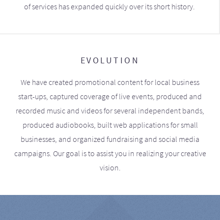
of services has expanded quickly over its short history.
EVOLUTION
We have created promotional content for local business
start-ups, captured coverage of live events, produced and
recorded music and videos for several independent bands,
produced audiobooks, built web applications for small
businesses, and organized fundraising and social media
campaigns. Our goal is to assist you in realizing your creative
vision.