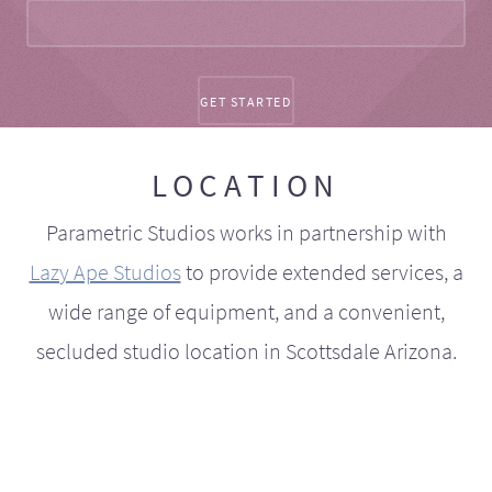
LOCATION
Parametric Studios works in partnership with
Lazy Ape Studios
to provide extended services, a
wide range of equipment, and a convenient,
secluded studio location in Scottsdale Arizona.