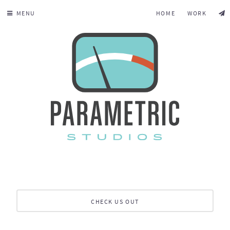
MENU
HOME
WORK
CHECK US OUT