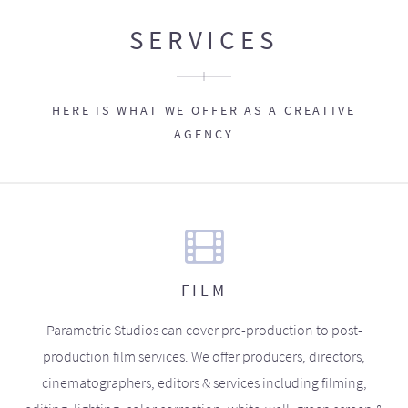
SERVICES
HERE IS WHAT WE OFFER AS A CREATIVE
AGENCY
FILM
Parametric Studios can cover pre-production to post-
production film services. We offer producers, directors,
cinematographers, editors & services including filming,