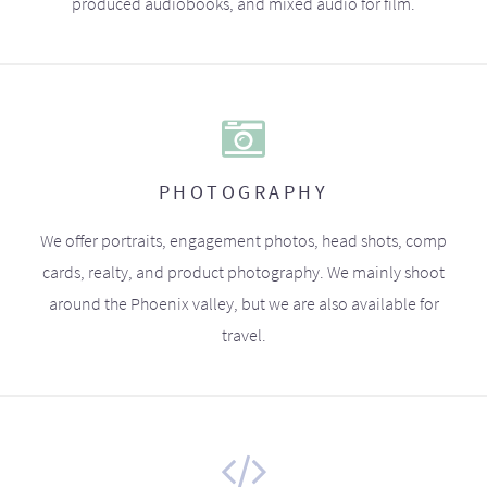
produced audiobooks, and mixed audio for film.
PHOTOGRAPHY
We offer portraits, engagement photos, head shots, comp
cards, realty, and product photography. We mainly shoot
around the Phoenix valley, but we are also available for
travel.