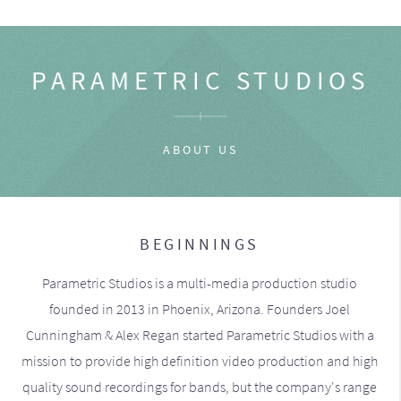
PARAMETRIC STUDIOS
ABOUT US
BEGINNINGS
Parametric Studios is a multi-media production studio
founded in 2013 in Phoenix, Arizona. Founders Joel
Cunningham & Alex Regan started Parametric Studios with a
mission to provide high definition video production and high
quality sound recordings for bands, but the company's range