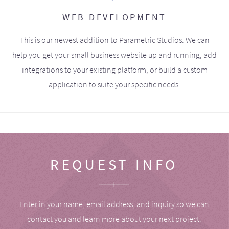
WEB DEVELOPMENT
This is our newest addition to Parametric Studios. We can
help you get your small business website up and running, add
integrations to your existing platform, or build a custom
application to suite your specific needs.
REQUEST INFO
Enter in your name, email address, and inquiry so we can
contact you and learn more about your next project.