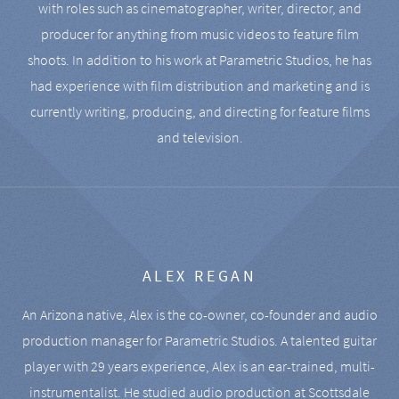
with roles such as cinematographer, writer, director, and
producer for anything from music videos to feature film
shoots. In addition to his work at Parametric Studios, he has
had experience with film distribution and marketing and is
currently writing, producing, and directing for feature films
and television.
ALEX REGAN
An Arizona native, Alex is the co-owner, co-founder and audio
production manager for Parametric Studios. A talented guitar
player with 29 years experience, Alex is an ear-trained, multi-
instrumentalist. He studied audio production at Scottsdale