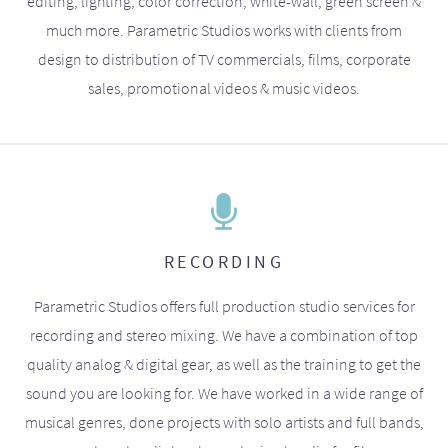
editing, lighting, color correction, white-wall, green screen &
much more. Parametric Studios works with clients from
design to distribution of TV commercials, films, corporate
sales, promotional videos & music videos.
RECORDING
Parametric Studios offers full production studio services for
recording and stereo mixing. We have a combination of top
quality analog & digital gear, as well as the training to get the
sound you are looking for. We have worked in a wide range of
musical genres, done projects with solo artists and full bands,