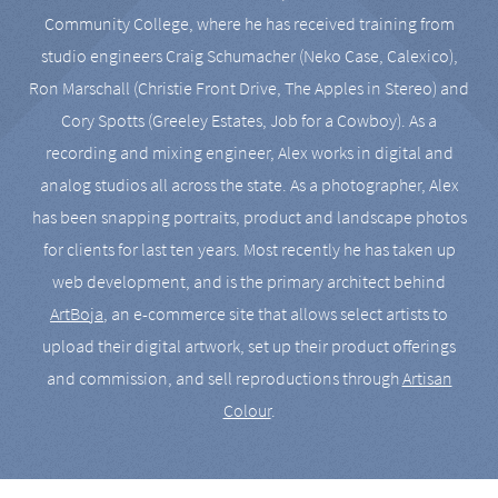
Community College, where he has received training from
studio engineers Craig Schumacher (Neko Case, Calexico),
Ron Marschall (Christie Front Drive, The Apples in Stereo) and
Cory Spotts (Greeley Estates, Job for a Cowboy). As a
recording and mixing engineer, Alex works in digital and
analog studios all across the state. As a photographer, Alex
has been snapping portraits, product and landscape photos
for clients for last ten years. Most recently he has taken up
web development, and is the primary architect behind
ArtBoja
, an e-commerce site that allows select artists to
upload their digital artwork, set up their product offerings
and commission, and sell reproductions through
Artisan
Colour
.