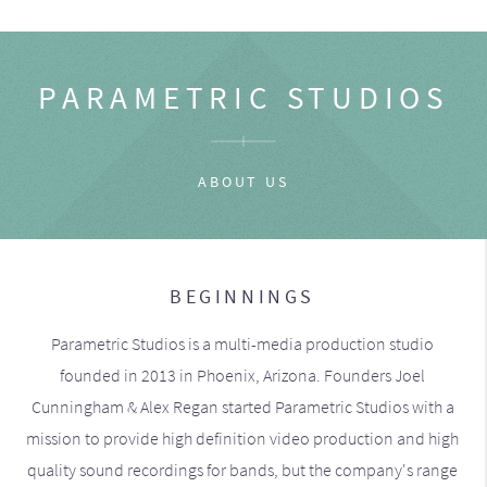
PARAMETRIC STUDIOS
ABOUT US
BEGINNINGS
Parametric Studios is a multi-media production studio
founded in 2013 in Phoenix, Arizona. Founders Joel
Cunningham & Alex Regan started Parametric Studios with a
mission to provide high definition video production and high
quality sound recordings for bands, but the company's range