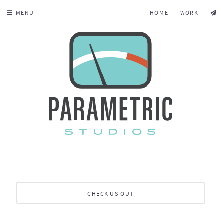
MENU
HOME
WORK
CHECK US OUT