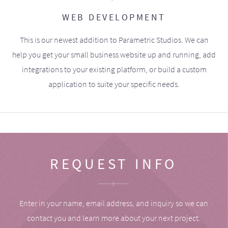
WEB DEVELOPMENT
This is our newest addition to Parametric Studios. We can
help you get your small business website up and running, add
integrations to your existing platform, or build a custom
application to suite your specific needs.
REQUEST INFO
Enter in your name, email address, and inquiry so we can
contact you and learn more about your next project.