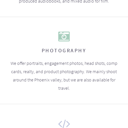
produced audiobooks, and mixed audio for film.
PHOTOGRAPHY
We offer portraits, engagement photos, head shots, comp
cards, realty, and product photography. We mainly shoot
around the Phoenix valley, but we are also available for
travel.