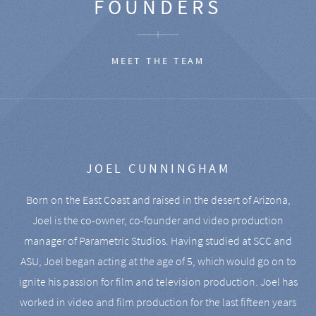
FOUNDERS
MEET THE TEAM
JOEL CUNNINGHAM
Born on the East Coast and raised in the desert of Arizona,
Joel is the co-owner, co-founder and video production
manager of Parametric Studios. Having studied at SCC and
ASU, Joel began acting at the age of 5, which would go on to
ignite his passion for film and television production. Joel has
worked in video and film production for the last fifteen years