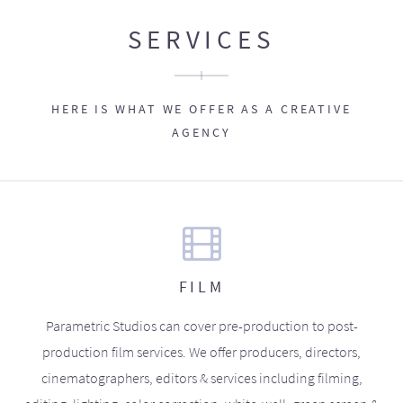
SERVICES
HERE IS WHAT WE OFFER AS A CREATIVE
AGENCY
FILM
Parametric Studios can cover pre-production to post-
production film services. We offer producers, directors,
cinematographers, editors & services including filming,