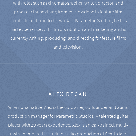
with roles such as cinematographer, writer, director, and
producer for anything from music videos to feature film
shoots. In addition to his work at Parametric Studios, he has
had experience with film distribution and marketing and is
currently writing, producing, and directing for feature films
and television.
ALEX REGAN
An Arizona native, Alex is the co-owner, co-founder and audio
production manager for Parametric Studios. A talented guitar
player with 29 years experience, Alex is an ear-trained, multi-
instrumentalist. He studied audio production at Scottsdale