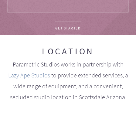
LOCATION
Parametric Studios works in partnership with
Lazy Ape Studios
to provide extended services, a
wide range of equipment, and a convenient,
secluded studio location in Scottsdale Arizona.