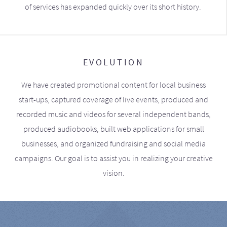
of services has expanded quickly over its short history.
EVOLUTION
We have created promotional content for local business
start-ups, captured coverage of live events, produced and
recorded music and videos for several independent bands,
produced audiobooks, built web applications for small
businesses, and organized fundraising and social media
campaigns. Our goal is to assist you in realizing your creative
vision.