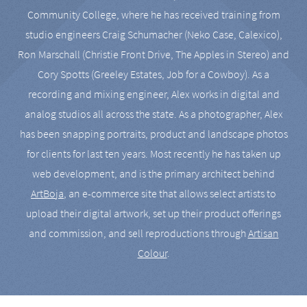
Community College, where he has received training from
studio engineers Craig Schumacher (Neko Case, Calexico),
Ron Marschall (Christie Front Drive, The Apples in Stereo) and
Cory Spotts (Greeley Estates, Job for a Cowboy). As a
recording and mixing engineer, Alex works in digital and
analog studios all across the state. As a photographer, Alex
has been snapping portraits, product and landscape photos
for clients for last ten years. Most recently he has taken up
web development, and is the primary architect behind
ArtBoja
, an e-commerce site that allows select artists to
upload their digital artwork, set up their product offerings
and commission, and sell reproductions through
Artisan
Colour
.