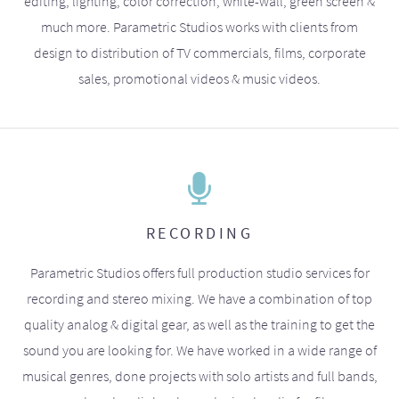
editing, lighting, color correction, white-wall, green screen &
much more. Parametric Studios works with clients from
design to distribution of TV commercials, films, corporate
sales, promotional videos & music videos.
RECORDING
Parametric Studios offers full production studio services for
recording and stereo mixing. We have a combination of top
quality analog & digital gear, as well as the training to get the
sound you are looking for. We have worked in a wide range of
musical genres, done projects with solo artists and full bands,