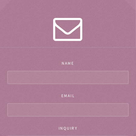
NAME
EMAIL
INQUIRY