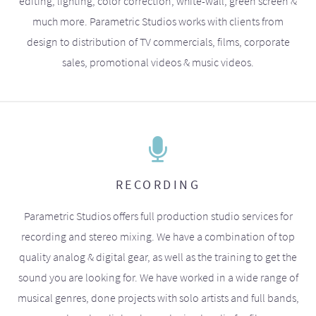
editing, lighting, color correction, white-wall, green screen &
much more. Parametric Studios works with clients from
design to distribution of TV commercials, films, corporate
sales, promotional videos & music videos.
RECORDING
Parametric Studios offers full production studio services for
recording and stereo mixing. We have a combination of top
quality analog & digital gear, as well as the training to get the
sound you are looking for. We have worked in a wide range of
musical genres, done projects with solo artists and full bands,