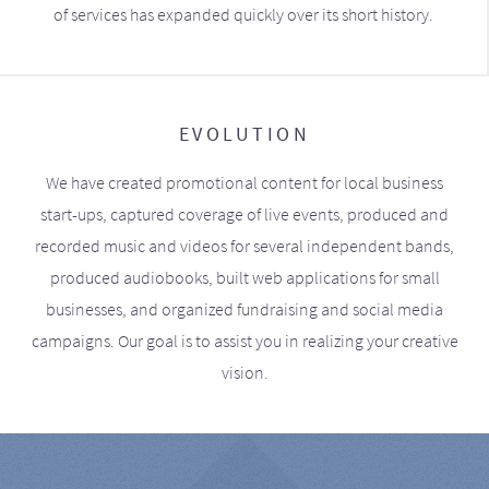
of services has expanded quickly over its short history.
EVOLUTION
We have created promotional content for local business
start-ups, captured coverage of live events, produced and
recorded music and videos for several independent bands,
produced audiobooks, built web applications for small
businesses, and organized fundraising and social media
campaigns. Our goal is to assist you in realizing your creative
vision.