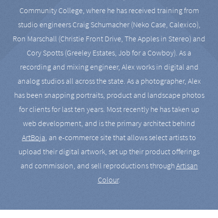
Community College, where he has received training from
studio engineers Craig Schumacher (Neko Case, Calexico),
Ron Marschall (Christie Front Drive, The Apples in Stereo) and
Cory Spotts (Greeley Estates, Job for a Cowboy). As a
recording and mixing engineer, Alex works in digital and
analog studios all across the state. As a photographer, Alex
has been snapping portraits, product and landscape photos
for clients for last ten years. Most recently he has taken up
web development, and is the primary architect behind
ArtBoja
, an e-commerce site that allows select artists to
upload their digital artwork, set up their product offerings
and commission, and sell reproductions through
Artisan
Colour
.