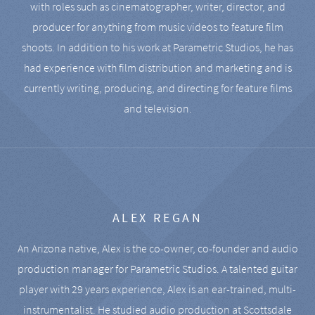
with roles such as cinematographer, writer, director, and
producer for anything from music videos to feature film
shoots. In addition to his work at Parametric Studios, he has
had experience with film distribution and marketing and is
currently writing, producing, and directing for feature films
and television.
ALEX REGAN
An Arizona native, Alex is the co-owner, co-founder and audio
production manager for Parametric Studios. A talented guitar
player with 29 years experience, Alex is an ear-trained, multi-
instrumentalist. He studied audio production at Scottsdale