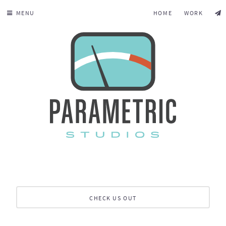
MENU
HOME
WORK
CHECK US OUT