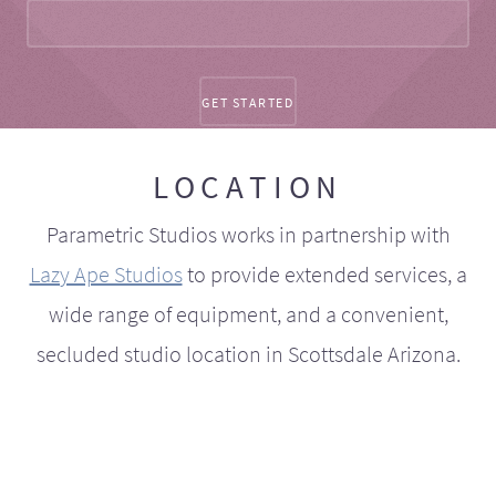
LOCATION
Parametric Studios works in partnership with
Lazy Ape Studios
to provide extended services, a
wide range of equipment, and a convenient,
secluded studio location in Scottsdale Arizona.