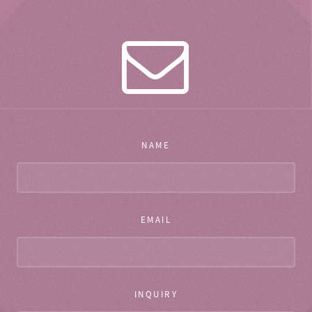
NAME
EMAIL
INQUIRY