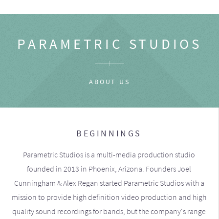
PARAMETRIC STUDIOS
ABOUT US
BEGINNINGS
Parametric Studios is a multi-media production studio
founded in 2013 in Phoenix, Arizona. Founders Joel
Cunningham & Alex Regan started Parametric Studios with a
mission to provide high definition video production and high
quality sound recordings for bands, but the company's range