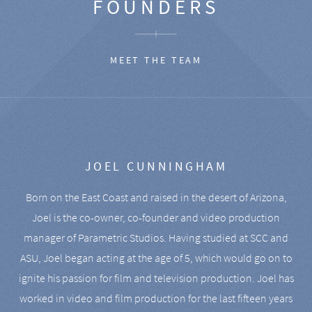
FOUNDERS
MEET THE TEAM
JOEL CUNNINGHAM
Born on the East Coast and raised in the desert of Arizona,
Joel is the co-owner, co-founder and video production
manager of Parametric Studios. Having studied at SCC and
ASU, Joel began acting at the age of 5, which would go on to
ignite his passion for film and television production. Joel has
worked in video and film production for the last fifteen years