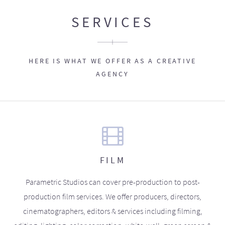
SERVICES
HERE IS WHAT WE OFFER AS A CREATIVE
AGENCY
FILM
Parametric Studios can cover pre-production to post-
production film services. We offer producers, directors,
cinematographers, editors & services including filming,