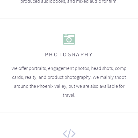
produced audiobooks, and mixed audio for film.
PHOTOGRAPHY
We offer portraits, engagement photos, head shots, comp
cards, realty, and product photography. We mainly shoot
around the Phoenix valley, but we are also available for
travel.