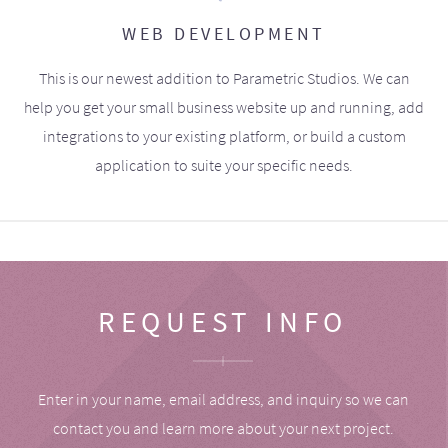
WEB DEVELOPMENT
This is our newest addition to Parametric Studios. We can
help you get your small business website up and running, add
integrations to your existing platform, or build a custom
application to suite your specific needs.
REQUEST INFO
Enter in your name, email address, and inquiry so we can
contact you and learn more about your next project.