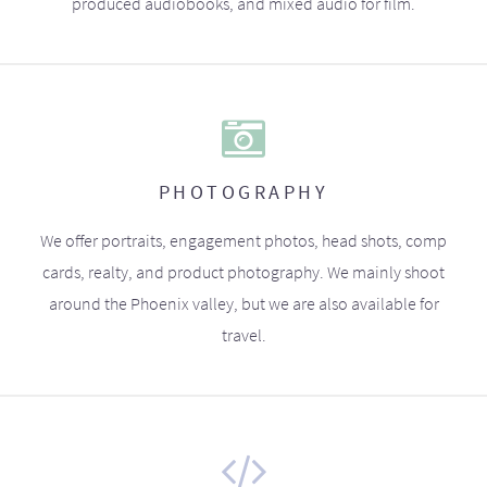
produced audiobooks, and mixed audio for film.
PHOTOGRAPHY
We offer portraits, engagement photos, head shots, comp
cards, realty, and product photography. We mainly shoot
around the Phoenix valley, but we are also available for
travel.