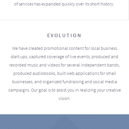
of services has expanded quickly over its short history.
EVOLUTION
We have created promotional content for local business
start-ups, captured coverage of live events, produced and
recorded music and videos for several independent bands,
produced audiobooks, built web applications for small
businesses, and organized fundraising and social media
campaigns. Our goal is to assist you in realizing your creative
vision.