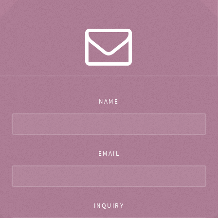
NAME
EMAIL
INQUIRY