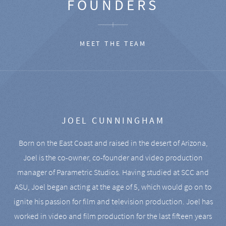
FOUNDERS
MEET THE TEAM
JOEL CUNNINGHAM
Born on the East Coast and raised in the desert of Arizona,
Joel is the co-owner, co-founder and video production
manager of Parametric Studios. Having studied at SCC and
ASU, Joel began acting at the age of 5, which would go on to
ignite his passion for film and television production. Joel has
worked in video and film production for the last fifteen years