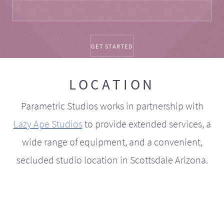
LOCATION
Parametric Studios works in partnership with
Lazy Ape Studios
to provide extended services, a
wide range of equipment, and a convenient,
secluded studio location in Scottsdale Arizona.