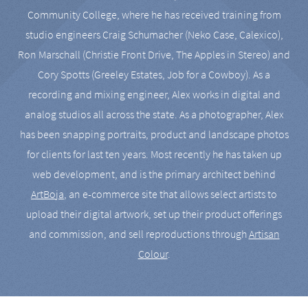
Community College, where he has received training from
studio engineers Craig Schumacher (Neko Case, Calexico),
Ron Marschall (Christie Front Drive, The Apples in Stereo) and
Cory Spotts (Greeley Estates, Job for a Cowboy). As a
recording and mixing engineer, Alex works in digital and
analog studios all across the state. As a photographer, Alex
has been snapping portraits, product and landscape photos
for clients for last ten years. Most recently he has taken up
web development, and is the primary architect behind
ArtBoja
, an e-commerce site that allows select artists to
upload their digital artwork, set up their product offerings
and commission, and sell reproductions through
Artisan
Colour
.