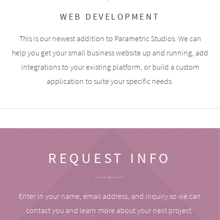
WEB DEVELOPMENT
This is our newest addition to Parametric Studios. We can
help you get your small business website up and running, add
integrations to your existing platform, or build a custom
application to suite your specific needs.
REQUEST INFO
Enter in your name, email address, and inquiry so we can
contact you and learn more about your next project.