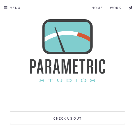
MENU
HOME
WORK
CHECK US OUT