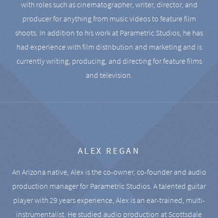
with roles such as cinematographer, writer, director, and
producer for anything from music videos to feature film
shoots. In addition to his work at Parametric Studios, he has
had experience with film distribution and marketing and is
currently writing, producing, and directing for feature films
and television.
ALEX REGAN
An Arizona native, Alex is the co-owner, co-founder and audio
production manager for Parametric Studios. A talented guitar
player with 29 years experience, Alex is an ear-trained, multi-
instrumentalist. He studied audio production at Scottsdale