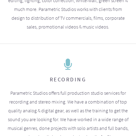
editing, lighting, color correction, white-wall, green screen &
much more. Parametric Studios works with clients from
design to distribution of TV commercials, films, corporate
sales, promotional videos & music videos.
RECORDING
Parametric Studios offers full production studio services for
recording and stereo mixing. We have a combination of top
quality analog & digital gear, as well as the training to get the
sound you are looking for. We have worked in a wide range of
musical genres, done projects with solo artists and full bands,