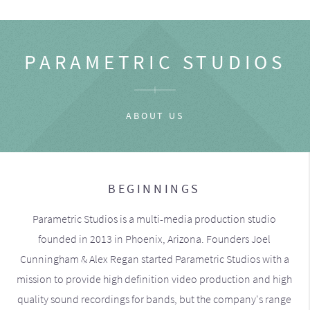
PARAMETRIC STUDIOS
ABOUT US
BEGINNINGS
Parametric Studios is a multi-media production studio
founded in 2013 in Phoenix, Arizona. Founders Joel
Cunningham & Alex Regan started Parametric Studios with a
mission to provide high definition video production and high
quality sound recordings for bands, but the company's range