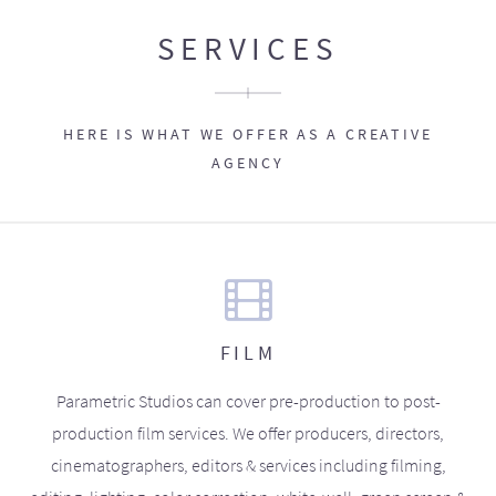
SERVICES
HERE IS WHAT WE OFFER AS A CREATIVE
AGENCY
FILM
Parametric Studios can cover pre-production to post-
production film services. We offer producers, directors,
cinematographers, editors & services including filming,