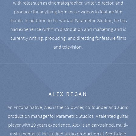
with roles such as cinematographer, writer, director, and
producer for anything from music videos to feature film
shoots. In addition to his work at Parametric Studios, he has
had experience with film distribution and marketing and is
currently writing, producing, and directing for feature films
and television.
ALEX REGAN
An Arizona native, Alex is the co-owner, co-founder and audio
production manager for Parametric Studios. A talented guitar
player with 29 years experience, Alex is an ear-trained, multi-
instrumentalist. He studied audio production at Scottsdale