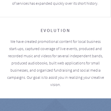
of services has expanded quickly over its short history.
EVOLUTION
We have created promotional content for local business
start-ups, captured coverage of live events, produced and
recorded music and videos for several independent bands,
produced audiobooks, built web applications for small
businesses, and organized fundraising and social media
campaigns. Our goal is to assist you in realizing your creative
vision.