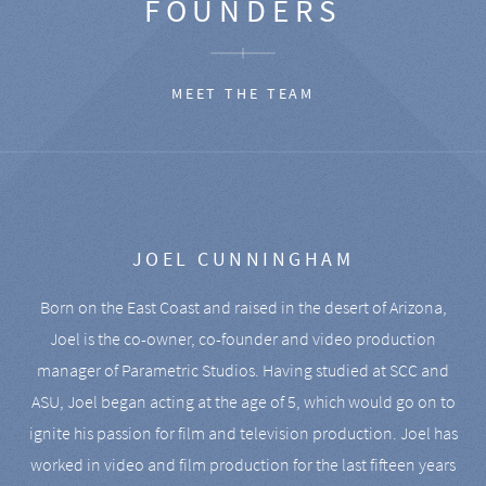
FOUNDERS
MEET THE TEAM
JOEL CUNNINGHAM
Born on the East Coast and raised in the desert of Arizona,
Joel is the co-owner, co-founder and video production
manager of Parametric Studios. Having studied at SCC and
ASU, Joel began acting at the age of 5, which would go on to
ignite his passion for film and television production. Joel has
worked in video and film production for the last fifteen years