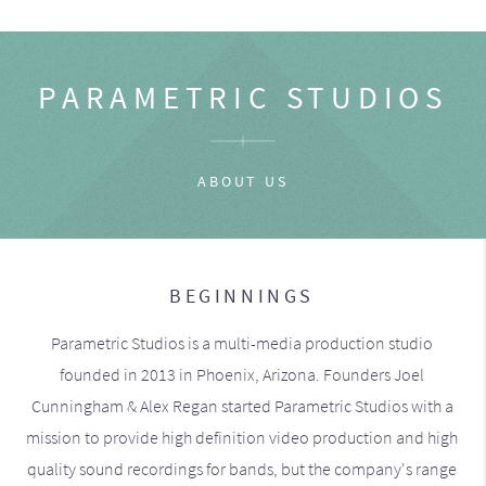
PARAMETRIC STUDIOS
ABOUT US
BEGINNINGS
Parametric Studios is a multi-media production studio
founded in 2013 in Phoenix, Arizona. Founders Joel
Cunningham & Alex Regan started Parametric Studios with a
mission to provide high definition video production and high
quality sound recordings for bands, but the company's range