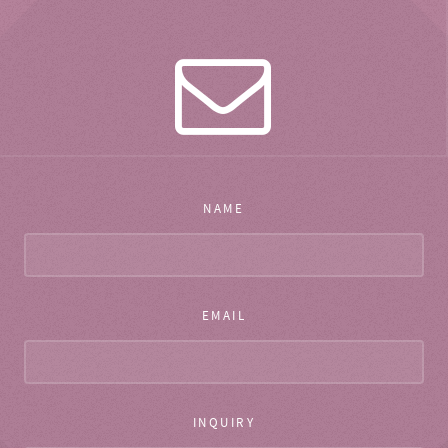
NAME
EMAIL
INQUIRY