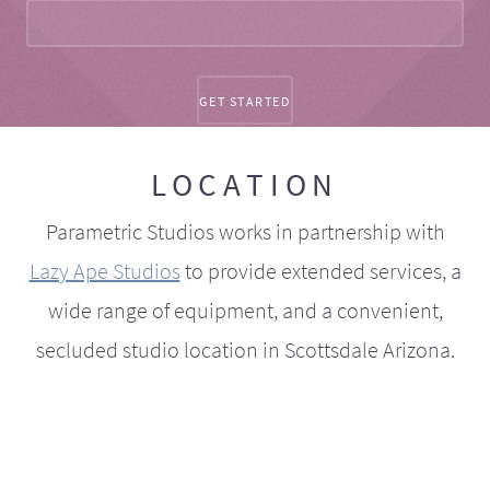
LOCATION
Parametric Studios works in partnership with
Lazy Ape Studios
to provide extended services, a
wide range of equipment, and a convenient,
secluded studio location in Scottsdale Arizona.