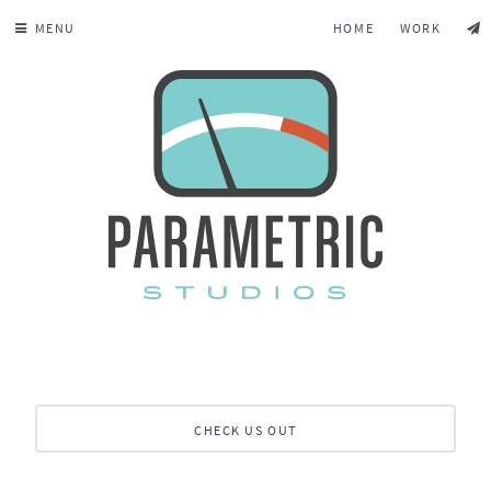
MENU
HOME
WORK
CHECK US OUT