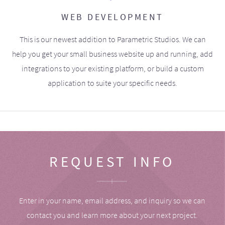
WEB DEVELOPMENT
This is our newest addition to Parametric Studios. We can
help you get your small business website up and running, add
integrations to your existing platform, or build a custom
application to suite your specific needs.
REQUEST INFO
Enter in your name, email address, and inquiry so we can
contact you and learn more about your next project.