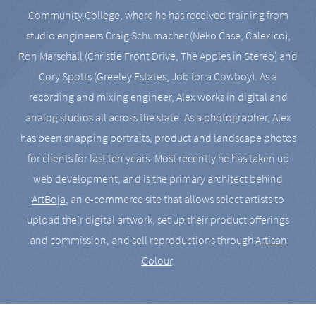
Community College, where he has received training from
studio engineers Craig Schumacher (Neko Case, Calexico),
Ron Marschall (Christie Front Drive, The Apples in Stereo) and
Cory Spotts (Greeley Estates, Job for a Cowboy). As a
recording and mixing engineer, Alex works in digital and
analog studios all across the state. As a photographer, Alex
has been snapping portraits, product and landscape photos
for clients for last ten years. Most recently he has taken up
web development, and is the primary architect behind
ArtBoja
, an e-commerce site that allows select artists to
upload their digital artwork, set up their product offerings
and commission, and sell reproductions through
Artisan
Colour
.