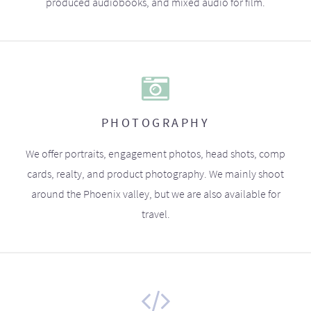
produced audiobooks, and mixed audio for film.
PHOTOGRAPHY
We offer portraits, engagement photos, head shots, comp
cards, realty, and product photography. We mainly shoot
around the Phoenix valley, but we are also available for
travel.