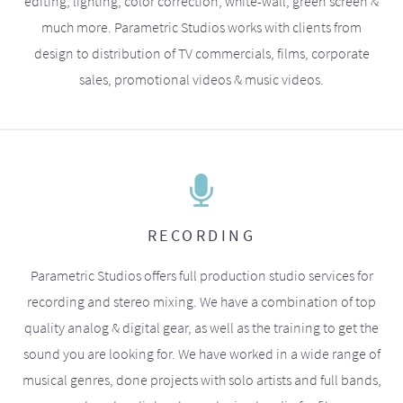
editing, lighting, color correction, white-wall, green screen &
much more. Parametric Studios works with clients from
design to distribution of TV commercials, films, corporate
sales, promotional videos & music videos.
RECORDING
Parametric Studios offers full production studio services for
recording and stereo mixing. We have a combination of top
quality analog & digital gear, as well as the training to get the
sound you are looking for. We have worked in a wide range of
musical genres, done projects with solo artists and full bands,