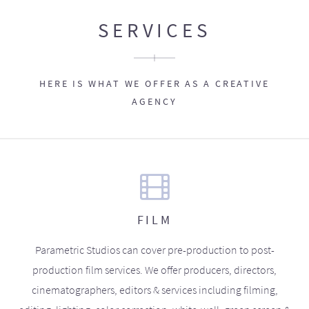
SERVICES
HERE IS WHAT WE OFFER AS A CREATIVE
AGENCY
FILM
Parametric Studios can cover pre-production to post-
production film services. We offer producers, directors,
cinematographers, editors & services including filming,