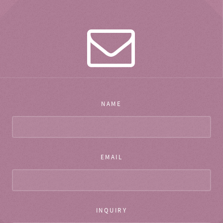
NAME
EMAIL
INQUIRY