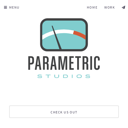
MENU
HOME
WORK
CHECK US OUT