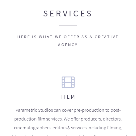
SERVICES
HERE IS WHAT WE OFFER AS A CREATIVE
AGENCY
FILM
Parametric Studios can cover pre-production to post-
production film services. We offer producers, directors,
cinematographers, editors & services including filming,