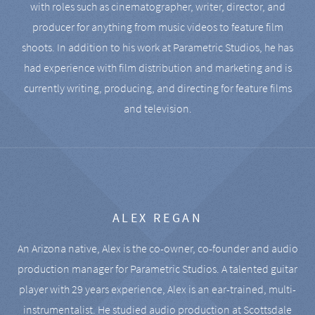
with roles such as cinematographer, writer, director, and
producer for anything from music videos to feature film
shoots. In addition to his work at Parametric Studios, he has
had experience with film distribution and marketing and is
currently writing, producing, and directing for feature films
and television.
ALEX REGAN
An Arizona native, Alex is the co-owner, co-founder and audio
production manager for Parametric Studios. A talented guitar
player with 29 years experience, Alex is an ear-trained, multi-
instrumentalist. He studied audio production at Scottsdale