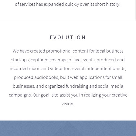
of services has expanded quickly over its short history.
EVOLUTION
We have created promotional content for local business
start-ups, captured coverage of live events, produced and
recorded music and videos for several independent bands,
produced audiobooks, built web applications for small
businesses, and organized fundraising and social media
campaigns. Our goal is to assist you in realizing your creative
vision.