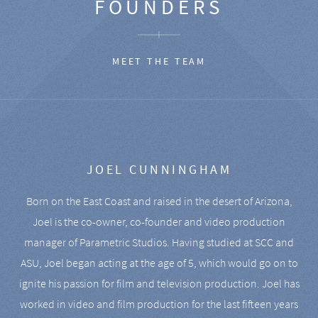
FOUNDERS
MEET THE TEAM
JOEL CUNNINGHAM
Born on the East Coast and raised in the desert of Arizona,
Joel is the co-owner, co-founder and video production
manager of Parametric Studios. Having studied at SCC and
ASU, Joel began acting at the age of 5, which would go on to
ignite his passion for film and television production. Joel has
worked in video and film production for the last fifteen years