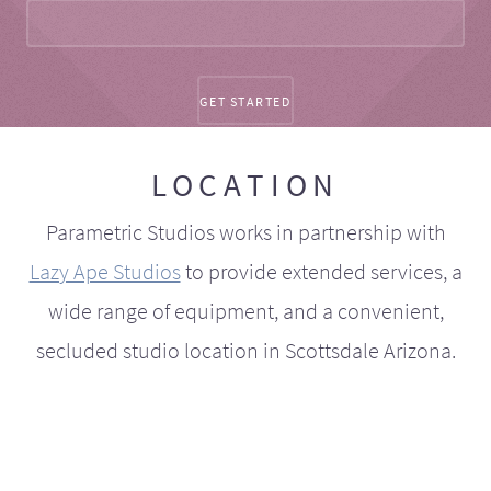
LOCATION
Parametric Studios works in partnership with
Lazy Ape Studios
to provide extended services, a
wide range of equipment, and a convenient,
secluded studio location in Scottsdale Arizona.