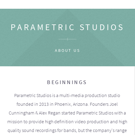
PARAMETRIC STUDIOS
ABOUT US
BEGINNINGS
Parametric Studios is a multi-media production studio
founded in 2013 in Phoenix, Arizona. Founders Joel
Cunningham & Alex Regan started Parametric Studios with a
mission to provide high definition video production and high
quality sound recordings for bands, but the company's range