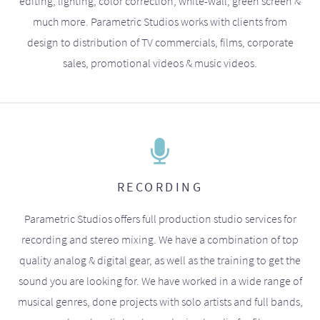
editing, lighting, color correction, white-wall, green screen &
much more. Parametric Studios works with clients from
design to distribution of TV commercials, films, corporate
sales, promotional videos & music videos.
RECORDING
Parametric Studios offers full production studio services for
recording and stereo mixing. We have a combination of top
quality analog & digital gear, as well as the training to get the
sound you are looking for. We have worked in a wide range of
musical genres, done projects with solo artists and full bands,