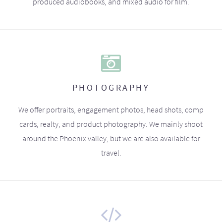
produced audiobooks, and mixed audio for film.
PHOTOGRAPHY
We offer portraits, engagement photos, head shots, comp
cards, realty, and product photography. We mainly shoot
around the Phoenix valley, but we are also available for
travel.