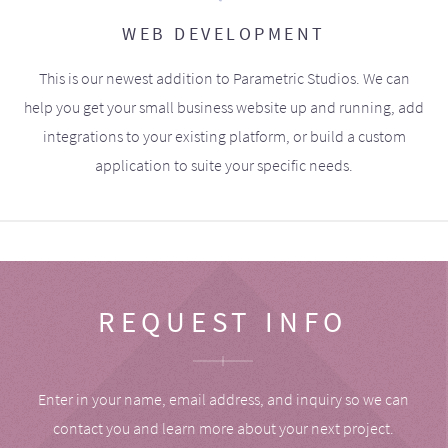
WEB DEVELOPMENT
This is our newest addition to Parametric Studios. We can
help you get your small business website up and running, add
integrations to your existing platform, or build a custom
application to suite your specific needs.
REQUEST INFO
Enter in your name, email address, and inquiry so we can
contact you and learn more about your next project.