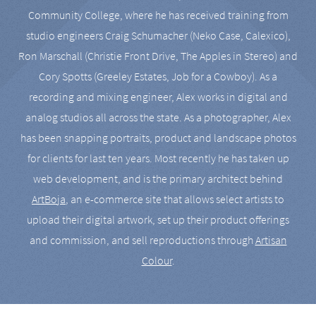
Community College, where he has received training from
studio engineers Craig Schumacher (Neko Case, Calexico),
Ron Marschall (Christie Front Drive, The Apples in Stereo) and
Cory Spotts (Greeley Estates, Job for a Cowboy). As a
recording and mixing engineer, Alex works in digital and
analog studios all across the state. As a photographer, Alex
has been snapping portraits, product and landscape photos
for clients for last ten years. Most recently he has taken up
web development, and is the primary architect behind
ArtBoja
, an e-commerce site that allows select artists to
upload their digital artwork, set up their product offerings
and commission, and sell reproductions through
Artisan
Colour
.