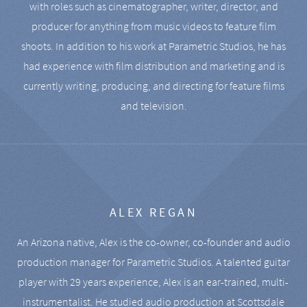
with roles such as cinematographer, writer, director, and
producer for anything from music videos to feature film
shoots. In addition to his work at Parametric Studios, he has
had experience with film distribution and marketing and is
currently writing, producing, and directing for feature films
and television.
ALEX REGAN
An Arizona native, Alex is the co-owner, co-founder and audio
production manager for Parametric Studios. A talented guitar
player with 29 years experience, Alex is an ear-trained, multi-
instrumentalist. He studied audio production at Scottsdale