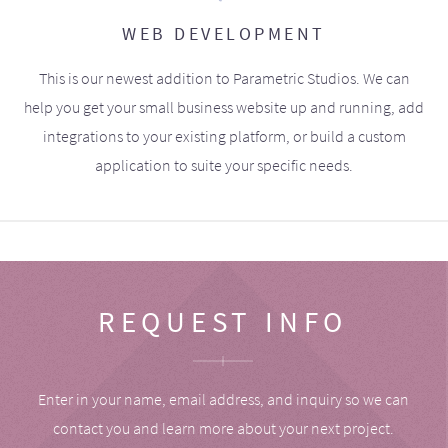
WEB DEVELOPMENT
This is our newest addition to Parametric Studios. We can
help you get your small business website up and running, add
integrations to your existing platform, or build a custom
application to suite your specific needs.
REQUEST INFO
Enter in your name, email address, and inquiry so we can
contact you and learn more about your next project.