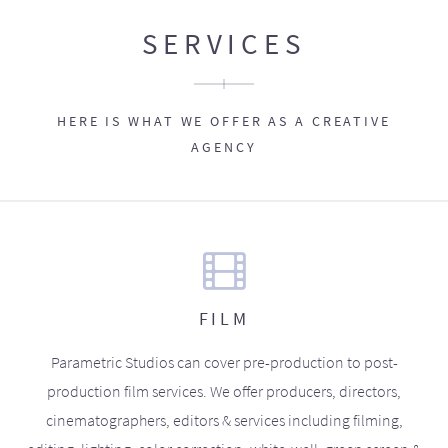
SERVICES
HERE IS WHAT WE OFFER AS A CREATIVE
AGENCY
FILM
Parametric Studios can cover pre-production to post-
production film services. We offer producers, directors,
cinematographers, editors & services including filming,