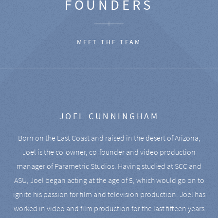
FOUNDERS
MEET THE TEAM
JOEL CUNNINGHAM
Born on the East Coast and raised in the desert of Arizona,
Joel is the co-owner, co-founder and video production
manager of Parametric Studios. Having studied at SCC and
ASU, Joel began acting at the age of 5, which would go on to
ignite his passion for film and television production. Joel has
worked in video and film production for the last fifteen years