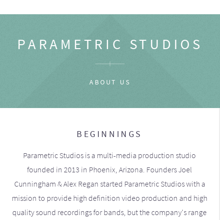
PARAMETRIC STUDIOS
ABOUT US
BEGINNINGS
Parametric Studios is a multi-media production studio
founded in 2013 in Phoenix, Arizona. Founders Joel
Cunningham & Alex Regan started Parametric Studios with a
mission to provide high definition video production and high
quality sound recordings for bands, but the company's range