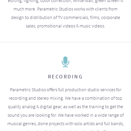
editing, lighting, color correction, white-wall, green screen &
much more. Parametric Studios works with clients from
design to distribution of TV commercials, films, corporate
sales, promotional videos & music videos.
RECORDING
Parametric Studios offers full production studio services for
recording and stereo mixing. We have a combination of top
quality analog & digital gear, as well as the training to get the
sound you are looking for. We have worked in a wide range of
musical genres, done projects with solo artists and full bands,