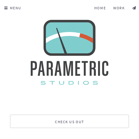
MENU
HOME
WORK
CHECK US OUT