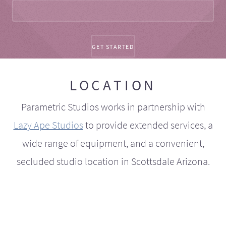
LOCATION
Parametric Studios works in partnership with
Lazy Ape Studios
to provide extended services, a
wide range of equipment, and a convenient,
secluded studio location in Scottsdale Arizona.