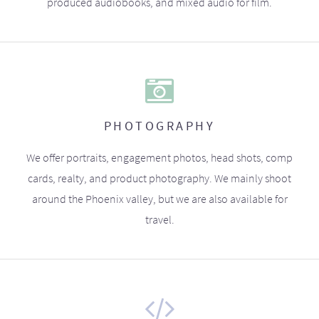
produced audiobooks, and mixed audio for film.
PHOTOGRAPHY
We offer portraits, engagement photos, head shots, comp
cards, realty, and product photography. We mainly shoot
around the Phoenix valley, but we are also available for
travel.