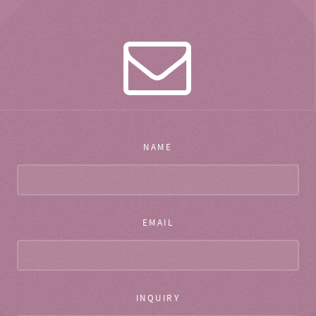
NAME
EMAIL
INQUIRY