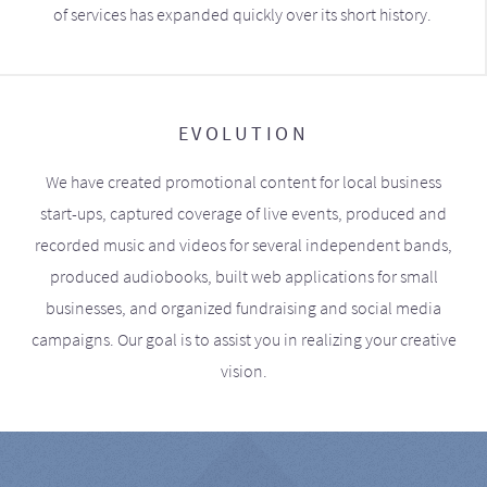
of services has expanded quickly over its short history.
EVOLUTION
We have created promotional content for local business
start-ups, captured coverage of live events, produced and
recorded music and videos for several independent bands,
produced audiobooks, built web applications for small
businesses, and organized fundraising and social media
campaigns. Our goal is to assist you in realizing your creative
vision.