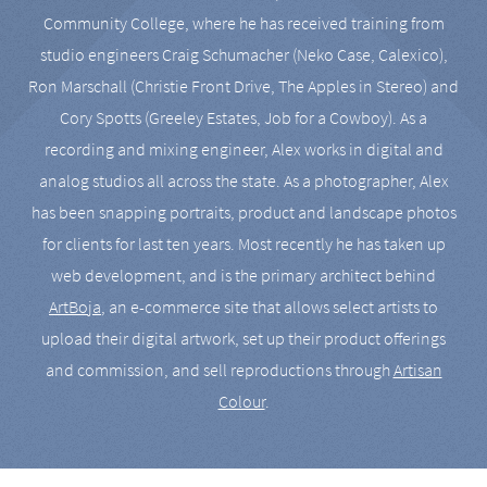
Community College, where he has received training from
studio engineers Craig Schumacher (Neko Case, Calexico),
Ron Marschall (Christie Front Drive, The Apples in Stereo) and
Cory Spotts (Greeley Estates, Job for a Cowboy). As a
recording and mixing engineer, Alex works in digital and
analog studios all across the state. As a photographer, Alex
has been snapping portraits, product and landscape photos
for clients for last ten years. Most recently he has taken up
web development, and is the primary architect behind
ArtBoja
, an e-commerce site that allows select artists to
upload their digital artwork, set up their product offerings
and commission, and sell reproductions through
Artisan
Colour
.