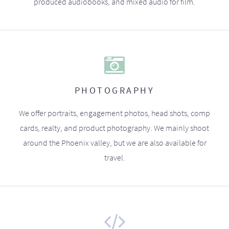
produced audiobooks, and mixed audio for film.
PHOTOGRAPHY
We offer portraits, engagement photos, head shots, comp
cards, realty, and product photography. We mainly shoot
around the Phoenix valley, but we are also available for
travel.