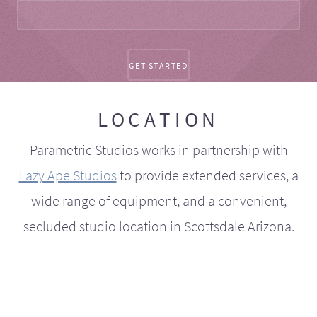
LOCATION
Parametric Studios works in partnership with
Lazy Ape Studios
to provide extended services, a
wide range of equipment, and a convenient,
secluded studio location in Scottsdale Arizona.