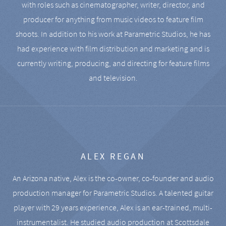
with roles such as cinematographer, writer, director, and
producer for anything from music videos to feature film
shoots. In addition to his work at Parametric Studios, he has
had experience with film distribution and marketing and is
currently writing, producing, and directing for feature films
and television.
ALEX REGAN
An Arizona native, Alex is the co-owner, co-founder and audio
production manager for Parametric Studios. A talented guitar
player with 29 years experience, Alex is an ear-trained, multi-
instrumentalist. He studied audio production at Scottsdale