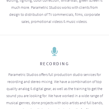
editing, lighting, color correction, white-wall, green screen &
much more. Parametric Studios works with clients from
design to distribution of TV commercials, films, corporate
sales, promotional videos & music videos.
RECORDING
Parametric Studios offers full production studio services for
recording and stereo mixing. We have a combination of top
quality analog & digital gear, as well as the training to get the
sound you are looking for. We have worked in a wide range of
musical genres, done projects with solo artists and full bands,