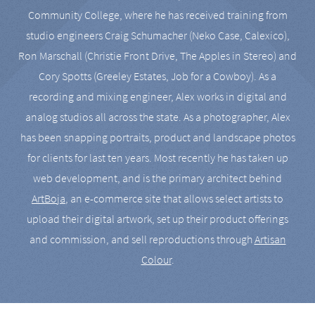
Community College, where he has received training from
studio engineers Craig Schumacher (Neko Case, Calexico),
Ron Marschall (Christie Front Drive, The Apples in Stereo) and
Cory Spotts (Greeley Estates, Job for a Cowboy). As a
recording and mixing engineer, Alex works in digital and
analog studios all across the state. As a photographer, Alex
has been snapping portraits, product and landscape photos
for clients for last ten years. Most recently he has taken up
web development, and is the primary architect behind
ArtBoja
, an e-commerce site that allows select artists to
upload their digital artwork, set up their product offerings
and commission, and sell reproductions through
Artisan
Colour
.