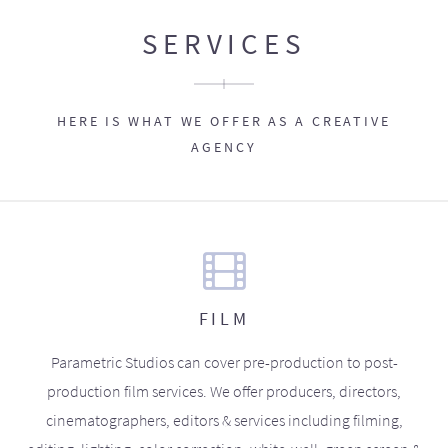
SERVICES
HERE IS WHAT WE OFFER AS A CREATIVE
AGENCY
FILM
Parametric Studios can cover pre-production to post-
production film services. We offer producers, directors,
cinematographers, editors & services including filming,