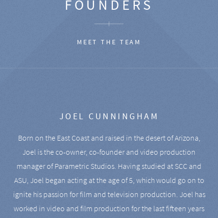
FOUNDERS
MEET THE TEAM
JOEL CUNNINGHAM
Born on the East Coast and raised in the desert of Arizona,
Joel is the co-owner, co-founder and video production
manager of Parametric Studios. Having studied at SCC and
ASU, Joel began acting at the age of 5, which would go on to
ignite his passion for film and television production. Joel has
worked in video and film production for the last fifteen years