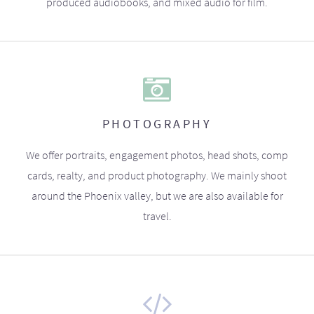
produced audiobooks, and mixed audio for film.
PHOTOGRAPHY
We offer portraits, engagement photos, head shots, comp
cards, realty, and product photography. We mainly shoot
around the Phoenix valley, but we are also available for
travel.