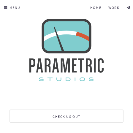
MENU
HOME
WORK
CHECK US OUT