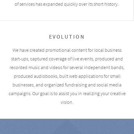
of services has expanded quickly over its short history.
EVOLUTION
We have created promotional content for local business
start-ups, captured coverage of live events, produced and
recorded music and videos for several independent bands,
produced audiobooks, built web applications for small
businesses, and organized fundraising and social media
campaigns. Our goal is to assist you in realizing your creative
vision.