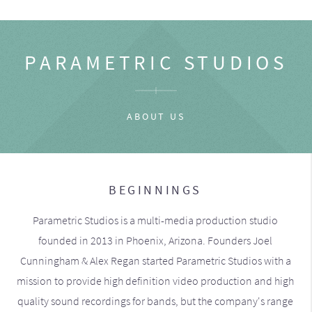
PARAMETRIC STUDIOS
ABOUT US
BEGINNINGS
Parametric Studios is a multi-media production studio
founded in 2013 in Phoenix, Arizona. Founders Joel
Cunningham & Alex Regan started Parametric Studios with a
mission to provide high definition video production and high
quality sound recordings for bands, but the company's range