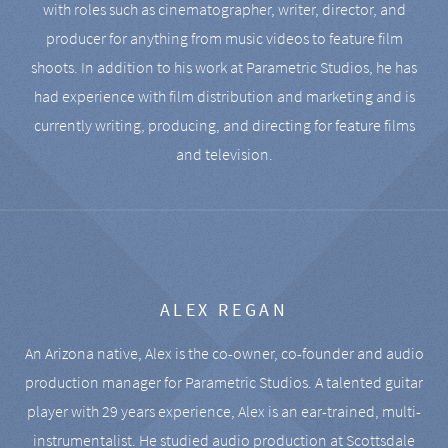
with roles such as cinematographer, writer, director, and
producer for anything from music videos to feature film
shoots. In addition to his work at Parametric Studios, he has
had experience with film distribution and marketing and is
currently writing, producing, and directing for feature films
and television.
ALEX REGAN
An Arizona native, Alex is the co-owner, co-founder and audio
production manager for Parametric Studios. A talented guitar
player with 29 years experience, Alex is an ear-trained, multi-
instrumentalist. He studied audio production at Scottsdale