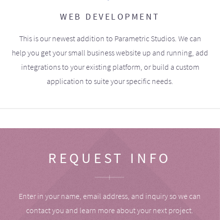
WEB DEVELOPMENT
This is our newest addition to Parametric Studios. We can
help you get your small business website up and running, add
integrations to your existing platform, or build a custom
application to suite your specific needs.
REQUEST INFO
Enter in your name, email address, and inquiry so we can
contact you and learn more about your next project.