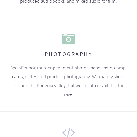
produced audiobooks, and mixed audio for film.
PHOTOGRAPHY
We offer portraits, engagement photos, head shots, comp
cards, realty, and product photography. We mainly shoot
around the Phoenix valley, but we are also available for
travel.