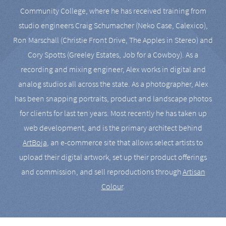
Community College, where he has received training from
studio engineers Craig Schumacher (Neko Case, Calexico),
Ron Marschall (Christie Front Drive, The Apples in Stereo) and
Cory Spotts (Greeley Estates, Job for a Cowboy). As a
recording and mixing engineer, Alex works in digital and
analog studios all across the state. As a photographer, Alex
has been snapping portraits, product and landscape photos
for clients for last ten years. Most recently he has taken up
web development, and is the primary architect behind
ArtBoja
, an e-commerce site that allows select artists to
upload their digital artwork, set up their product offerings
and commission, and sell reproductions through
Artisan
Colour
.