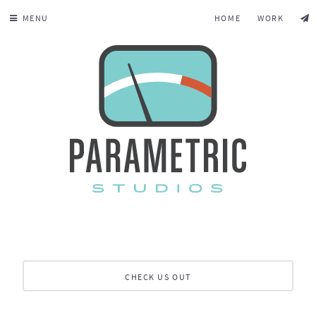
MENU
HOME
WORK
CHECK US OUT