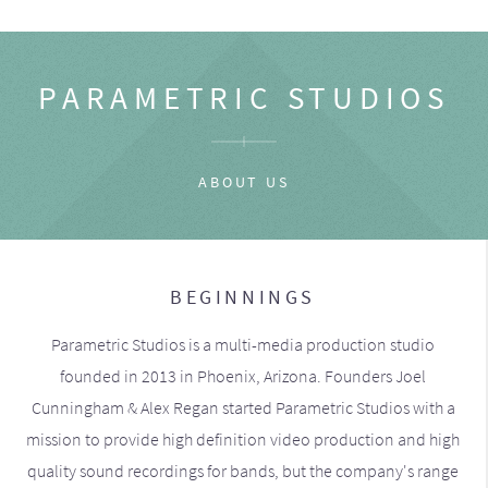
PARAMETRIC STUDIOS
ABOUT US
BEGINNINGS
Parametric Studios is a multi-media production studio
founded in 2013 in Phoenix, Arizona. Founders Joel
Cunningham & Alex Regan started Parametric Studios with a
mission to provide high definition video production and high
quality sound recordings for bands, but the company's range