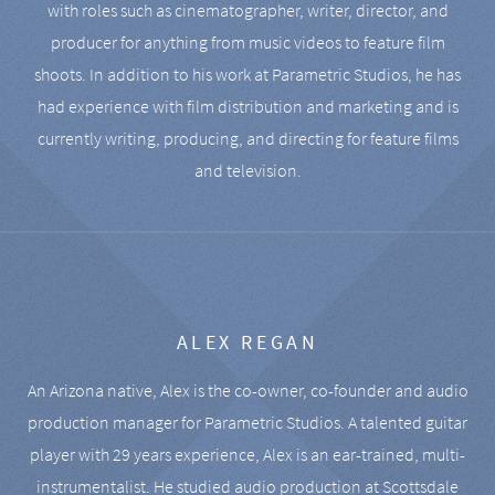
with roles such as cinematographer, writer, director, and
producer for anything from music videos to feature film
shoots. In addition to his work at Parametric Studios, he has
had experience with film distribution and marketing and is
currently writing, producing, and directing for feature films
and television.
ALEX REGAN
An Arizona native, Alex is the co-owner, co-founder and audio
production manager for Parametric Studios. A talented guitar
player with 29 years experience, Alex is an ear-trained, multi-
instrumentalist. He studied audio production at Scottsdale