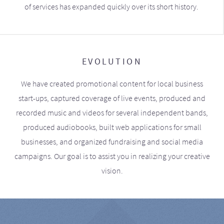
of services has expanded quickly over its short history.
EVOLUTION
We have created promotional content for local business
start-ups, captured coverage of live events, produced and
recorded music and videos for several independent bands,
produced audiobooks, built web applications for small
businesses, and organized fundraising and social media
campaigns. Our goal is to assist you in realizing your creative
vision.