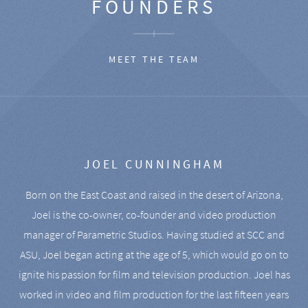
FOUNDERS
MEET THE TEAM
JOEL CUNNINGHAM
Born on the East Coast and raised in the desert of Arizona,
Joel is the co-owner, co-founder and video production
manager of Parametric Studios. Having studied at SCC and
ASU, Joel began acting at the age of 5, which would go on to
ignite his passion for film and television production. Joel has
worked in video and film production for the last fifteen years