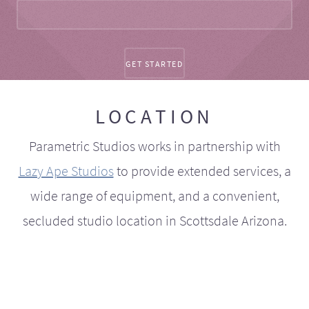
LOCATION
Parametric Studios works in partnership with
Lazy Ape Studios
to provide extended services, a
wide range of equipment, and a convenient,
secluded studio location in Scottsdale Arizona.