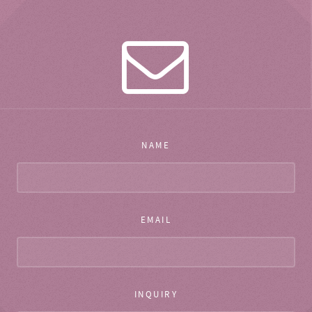
NAME
EMAIL
INQUIRY