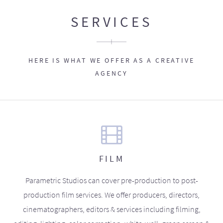
SERVICES
HERE IS WHAT WE OFFER AS A CREATIVE
AGENCY
FILM
Parametric Studios can cover pre-production to post-
production film services. We offer producers, directors,
cinematographers, editors & services including filming,