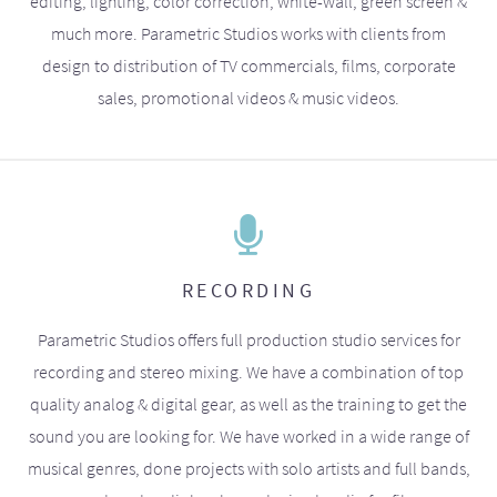
editing, lighting, color correction, white-wall, green screen &
much more. Parametric Studios works with clients from
design to distribution of TV commercials, films, corporate
sales, promotional videos & music videos.
RECORDING
Parametric Studios offers full production studio services for
recording and stereo mixing. We have a combination of top
quality analog & digital gear, as well as the training to get the
sound you are looking for. We have worked in a wide range of
musical genres, done projects with solo artists and full bands,