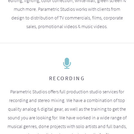
editing, lighting, color correction, white-wall, green screen &
much more. Parametric Studios works with clients from
design to distribution of TV commercials, films, corporate
sales, promotional videos & music videos.
RECORDING
Parametric Studios offers full production studio services for
recording and stereo mixing. We have a combination of top
quality analog & digital gear, as well as the training to get the
sound you are looking for. We have worked in a wide range of
musical genres, done projects with solo artists and full bands,