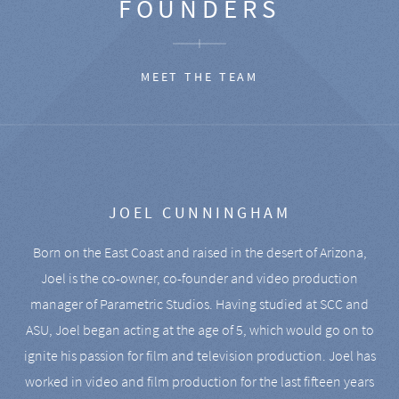
FOUNDERS
MEET THE TEAM
JOEL CUNNINGHAM
Born on the East Coast and raised in the desert of Arizona,
Joel is the co-owner, co-founder and video production
manager of Parametric Studios. Having studied at SCC and
ASU, Joel began acting at the age of 5, which would go on to
ignite his passion for film and television production. Joel has
worked in video and film production for the last fifteen years