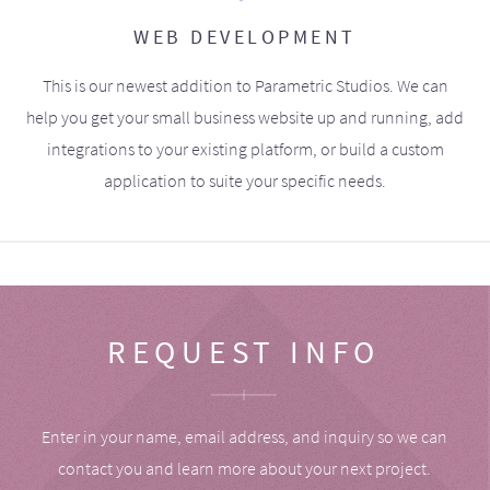
WEB DEVELOPMENT
This is our newest addition to Parametric Studios. We can
help you get your small business website up and running, add
integrations to your existing platform, or build a custom
application to suite your specific needs.
REQUEST INFO
Enter in your name, email address, and inquiry so we can
contact you and learn more about your next project.