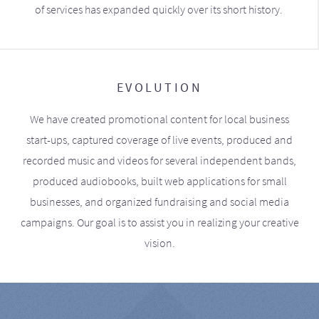
of services has expanded quickly over its short history.
EVOLUTION
We have created promotional content for local business
start-ups, captured coverage of live events, produced and
recorded music and videos for several independent bands,
produced audiobooks, built web applications for small
businesses, and organized fundraising and social media
campaigns. Our goal is to assist you in realizing your creative
vision.