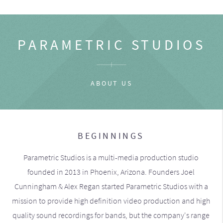
PARAMETRIC STUDIOS
ABOUT US
BEGINNINGS
Parametric Studios is a multi-media production studio
founded in 2013 in Phoenix, Arizona. Founders Joel
Cunningham & Alex Regan started Parametric Studios with a
mission to provide high definition video production and high
quality sound recordings for bands, but the company's range