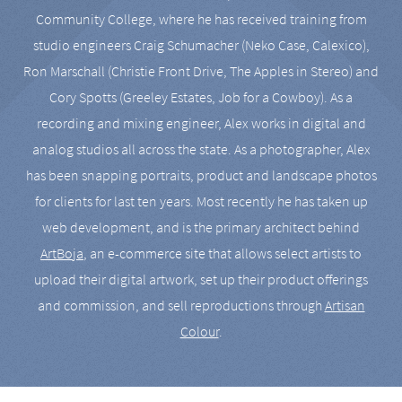
Community College, where he has received training from
studio engineers Craig Schumacher (Neko Case, Calexico),
Ron Marschall (Christie Front Drive, The Apples in Stereo) and
Cory Spotts (Greeley Estates, Job for a Cowboy). As a
recording and mixing engineer, Alex works in digital and
analog studios all across the state. As a photographer, Alex
has been snapping portraits, product and landscape photos
for clients for last ten years. Most recently he has taken up
web development, and is the primary architect behind
ArtBoja
, an e-commerce site that allows select artists to
upload their digital artwork, set up their product offerings
and commission, and sell reproductions through
Artisan
Colour
.