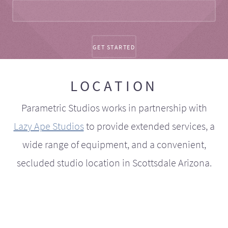
LOCATION
Parametric Studios works in partnership with
Lazy Ape Studios
to provide extended services, a
wide range of equipment, and a convenient,
secluded studio location in Scottsdale Arizona.