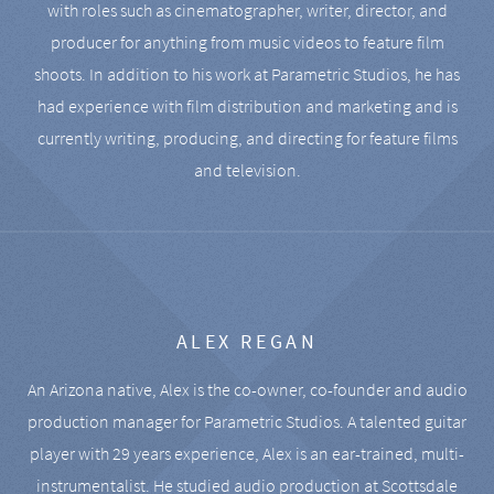
with roles such as cinematographer, writer, director, and
producer for anything from music videos to feature film
shoots. In addition to his work at Parametric Studios, he has
had experience with film distribution and marketing and is
currently writing, producing, and directing for feature films
and television.
ALEX REGAN
An Arizona native, Alex is the co-owner, co-founder and audio
production manager for Parametric Studios. A talented guitar
player with 29 years experience, Alex is an ear-trained, multi-
instrumentalist. He studied audio production at Scottsdale