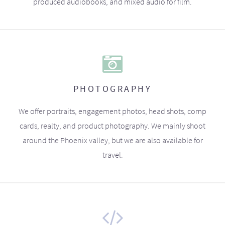
produced audiobooks, and mixed audio for film.
PHOTOGRAPHY
We offer portraits, engagement photos, head shots, comp
cards, realty, and product photography. We mainly shoot
around the Phoenix valley, but we are also available for
travel.