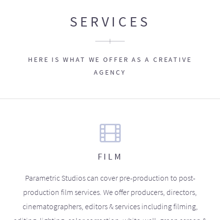
SERVICES
HERE IS WHAT WE OFFER AS A CREATIVE
AGENCY
FILM
Parametric Studios can cover pre-production to post-
production film services. We offer producers, directors,
cinematographers, editors & services including filming,