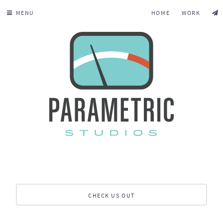
MENU
HOME
WORK
CHECK US OUT