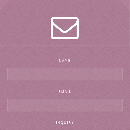
NAME
EMAIL
INQUIRY