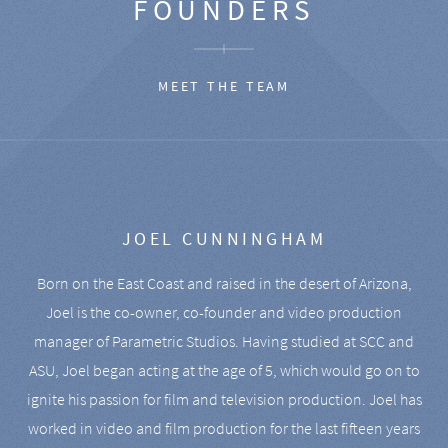
FOUNDERS
MEET THE TEAM
JOEL CUNNINGHAM
Born on the East Coast and raised in the desert of Arizona,
Joel is the co-owner, co-founder and video production
manager of Parametric Studios. Having studied at SCC and
ASU, Joel began acting at the age of 5, which would go on to
ignite his passion for film and television production. Joel has
worked in video and film production for the last fifteen years