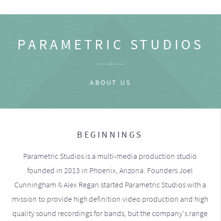
PARAMETRIC STUDIOS
ABOUT US
BEGINNINGS
Parametric Studios is a multi-media production studio
founded in 2013 in Phoenix, Arizona. Founders Joel
Cunningham & Alex Regan started Parametric Studios with a
mission to provide high definition video production and high
quality sound recordings for bands, but the company's range