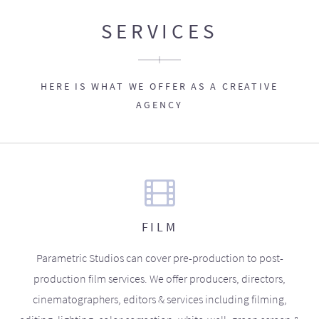
SERVICES
HERE IS WHAT WE OFFER AS A CREATIVE
AGENCY
FILM
Parametric Studios can cover pre-production to post-
production film services. We offer producers, directors,
cinematographers, editors & services including filming,