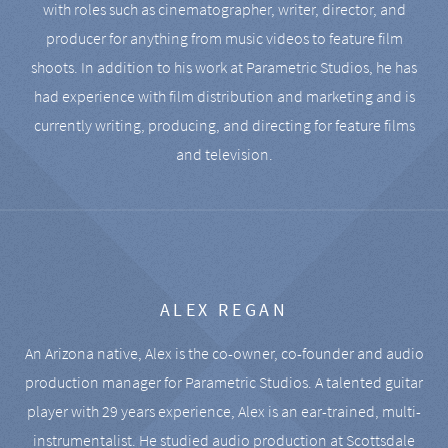
with roles such as cinematographer, writer, director, and
producer for anything from music videos to feature film
shoots. In addition to his work at Parametric Studios, he has
had experience with film distribution and marketing and is
currently writing, producing, and directing for feature films
and television.
ALEX REGAN
An Arizona native, Alex is the co-owner, co-founder and audio
production manager for Parametric Studios. A talented guitar
player with 29 years experience, Alex is an ear-trained, multi-
instrumentalist. He studied audio production at Scottsdale