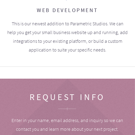
WEB DEVELOPMENT
This is our newest addition to Parametric Studios. We can
help you get your small business website up and running, add
integrations to your existing platform, or build a custom
application to suite your specific needs.
REQUEST INFO
Enter in your name, email address, and inquiry so we can
contact you and learn more about your next project.