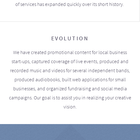
of services has expanded quickly over its short history.
EVOLUTION
We have created promotional content for local business
start-ups, captured coverage of live events, produced and
recorded music and videos for several independent bands,
produced audiobooks, built web applications for small
businesses, and organized fundraising and social media
campaigns. Our goal is to assist you in realizing your creative
vision.