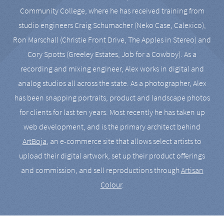
Community College, where he has received training from
studio engineers Craig Schumacher (Neko Case, Calexico),
Ron Marschall (Christie Front Drive, The Apples in Stereo) and
Cory Spotts (Greeley Estates, Job for a Cowboy). As a
recording and mixing engineer, Alex works in digital and
analog studios all across the state. As a photographer, Alex
has been snapping portraits, product and landscape photos
for clients for last ten years. Most recently he has taken up
web development, and is the primary architect behind
ArtBoja
, an e-commerce site that allows select artists to
upload their digital artwork, set up their product offerings
and commission, and sell reproductions through
Artisan
Colour
.