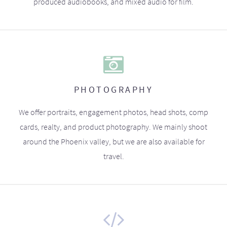
produced audiobooks, and mixed audio for film.
PHOTOGRAPHY
We offer portraits, engagement photos, head shots, comp
cards, realty, and product photography. We mainly shoot
around the Phoenix valley, but we are also available for
travel.