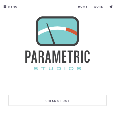
MENU
HOME
WORK
CHECK US OUT