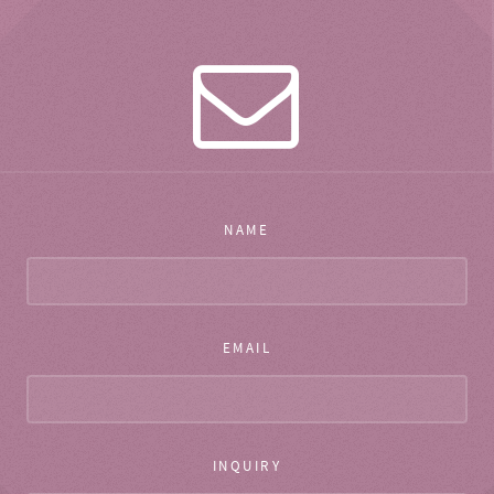
NAME
EMAIL
INQUIRY