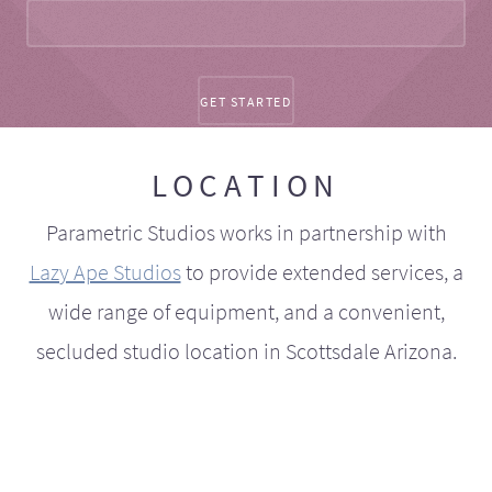
LOCATION
Parametric Studios works in partnership with
Lazy Ape Studios
to provide extended services, a
wide range of equipment, and a convenient,
secluded studio location in Scottsdale Arizona.