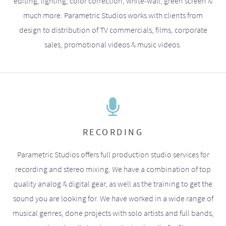
editing, lighting, color correction, white-wall, green screen &
much more. Parametric Studios works with clients from
design to distribution of TV commercials, films, corporate
sales, promotional videos & music videos.
RECORDING
Parametric Studios offers full production studio services for
recording and stereo mixing. We have a combination of top
quality analog & digital gear, as well as the training to get the
sound you are looking for. We have worked in a wide range of
musical genres, done projects with solo artists and full bands,