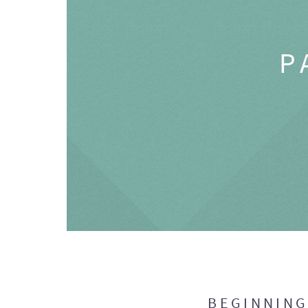
P
BEGINNIN