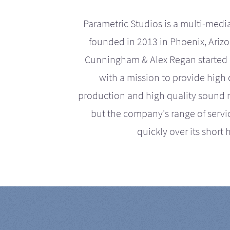
Parametric Studios is a multi-medi
founded in 2013 in Phoenix, Ariz
Cunningham & Alex Regan started 
with a mission to provide high 
production and high quality sound r
but the company's range of serv
quickly over its short h