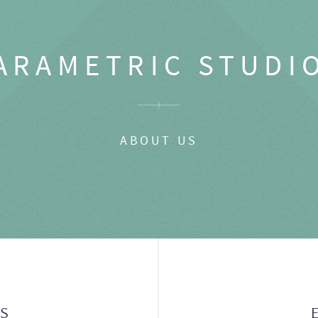
ARAMETRIC STUDI
ABOUT US
GS