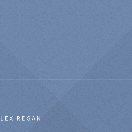
ALEX REGAN