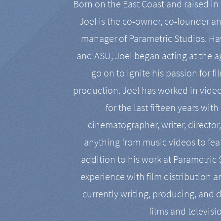
Born on the East Coast and raised in 
Joel is the co-owner, co-founder a
manager of Parametric Studios. Ha
and ASU, Joel began acting at the a
go on to ignite his passion for f
production. Joel has worked in vide
for the last fifteen years with
cinematographer, writer, director
anything from music videos to feat
addition to his work at Parametric
experience with film distribution 
currently writing, producing, and d
films and televisi