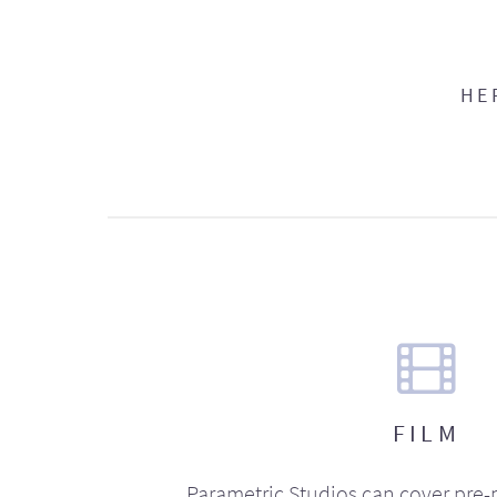
HE
FILM
Parametric Studios can cover pre-