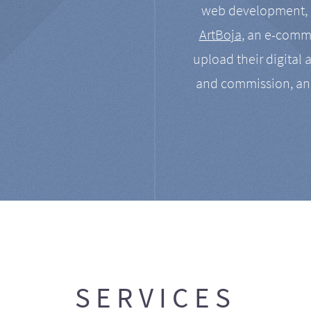
web development, a
ArtBoja
, an e-comme
upload their digital 
and commission, an
SERVICES