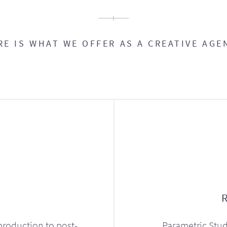
RE IS WHAT WE OFFER AS A CREATIVE AGE
production to post-
Parametric Stud