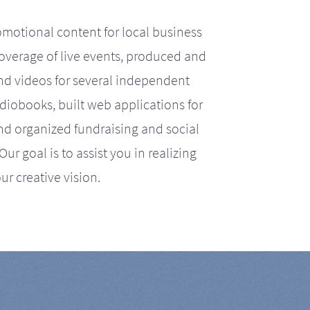
motional content for local business
coverage of live events, produced and
d videos for several independent
iobooks, built web applications for
nd organized fundraising and social
r goal is to assist you in realizing
ur creative vision.