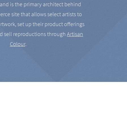
nd is the primary architect behind
rce site that allows select artists to
artwork, set up their product offerings
d sell reproductions through
Artisan
Colour
.