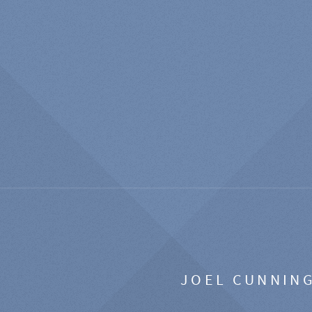
JOEL CUNNIN