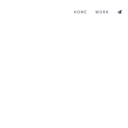
HOME
WORK