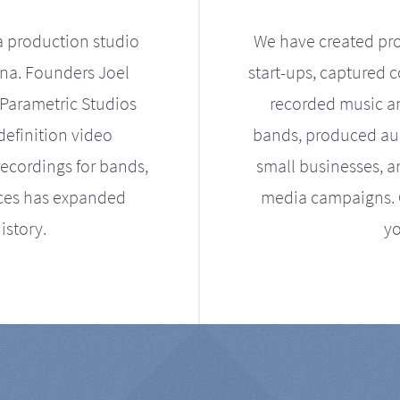
a production studio
We have created pro
ona. Founders Joel
start-ups, captured 
Parametric Studios
recorded music an
definition video
bands, produced aud
ecordings for bands,
small businesses, a
ices has expanded
media campaigns. Ou
istory.
yo