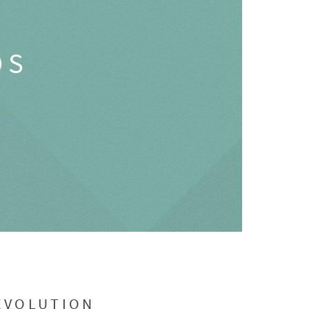
OS
EVOLUTION