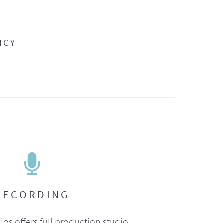
NCY
RECORDING
ios offers full production studio