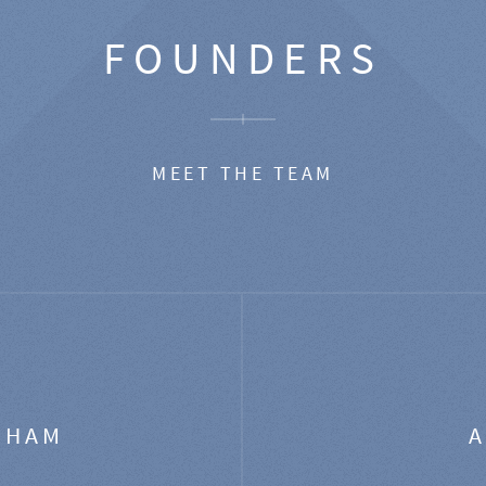
FOUNDERS
MEET THE TEAM
GHAM