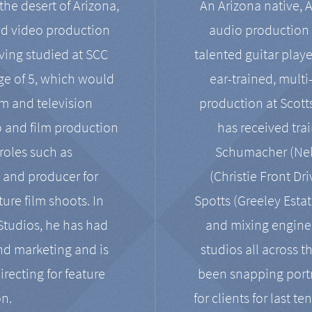
the desert of Arizona,
An Arizona native, 
nd video production
audio production 
ving studied at SCC
talented guitar playe
ge of 5, which would
ear-trained, multi
ilm and television
production at Scot
o and film production
has received tra
 roles such as
Schumacher (Neko
, and producer for
(Christie Front Dr
ure film shoots. In
Spotts (Greeley Estat
 Studios, he has had
and mixing enginee
and marketing and is
studios all across t
irecting for feature
been snapping portr
on.
for clients for last t