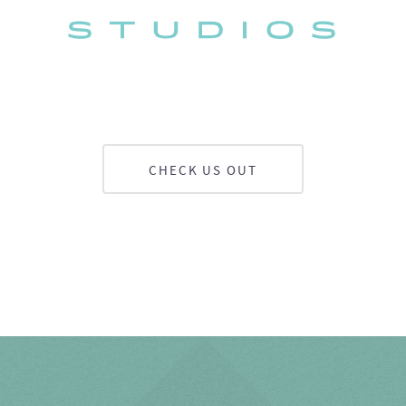
CHECK US OUT