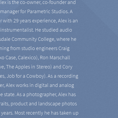
Alex is the co-owner, co-founder and
manager for Parametric Studios. A
r with 29 years experience, Alex is an
-instrumentalist. He studied audio
tsdale Community College, where he
ining from studio engineers Craig
 Case, Calexico), Ron Marschall
ive, The Apples in Stereo) and Cory
es, Job for a Cowboy). As a recording
r, Alex works in digital and analog
he state. As a photographer, Alex has
aits, product and landscape photos
en years. Most recently he has taken up