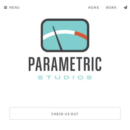
MENU
HOME
WORK
CHECK US OUT