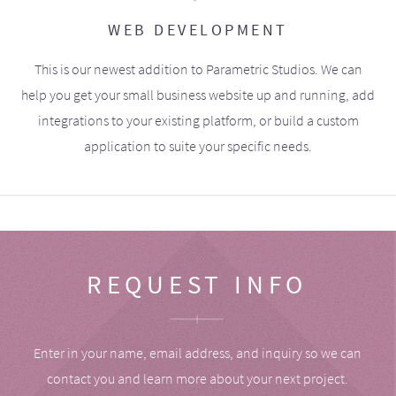
WEB DEVELOPMENT
This is our newest addition to Parametric Studios. We can
help you get your small business website up and running, add
integrations to your existing platform, or build a custom
application to suite your specific needs.
REQUEST INFO
Enter in your name, email address, and inquiry so we can
contact you and learn more about your next project.