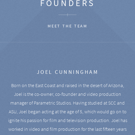
FOUNDERS
MEET THE TEAM
JOEL CUNNINGHAM
Born on the East Coast and raised in the desert of Arizona,
Joel is the co-owner, co-founder and video production
manager of Parametric Studios. Having studied at SCC and
ASU, Joel began acting at the age of 5, which would go on to
ignite his passion for film and television production. Joel has
worked in video and film production for the last fifteen years