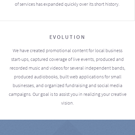
of services has expanded quickly over its short history.
EVOLUTION
We have created promotional content for local business
start-ups, captured coverage of live events, produced and
recorded music and videos for several independent bands,
produced audiobooks, built web applications for small
businesses, and organized fundraising and social media
campaigns. Our goal is to assist you in realizing your creative
vision.