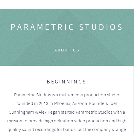
PARAMETRIC STUDIOS
ABOUT US
BEGINNINGS
Parametric Studios is a multi-media production studio
founded in 2013 in Phoenix, Arizona. Founders Joel
Cunningham & Alex Regan started Parametric Studios with a
mission to provide high definition video production and high
quality sound recordings for bands, but the company's range