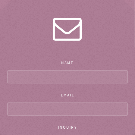
NAME
EMAIL
INQUIRY