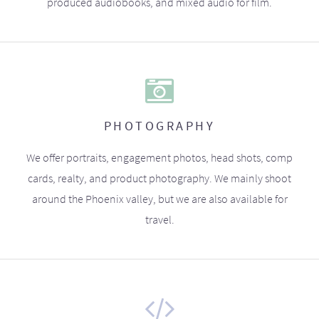
produced audiobooks, and mixed audio for film.
PHOTOGRAPHY
We offer portraits, engagement photos, head shots, comp
cards, realty, and product photography. We mainly shoot
around the Phoenix valley, but we are also available for
travel.