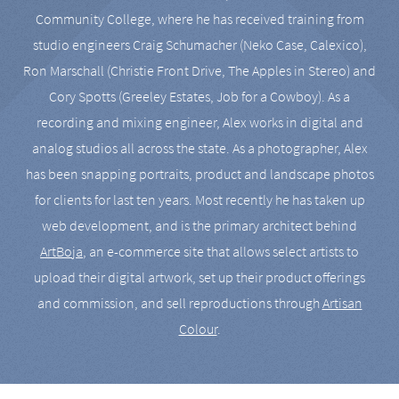
Community College, where he has received training from
studio engineers Craig Schumacher (Neko Case, Calexico),
Ron Marschall (Christie Front Drive, The Apples in Stereo) and
Cory Spotts (Greeley Estates, Job for a Cowboy). As a
recording and mixing engineer, Alex works in digital and
analog studios all across the state. As a photographer, Alex
has been snapping portraits, product and landscape photos
for clients for last ten years. Most recently he has taken up
web development, and is the primary architect behind
ArtBoja
, an e-commerce site that allows select artists to
upload their digital artwork, set up their product offerings
and commission, and sell reproductions through
Artisan
Colour
.