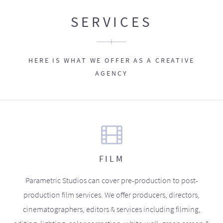
SERVICES
HERE IS WHAT WE OFFER AS A CREATIVE
AGENCY
FILM
Parametric Studios can cover pre-production to post-
production film services. We offer producers, directors,
cinematographers, editors & services including filming,