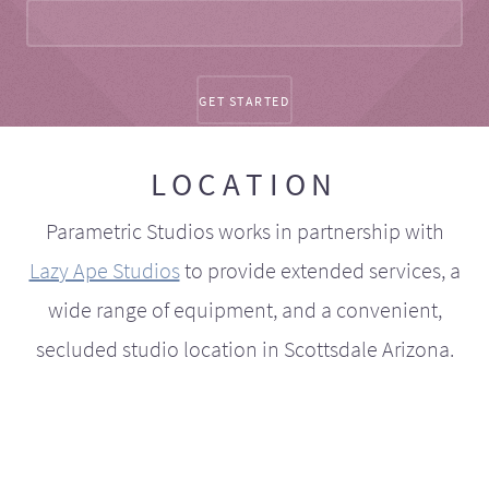
LOCATION
Parametric Studios works in partnership with
Lazy Ape Studios
to provide extended services, a
wide range of equipment, and a convenient,
secluded studio location in Scottsdale Arizona.