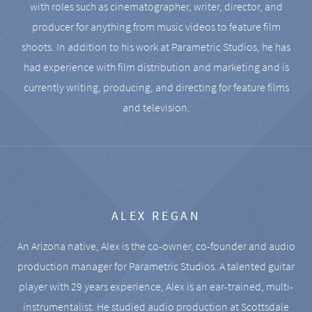
with roles such as cinematographer, writer, director, and
producer for anything from music videos to feature film
shoots. In addition to his work at Parametric Studios, he has
had experience with film distribution and marketing and is
currently writing, producing, and directing for feature films
and television.
ALEX REGAN
An Arizona native, Alex is the co-owner, co-founder and audio
production manager for Parametric Studios. A talented guitar
player with 29 years experience, Alex is an ear-trained, multi-
instrumentalist. He studied audio production at Scottsdale