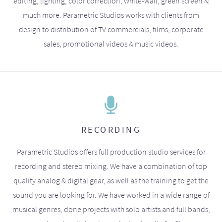
editing, lighting, color correction, white-wall, green screen &
much more. Parametric Studios works with clients from
design to distribution of TV commercials, films, corporate
sales, promotional videos & music videos.
RECORDING
Parametric Studios offers full production studio services for
recording and stereo mixing. We have a combination of top
quality analog & digital gear, as well as the training to get the
sound you are looking for. We have worked in a wide range of
musical genres, done projects with solo artists and full bands,