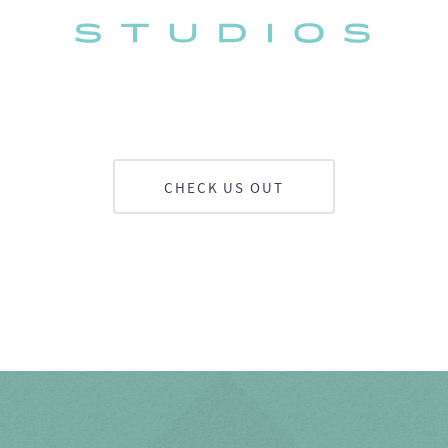
CHECK US OUT