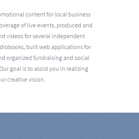
motional content for local business
coverage of live events, produced and
d videos for several independent
iobooks, built web applications for
nd organized fundraising and social
r goal is to assist you in realizing
ur creative vision.