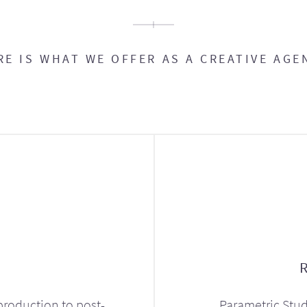
RE IS WHAT WE OFFER AS A CREATIVE AGE
production to post-
Parametric Stud