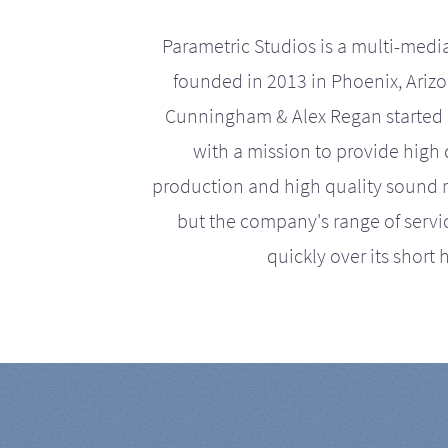
Parametric Studios is a multi-medi
founded in 2013 in Phoenix, Ariz
Cunningham & Alex Regan started 
with a mission to provide high 
production and high quality sound r
but the company's range of serv
quickly over its short h