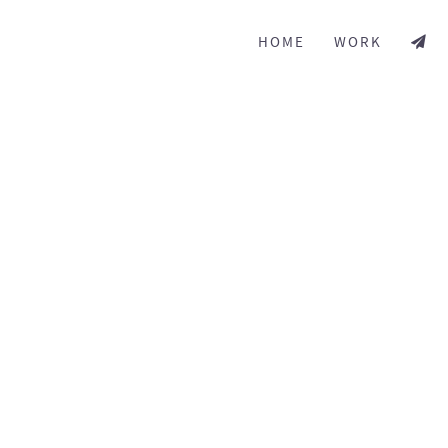
HOME
WORK