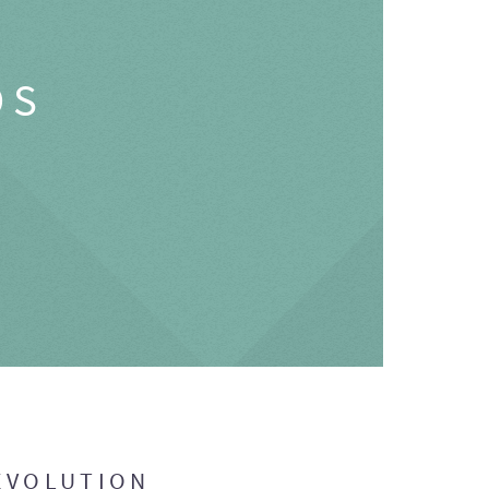
OS
EVOLUTION