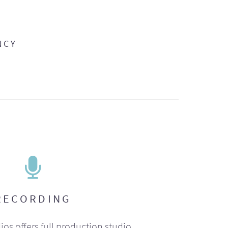
NCY
RECORDING
ios offers full production studio