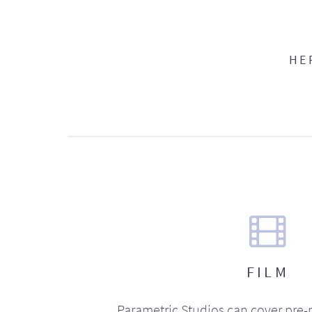
HE
FILM
Parametric Studios can cover pre-