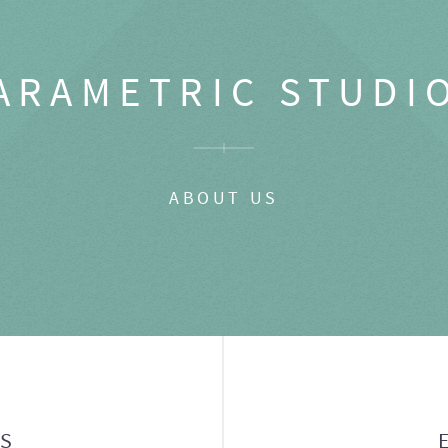
ARAMETRIC STUDI
ABOUT US
GS