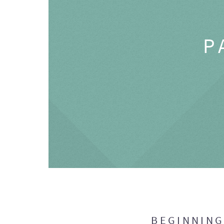
P
BEGINNIN