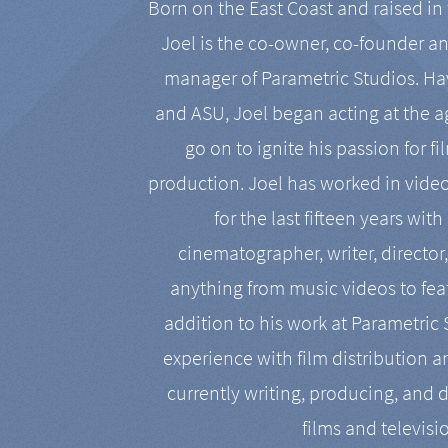
Born on the East Coast and raised in 
Joel is the co-owner, co-founder a
manager of Parametric Studios. Ha
and ASU, Joel began acting at the a
go on to ignite his passion for f
production. Joel has worked in vide
for the last fifteen years with
cinematographer, writer, director
anything from music videos to feat
addition to his work at Parametric
experience with film distribution 
currently writing, producing, and d
films and televisi