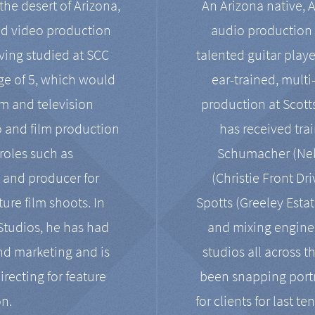
the desert of Arizona,
An Arizona native, 
nd video production
audio production 
ving studied at SCC
talented guitar playe
ge of 5, which would
ear-trained, multi
ilm and television
production at Scot
o and film production
has received tra
 roles such as
Schumacher (Neko
, and producer for
(Christie Front Dr
ure film shoots. In
Spotts (Greeley Estat
 Studios, he has had
and mixing enginee
and marketing and is
studios all across t
irecting for feature
been snapping portr
on.
for clients for last t