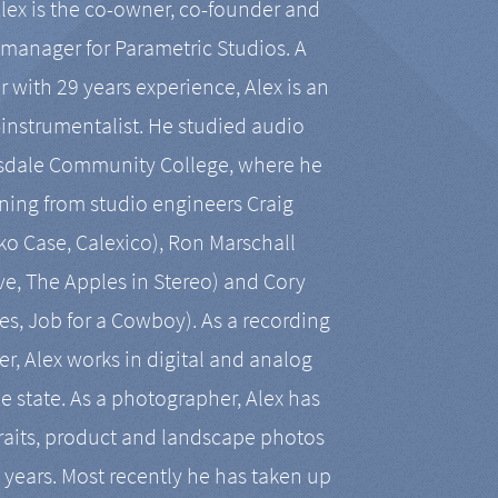
Alex is the co-owner, co-founder and
manager for Parametric Studios. A
r with 29 years experience, Alex is an
-instrumentalist. He studied audio
tsdale Community College, where he
ining from studio engineers Craig
 Case, Calexico), Ron Marschall
ive, The Apples in Stereo) and Cory
es, Job for a Cowboy). As a recording
r, Alex works in digital and analog
he state. As a photographer, Alex has
aits, product and landscape photos
en years. Most recently he has taken up