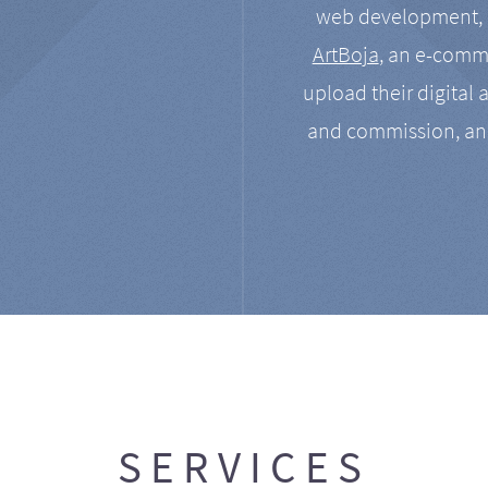
web development, a
ArtBoja
, an e-comme
upload their digital 
and commission, an
SERVICES