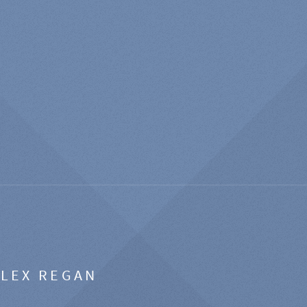
ALEX REGAN