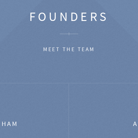
FOUNDERS
MEET THE TEAM
GHAM