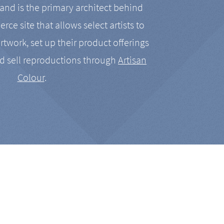
nd is the primary architect behind
rce site that allows select artists to
artwork, set up their product offerings
d sell reproductions through
Artisan
Colour
.