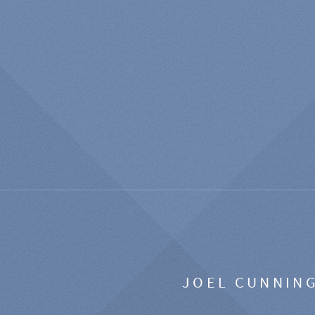
JOEL CUNNIN