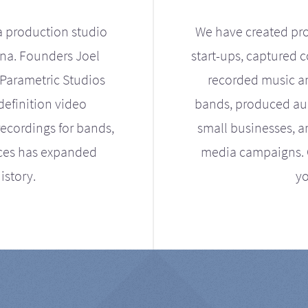
a production studio
We have created pro
ona. Founders Joel
start-ups, captured 
Parametric Studios
recorded music an
definition video
bands, produced aud
ecordings for bands,
small businesses, a
ices has expanded
media campaigns. Ou
istory.
yo