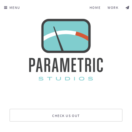
MENU
HOME
WORK
CHECK US OUT