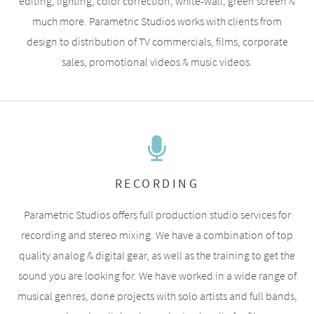
editing, lighting, color correction, white-wall, green screen &
much more. Parametric Studios works with clients from
design to distribution of TV commercials, films, corporate
sales, promotional videos & music videos.
RECORDING
Parametric Studios offers full production studio services for
recording and stereo mixing. We have a combination of top
quality analog & digital gear, as well as the training to get the
sound you are looking for. We have worked in a wide range of
musical genres, done projects with solo artists and full bands,