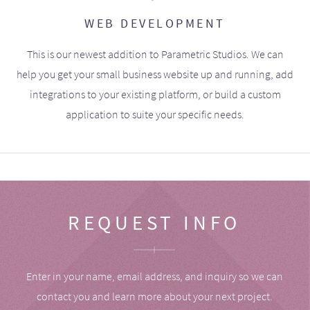
WEB DEVELOPMENT
This is our newest addition to Parametric Studios. We can
help you get your small business website up and running, add
integrations to your existing platform, or build a custom
application to suite your specific needs.
REQUEST INFO
Enter in your name, email address, and inquiry so we can
contact you and learn more about your next project.