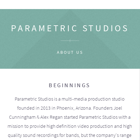
PARAMETRIC STUDIOS
ABOUT US
BEGINNINGS
Parametric Studios is a multi-media production studio
founded in 2013 in Phoenix, Arizona. Founders Joel
Cunningham & Alex Regan started Parametric Studios with a
mission to provide high definition video production and high
quality sound recordings for bands, but the company's range