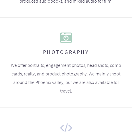
produced audiobooks, and mixed audio for film.
PHOTOGRAPHY
We offer portraits, engagement photos, head shots, comp
cards, realty, and product photography. We mainly shoot
around the Phoenix valley, but we are also available for
travel.