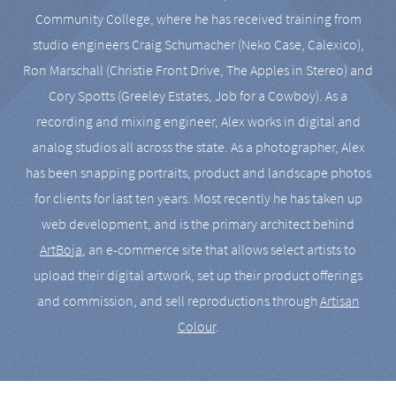
Community College, where he has received training from
studio engineers Craig Schumacher (Neko Case, Calexico),
Ron Marschall (Christie Front Drive, The Apples in Stereo) and
Cory Spotts (Greeley Estates, Job for a Cowboy). As a
recording and mixing engineer, Alex works in digital and
analog studios all across the state. As a photographer, Alex
has been snapping portraits, product and landscape photos
for clients for last ten years. Most recently he has taken up
web development, and is the primary architect behind
ArtBoja
, an e-commerce site that allows select artists to
upload their digital artwork, set up their product offerings
and commission, and sell reproductions through
Artisan
Colour
.