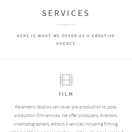
SERVICES
HERE IS WHAT WE OFFER AS A CREATIVE
AGENCY
FILM
Parametric Studios can cover pre-production to post-
production film services. We offer producers, directors,
cinematographers, editors & services including filming,