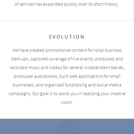
of services has expanded quickly over its short history.
EVOLUTION
We have created promotional content for local business
start-ups, captured coverage of live events, produced and
recorded music and videos for several independent bands,
produced audiobooks, built web applications for small
businesses, and organized fundraising and social media
campaigns. Our goal is to assist you in realizing your creative
vision.