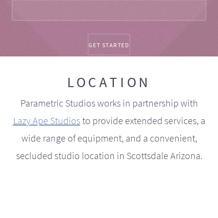
LOCATION
Parametric Studios works in partnership with
Lazy Ape Studios
to provide extended services, a
wide range of equipment, and a convenient,
secluded studio location in Scottsdale Arizona.