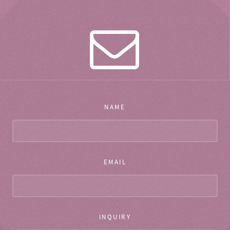
NAME
EMAIL
INQUIRY