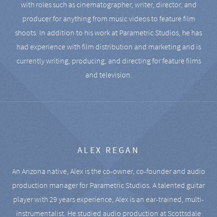
with roles such as cinematographer, writer, director, and
producer for anything from music videos to feature film
shoots. In addition to his work at Parametric Studios, he has
had experience with film distribution and marketing and is
currently writing, producing, and directing for feature films
and television.
ALEX REGAN
An Arizona native, Alex is the co-owner, co-founder and audio
production manager for Parametric Studios. A talented guitar
player with 29 years experience, Alex is an ear-trained, multi-
instrumentalist. He studied audio production at Scottsdale