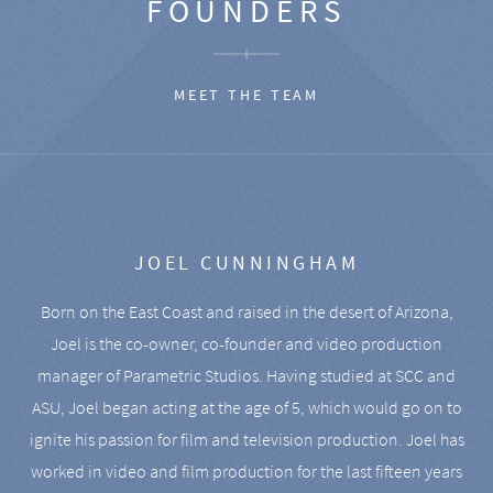
FOUNDERS
MEET THE TEAM
JOEL CUNNINGHAM
Born on the East Coast and raised in the desert of Arizona,
Joel is the co-owner, co-founder and video production
manager of Parametric Studios. Having studied at SCC and
ASU, Joel began acting at the age of 5, which would go on to
ignite his passion for film and television production. Joel has
worked in video and film production for the last fifteen years