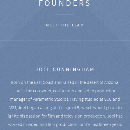
FOUNDERS
MEET THE TEAM
JOEL CUNNINGHAM
Born on the East Coast and raised in the desert of Arizona,
Joel is the co-owner, co-founder and video production
manager of Parametric Studios. Having studied at SCC and
ASU, Joel began acting at the age of 5, which would go on to
ignite his passion for film and television production. Joel has
worked in video and film production for the last fifteen years