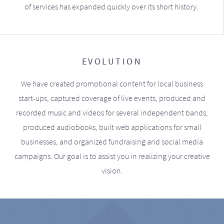
of services has expanded quickly over its short history.
EVOLUTION
We have created promotional content for local business
start-ups, captured coverage of live events, produced and
recorded music and videos for several independent bands,
produced audiobooks, built web applications for small
businesses, and organized fundraising and social media
campaigns. Our goal is to assist you in realizing your creative
vision.