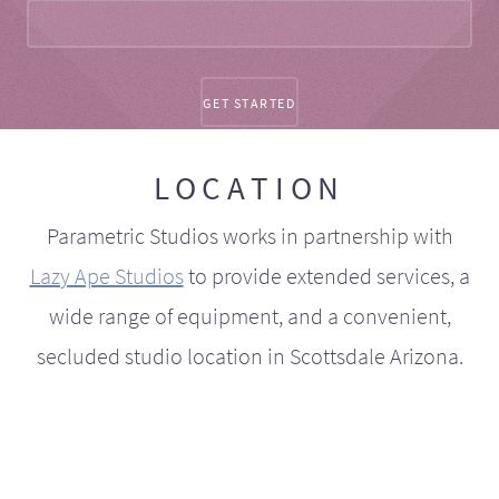
LOCATION
Parametric Studios works in partnership with
Lazy Ape Studios
to provide extended services, a
wide range of equipment, and a convenient,
secluded studio location in Scottsdale Arizona.