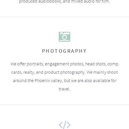
produced audiobooks, and mixed audio for film.
PHOTOGRAPHY
We offer portraits, engagement photos, head shots, comp
cards, realty, and product photography. We mainly shoot
around the Phoenix valley, but we are also available for
travel.