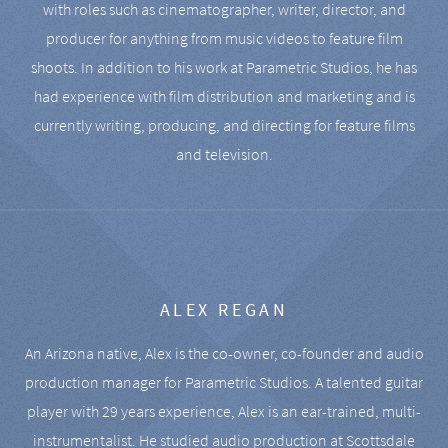
with roles such as cinematographer, writer, director, and
producer for anything from music videos to feature film
shoots. In addition to his work at Parametric Studios, he has
had experience with film distribution and marketing and is
currently writing, producing, and directing for feature films
and television.
ALEX REGAN
An Arizona native, Alex is the co-owner, co-founder and audio
production manager for Parametric Studios. A talented guitar
player with 29 years experience, Alex is an ear-trained, multi-
instrumentalist. He studied audio production at Scottsdale