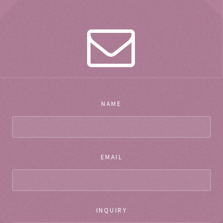
NAME
EMAIL
INQUIRY