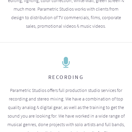
editing, lighting, color correction, white-wall, green screen &
much more. Parametric Studios works with clients from
design to distribution of TV commercials, films, corporate
sales, promotional videos & music videos.
RECORDING
Parametric Studios offers full production studio services for
recording and stereo mixing. We have a combination of top
quality analog & digital gear, as well as the training to get the
sound you are looking for. We have worked in a wide range of
musical genres, done projects with solo artists and full bands,