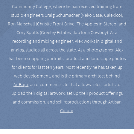
Community College, where he has received training from
studio engineers Craig Schumacher (Neko Case, Calexico),
Ron Marschall (Christie Front Drive, The Apples in Stereo) and
Cory Spotts (Greeley Estates, Job for a Cowboy). As a
recording and mixing engineer, Alex works in digital and
analog studios all across the state. As a photographer, Alex
has been snapping portraits, product and landscape photos
for clients for last ten years. Most recently he has taken up
web development, and is the primary architect behind
ArtBoja
, an e-commerce site that allows select artists to
upload their digital artwork, set up their product offerings
and commission, and sell reproductions through
Artisan
Colour
.