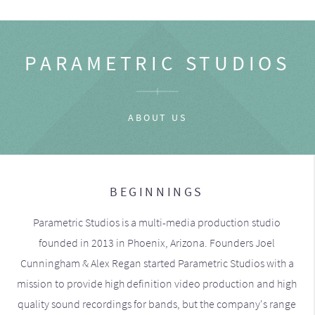
PARAMETRIC STUDIOS
ABOUT US
BEGINNINGS
Parametric Studios is a multi-media production studio
founded in 2013 in Phoenix, Arizona. Founders Joel
Cunningham & Alex Regan started Parametric Studios with a
mission to provide high definition video production and high
quality sound recordings for bands, but the company's range