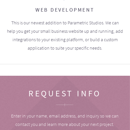
WEB DEVELOPMENT
This is our newest addition to Parametric Studios. We can
help you get your small business website up and running, add
integrations to your existing platform, or build a custom
application to suite your specific needs.
REQUEST INFO
Enter in your name, email address, and inquiry so we can
contact you and learn more about your next project.