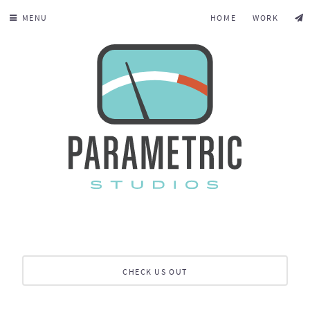
MENU
HOME
WORK
CHECK US OUT