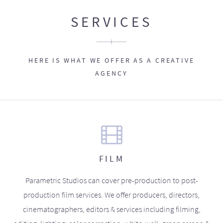
SERVICES
HERE IS WHAT WE OFFER AS A CREATIVE
AGENCY
FILM
Parametric Studios can cover pre-production to post-
production film services. We offer producers, directors,
cinematographers, editors & services including filming,