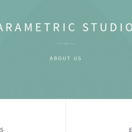
ARAMETRIC STUDI
ABOUT US
GS