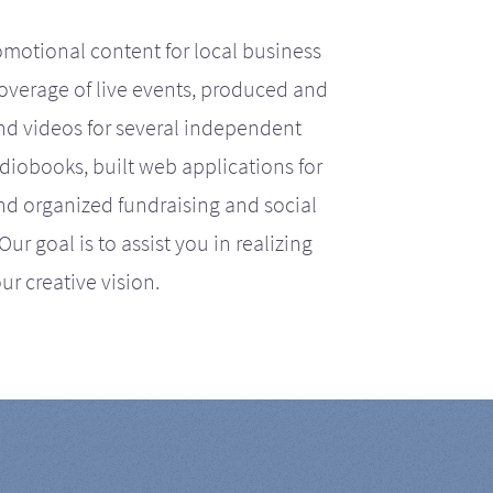
motional content for local business
coverage of live events, produced and
d videos for several independent
iobooks, built web applications for
nd organized fundraising and social
r goal is to assist you in realizing
ur creative vision.