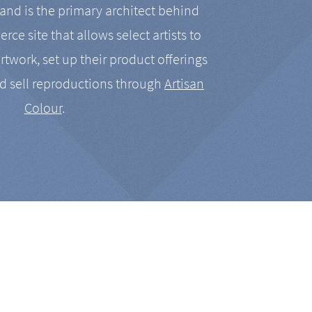
nd is the primary architect behind
rce site that allows select artists to
artwork, set up their product offerings
d sell reproductions through
Artisan
Colour
.