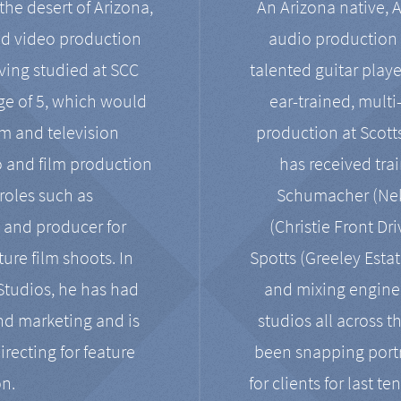
the desert of Arizona,
An Arizona native, 
nd video production
audio production 
ving studied at SCC
talented guitar playe
ge of 5, which would
ear-trained, multi
ilm and television
production at Scot
o and film production
has received tra
 roles such as
Schumacher (Neko
, and producer for
(Christie Front Dr
ure film shoots. In
Spotts (Greeley Estat
 Studios, he has had
and mixing enginee
and marketing and is
studios all across t
irecting for feature
been snapping portr
on.
for clients for last t