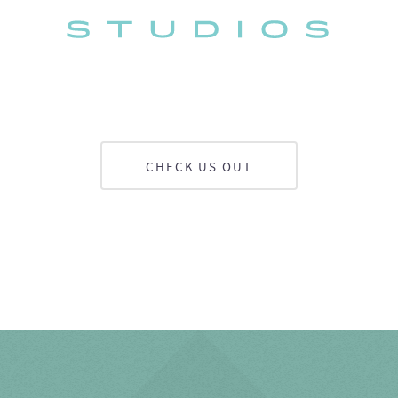
CHECK US OUT