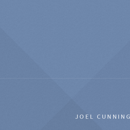
JOEL CUNNIN