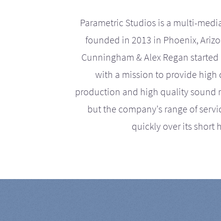
Parametric Studios is a multi-medi
founded in 2013 in Phoenix, Ariz
Cunningham & Alex Regan started 
with a mission to provide high 
production and high quality sound r
but the company's range of serv
quickly over its short h