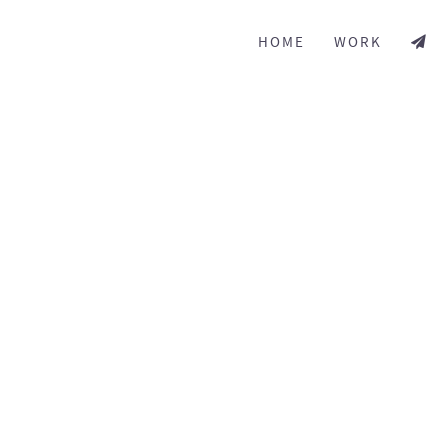
HOME
WORK