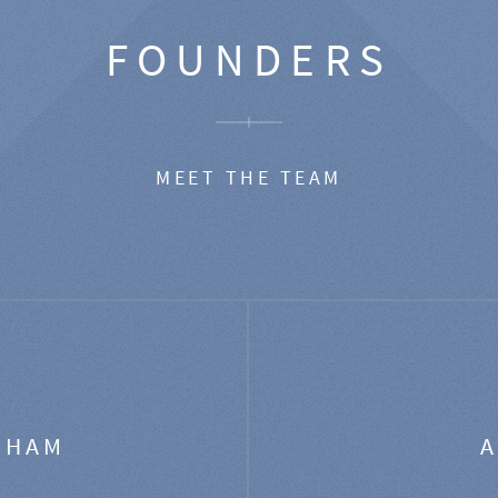
FOUNDERS
MEET THE TEAM
GHAM