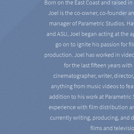
Born on the East Coast and raised in 
Joel is the co-owner, co-founder a
manager of Parametric Studios. Ha
and ASU, Joel began acting at the a
go on to ignite his passion for f
production. Joel has worked in vide
for the last fifteen years with
cinematographer, writer, director
anything from music videos to feat
addition to his work at Parametric
experience with film distribution 
currently writing, producing, and d
films and televisi