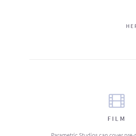
HE
FILM
Parametric Studios can cover pre-