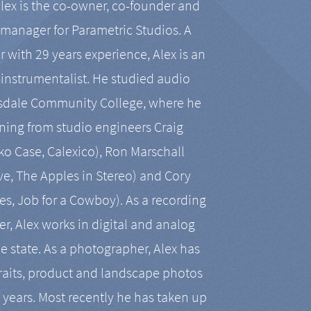
Alex is the co-owner, co-founder and
manager for Parametric Studios. A
r with 29 years experience, Alex is an
-instrumentalist. He studied audio
tsdale Community College, where he
ining from studio engineers Craig
 Case, Calexico), Ron Marschall
ive, The Apples in Stereo) and Cory
es, Job for a Cowboy). As a recording
r, Alex works in digital and analog
he state. As a photographer, Alex has
aits, product and landscape photos
en years. Most recently he has taken up