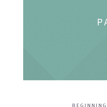
P
BEGINNIN