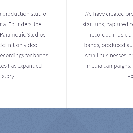
a production studio
We have created pro
ona. Founders Joel
start-ups, captured 
Parametric Studios
recorded music an
definition video
bands, produced aud
ecordings for bands,
small businesses, a
ices has expanded
media campaigns. Ou
istory.
yo