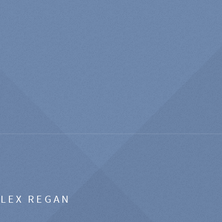
ALEX REGAN