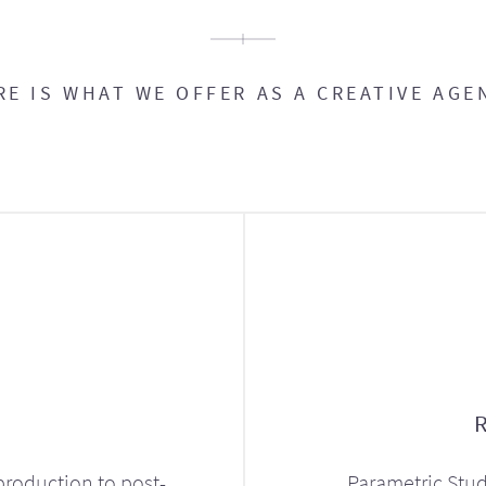
RE IS WHAT WE OFFER AS A CREATIVE AGE
production to post-
Parametric Stud