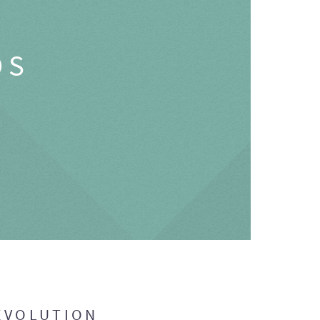
OS
EVOLUTION