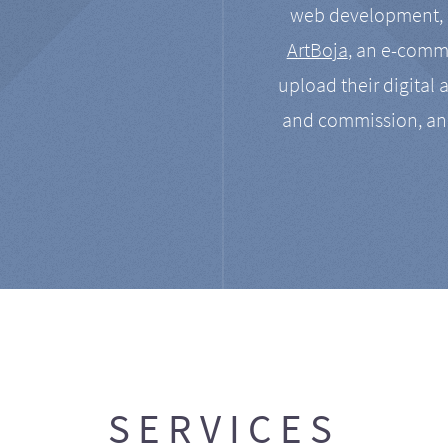
web development, a
ArtBoja
, an e-comme
upload their digital 
and commission, an
SERVICES