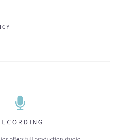
NCY
RECORDING
ios offers full production studio