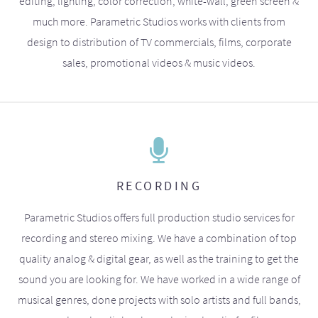
editing, lighting, color correction, white-wall, green screen &
much more. Parametric Studios works with clients from
design to distribution of TV commercials, films, corporate
sales, promotional videos & music videos.
RECORDING
Parametric Studios offers full production studio services for
recording and stereo mixing. We have a combination of top
quality analog & digital gear, as well as the training to get the
sound you are looking for. We have worked in a wide range of
musical genres, done projects with solo artists and full bands,