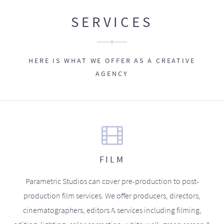
SERVICES
HERE IS WHAT WE OFFER AS A CREATIVE
AGENCY
FILM
Parametric Studios can cover pre-production to post-
production film services. We offer producers, directors,
cinematographers, editors & services including filming,