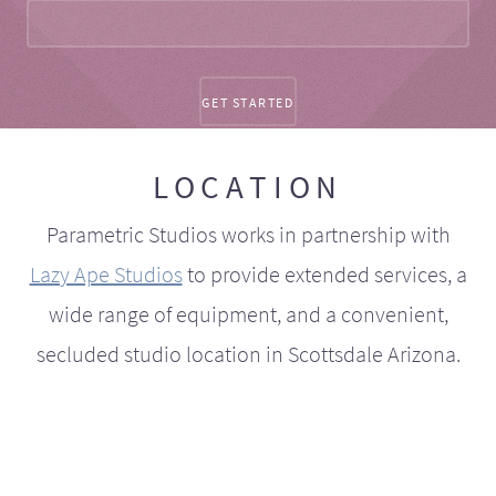
LOCATION
Parametric Studios works in partnership with
Lazy Ape Studios
to provide extended services, a
wide range of equipment, and a convenient,
secluded studio location in Scottsdale Arizona.