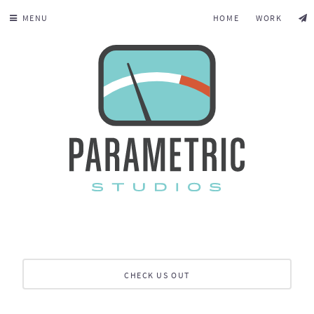
MENU
HOME
WORK
CHECK US OUT