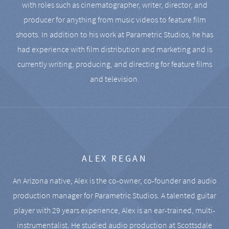
with roles such as cinematographer, writer, director, and
producer for anything from music videos to feature film
shoots. In addition to his work at Parametric Studios, he has
had experience with film distribution and marketing and is
currently writing, producing, and directing for feature films
and television.
ALEX REGAN
An Arizona native, Alex is the co-owner, co-founder and audio
production manager for Parametric Studios. A talented guitar
player with 29 years experience, Alex is an ear-trained, multi-
instrumentalist. He studied audio production at Scottsdale