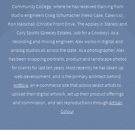
Community College, where he has received training from
studio engineers Craig Schumacher (Neko Case, Calexico),
Ron Marschall (Christie Front Drive, The Apples in Stereo) and
Cory Spotts (Greeley Estates, Job for a Cowboy). As a
recording and mixing engineer, Alex works in digital and
analog studios all across the state. As a photographer, Alex
has been snapping portraits, product and landscape photos
for clients for last ten years. Most recently he has taken up
web development, and is the primary architect behind
ArtBoja
, an e-commerce site that allows select artists to
upload their digital artwork, set up their product offerings
and commission, and sell reproductions through
Artisan
Colour
.