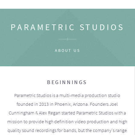
PARAMETRIC STUDIOS
ABOUT US
BEGINNINGS
Parametric Studios is a multi-media production studio
founded in 2013 in Phoenix, Arizona. Founders Joel
Cunningham & Alex Regan started Parametric Studios with a
mission to provide high definition video production and high
quality sound recordings for bands, but the company's range