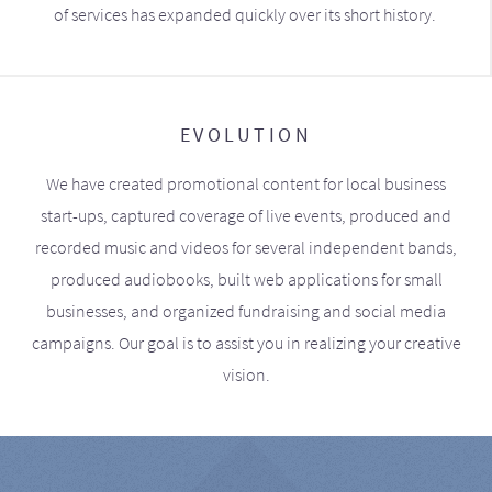
of services has expanded quickly over its short history.
EVOLUTION
We have created promotional content for local business
start-ups, captured coverage of live events, produced and
recorded music and videos for several independent bands,
produced audiobooks, built web applications for small
businesses, and organized fundraising and social media
campaigns. Our goal is to assist you in realizing your creative
vision.