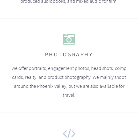
produced audiobooks, and mixed audio for film.
PHOTOGRAPHY
We offer portraits, engagement photos, head shots, comp
cards, realty, and product photography. We mainly shoot
around the Phoenix valley, but we are also available for
travel.