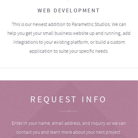
WEB DEVELOPMENT
This is our newest addition to Parametric Studios. We can
help you get your small business website up and running, add
integrations to your existing platform, or build a custom
application to suite your specific needs.
REQUEST INFO
Enter in your name, email address, and inquiry so we can
contact you and learn more about your next project.