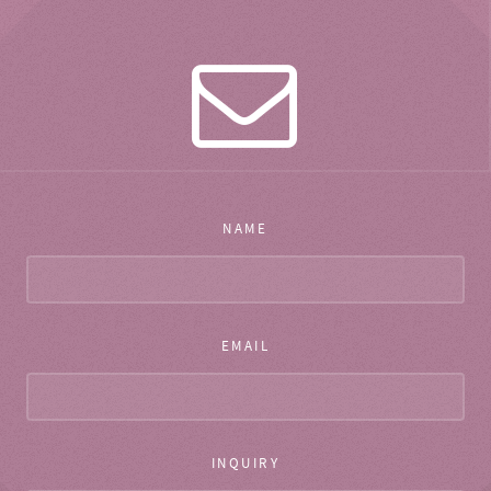
NAME
EMAIL
INQUIRY