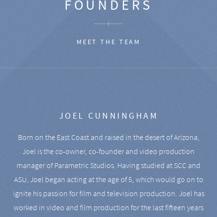
FOUNDERS
MEET THE TEAM
JOEL CUNNINGHAM
Born on the East Coast and raised in the desert of Arizona,
Joel is the co-owner, co-founder and video production
manager of Parametric Studios. Having studied at SCC and
ASU, Joel began acting at the age of 5, which would go on to
ignite his passion for film and television production. Joel has
worked in video and film production for the last fifteen years