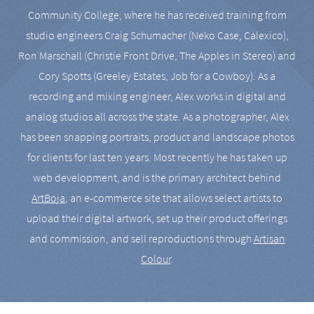
Community College, where he has received training from
studio engineers Craig Schumacher (Neko Case, Calexico),
Ron Marschall (Christie Front Drive, The Apples in Stereo) and
Cory Spotts (Greeley Estates, Job for a Cowboy). As a
recording and mixing engineer, Alex works in digital and
analog studios all across the state. As a photographer, Alex
has been snapping portraits, product and landscape photos
for clients for last ten years. Most recently he has taken up
web development, and is the primary architect behind
ArtBoja
, an e-commerce site that allows select artists to
upload their digital artwork, set up their product offerings
and commission, and sell reproductions through
Artisan
Colour
.