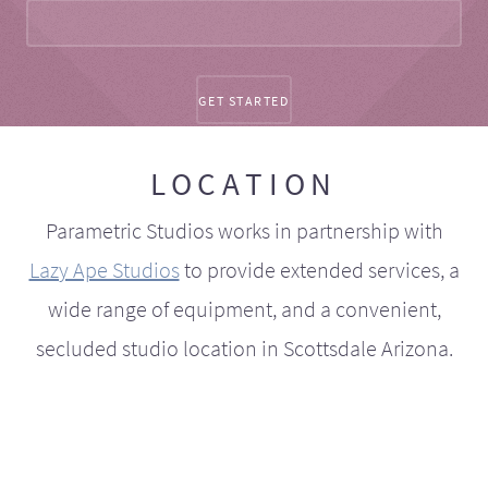
LOCATION
Parametric Studios works in partnership with
Lazy Ape Studios
to provide extended services, a
wide range of equipment, and a convenient,
secluded studio location in Scottsdale Arizona.