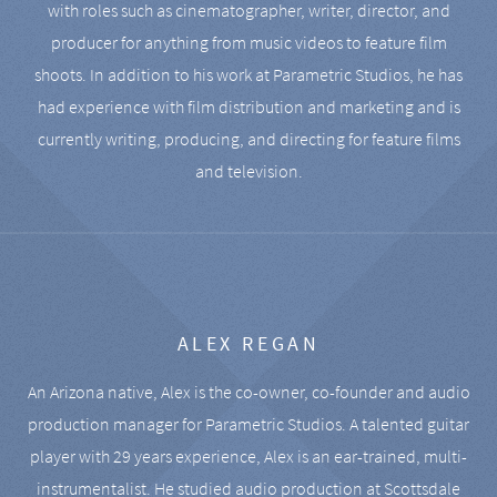
with roles such as cinematographer, writer, director, and
producer for anything from music videos to feature film
shoots. In addition to his work at Parametric Studios, he has
had experience with film distribution and marketing and is
currently writing, producing, and directing for feature films
and television.
ALEX REGAN
An Arizona native, Alex is the co-owner, co-founder and audio
production manager for Parametric Studios. A talented guitar
player with 29 years experience, Alex is an ear-trained, multi-
instrumentalist. He studied audio production at Scottsdale