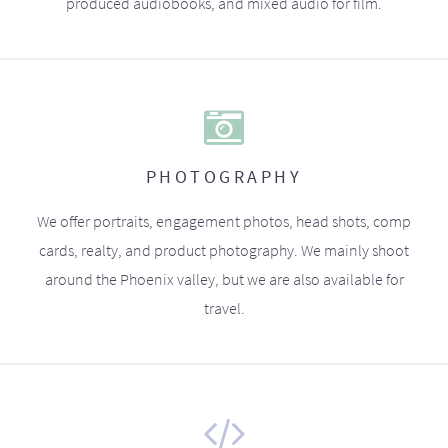
produced audiobooks, and mixed audio for film.
PHOTOGRAPHY
We offer portraits, engagement photos, head shots, comp
cards, realty, and product photography. We mainly shoot
around the Phoenix valley, but we are also available for
travel.