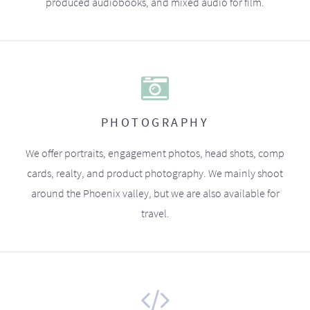
produced audiobooks, and mixed audio for film.
PHOTOGRAPHY
We offer portraits, engagement photos, head shots, comp
cards, realty, and product photography. We mainly shoot
around the Phoenix valley, but we are also available for
travel.