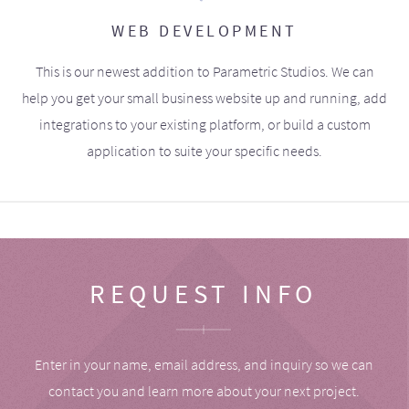
WEB DEVELOPMENT
This is our newest addition to Parametric Studios. We can
help you get your small business website up and running, add
integrations to your existing platform, or build a custom
application to suite your specific needs.
REQUEST INFO
Enter in your name, email address, and inquiry so we can
contact you and learn more about your next project.