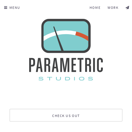
MENU
HOME
WORK
CHECK US OUT