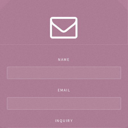
NAME
EMAIL
INQUIRY