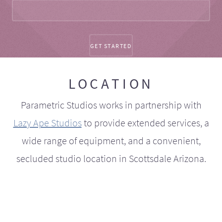
LOCATION
Parametric Studios works in partnership with
Lazy Ape Studios
to provide extended services, a
wide range of equipment, and a convenient,
secluded studio location in Scottsdale Arizona.