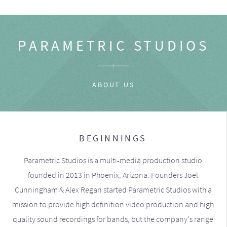
PARAMETRIC STUDIOS
ABOUT US
BEGINNINGS
Parametric Studios is a multi-media production studio
founded in 2013 in Phoenix, Arizona. Founders Joel
Cunningham & Alex Regan started Parametric Studios with a
mission to provide high definition video production and high
quality sound recordings for bands, but the company's range