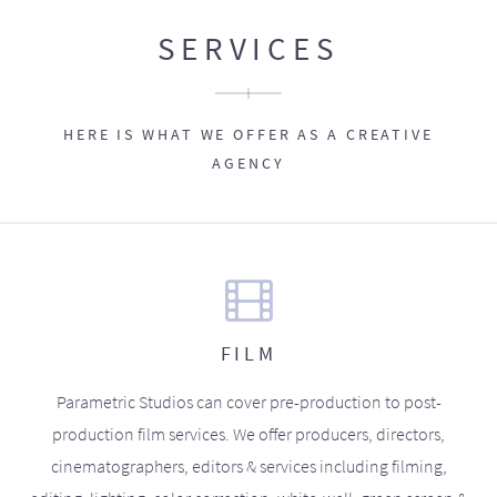
SERVICES
HERE IS WHAT WE OFFER AS A CREATIVE
AGENCY
FILM
Parametric Studios can cover pre-production to post-
production film services. We offer producers, directors,
cinematographers, editors & services including filming,