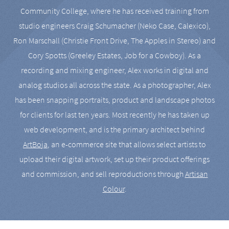
Community College, where he has received training from
studio engineers Craig Schumacher (Neko Case, Calexico),
Ron Marschall (Christie Front Drive, The Apples in Stereo) and
Cory Spotts (Greeley Estates, Job for a Cowboy). As a
recording and mixing engineer, Alex works in digital and
analog studios all across the state. As a photographer, Alex
has been snapping portraits, product and landscape photos
for clients for last ten years. Most recently he has taken up
web development, and is the primary architect behind
ArtBoja
, an e-commerce site that allows select artists to
upload their digital artwork, set up their product offerings
and commission, and sell reproductions through
Artisan
Colour
.