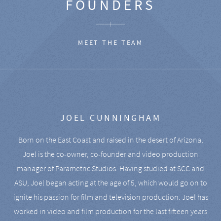
FOUNDERS
MEET THE TEAM
JOEL CUNNINGHAM
Born on the East Coast and raised in the desert of Arizona,
Joel is the co-owner, co-founder and video production
manager of Parametric Studios. Having studied at SCC and
ASU, Joel began acting at the age of 5, which would go on to
ignite his passion for film and television production. Joel has
worked in video and film production for the last fifteen years