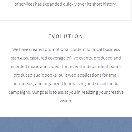
of services has expanded quickly over its short history.
EVOLUTION
We have created promotional content for local business
start-ups, captured coverage of live events, produced and
recorded music and videos for several independent bands,
produced audiobooks, built web applications for small
businesses, and organized fundraising and social media
campaigns. Our goal is to assist you in realizing your creative
vision.