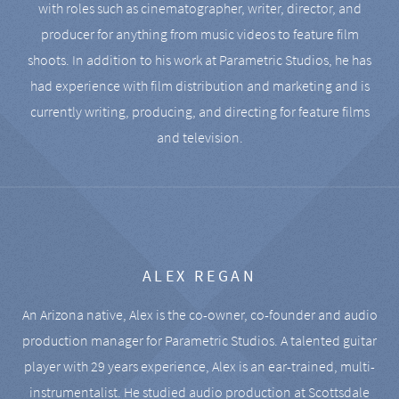
with roles such as cinematographer, writer, director, and
producer for anything from music videos to feature film
shoots. In addition to his work at Parametric Studios, he has
had experience with film distribution and marketing and is
currently writing, producing, and directing for feature films
and television.
ALEX REGAN
An Arizona native, Alex is the co-owner, co-founder and audio
production manager for Parametric Studios. A talented guitar
player with 29 years experience, Alex is an ear-trained, multi-
instrumentalist. He studied audio production at Scottsdale