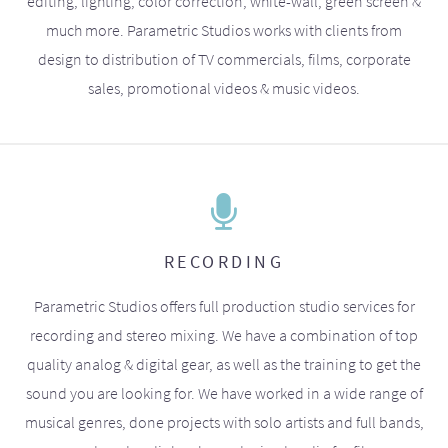
editing, lighting, color correction, white-wall, green screen &
much more. Parametric Studios works with clients from
design to distribution of TV commercials, films, corporate
sales, promotional videos & music videos.
RECORDING
Parametric Studios offers full production studio services for
recording and stereo mixing. We have a combination of top
quality analog & digital gear, as well as the training to get the
sound you are looking for. We have worked in a wide range of
musical genres, done projects with solo artists and full bands,