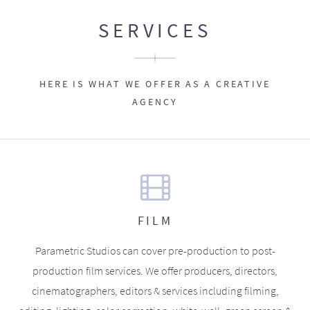
SERVICES
HERE IS WHAT WE OFFER AS A CREATIVE
AGENCY
FILM
Parametric Studios can cover pre-production to post-
production film services. We offer producers, directors,
cinematographers, editors & services including filming,