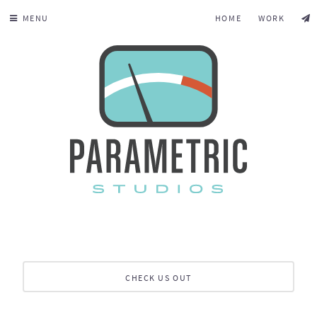
MENU
HOME
WORK
CHECK US OUT