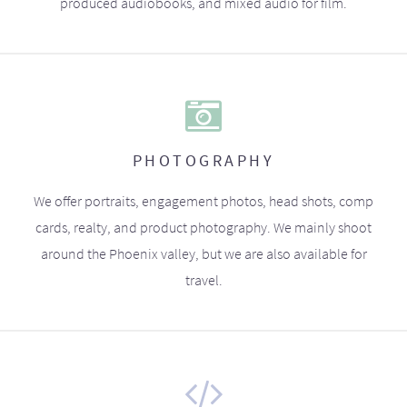
produced audiobooks, and mixed audio for film.
PHOTOGRAPHY
We offer portraits, engagement photos, head shots, comp
cards, realty, and product photography. We mainly shoot
around the Phoenix valley, but we are also available for
travel.