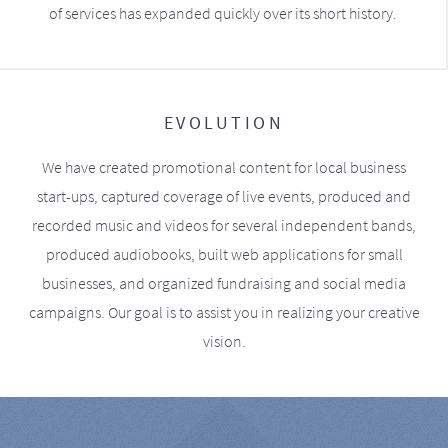
of services has expanded quickly over its short history.
EVOLUTION
We have created promotional content for local business
start-ups, captured coverage of live events, produced and
recorded music and videos for several independent bands,
produced audiobooks, built web applications for small
businesses, and organized fundraising and social media
campaigns. Our goal is to assist you in realizing your creative
vision.