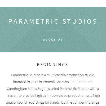
PARAMETRIC STUDIOS
ABOUT US
BEGINNINGS
Parametric Studios is a multi-media production studio
founded in 2013 in Phoenix, Arizona. Founders Joel
Cunningham & Alex Regan started Parametric Studios with a
mission to provide high definition video production and high
quality sound recordings for bands, but the company's range