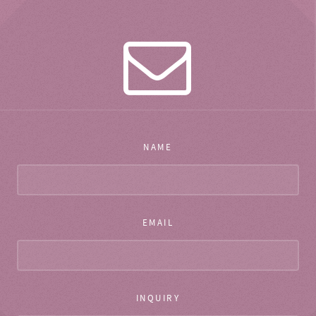
NAME
EMAIL
INQUIRY