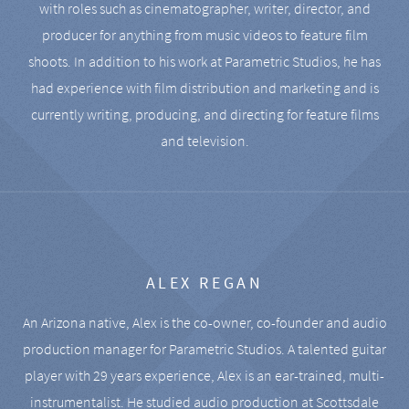
with roles such as cinematographer, writer, director, and
producer for anything from music videos to feature film
shoots. In addition to his work at Parametric Studios, he has
had experience with film distribution and marketing and is
currently writing, producing, and directing for feature films
and television.
ALEX REGAN
An Arizona native, Alex is the co-owner, co-founder and audio
production manager for Parametric Studios. A talented guitar
player with 29 years experience, Alex is an ear-trained, multi-
instrumentalist. He studied audio production at Scottsdale