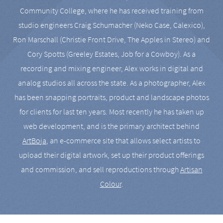
Community College, where he has received training from
studio engineers Craig Schumacher (Neko Case, Calexico),
Ron Marschall (Christie Front Drive, The Apples in Stereo) and
Cory Spotts (Greeley Estates, Job for a Cowboy). As a
recording and mixing engineer, Alex works in digital and
analog studios all across the state. As a photographer, Alex
has been snapping portraits, product and landscape photos
for clients for last ten years. Most recently he has taken up
web development, and is the primary architect behind
ArtBoja
, an e-commerce site that allows select artists to
upload their digital artwork, set up their product offerings
and commission, and sell reproductions through
Artisan
Colour
.