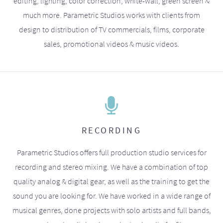
editing, lighting, color correction, white-wall, green screen &
much more. Parametric Studios works with clients from
design to distribution of TV commercials, films, corporate
sales, promotional videos & music videos.
RECORDING
Parametric Studios offers full production studio services for
recording and stereo mixing. We have a combination of top
quality analog & digital gear, as well as the training to get the
sound you are looking for. We have worked in a wide range of
musical genres, done projects with solo artists and full bands,