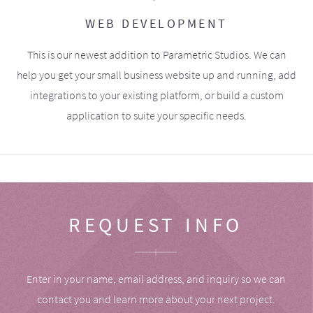
WEB DEVELOPMENT
This is our newest addition to Parametric Studios. We can
help you get your small business website up and running, add
integrations to your existing platform, or build a custom
application to suite your specific needs.
REQUEST INFO
Enter in your name, email address, and inquiry so we can
contact you and learn more about your next project.