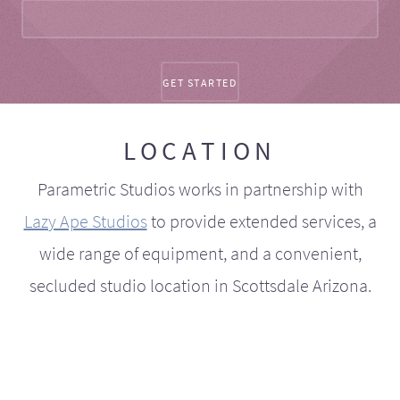
LOCATION
Parametric Studios works in partnership with
Lazy Ape Studios
to provide extended services, a
wide range of equipment, and a convenient,
secluded studio location in Scottsdale Arizona.