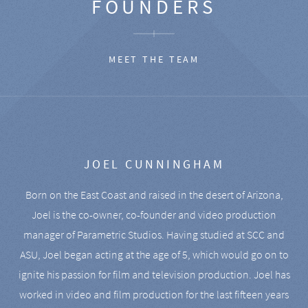
FOUNDERS
MEET THE TEAM
JOEL CUNNINGHAM
Born on the East Coast and raised in the desert of Arizona,
Joel is the co-owner, co-founder and video production
manager of Parametric Studios. Having studied at SCC and
ASU, Joel began acting at the age of 5, which would go on to
ignite his passion for film and television production. Joel has
worked in video and film production for the last fifteen years