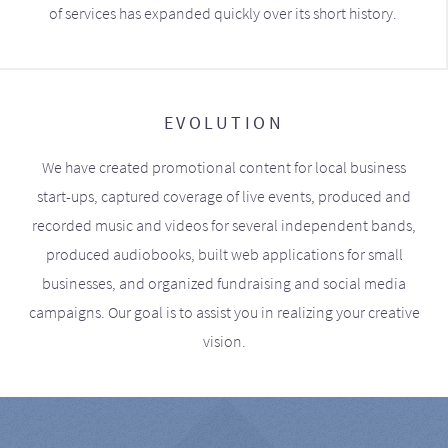
of services has expanded quickly over its short history.
EVOLUTION
We have created promotional content for local business
start-ups, captured coverage of live events, produced and
recorded music and videos for several independent bands,
produced audiobooks, built web applications for small
businesses, and organized fundraising and social media
campaigns. Our goal is to assist you in realizing your creative
vision.