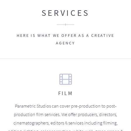
SERVICES
HERE IS WHAT WE OFFER AS A CREATIVE
AGENCY
FILM
Parametric Studios can cover pre-production to post-
production film services. We offer producers, directors,
cinematographers, editors & services including filming,