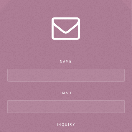
NAME
EMAIL
INQUIRY