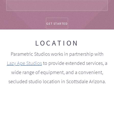
LOCATION
Parametric Studios works in partnership with
Lazy Ape Studios
to provide extended services, a
wide range of equipment, and a convenient,
secluded studio location in Scottsdale Arizona.