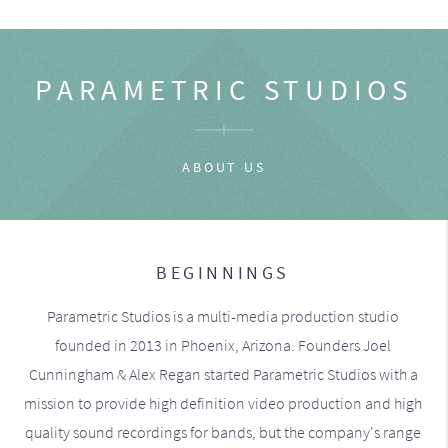
PARAMETRIC STUDIOS
ABOUT US
BEGINNINGS
Parametric Studios is a multi-media production studio
founded in 2013 in Phoenix, Arizona. Founders Joel
Cunningham & Alex Regan started Parametric Studios with a
mission to provide high definition video production and high
quality sound recordings for bands, but the company's range