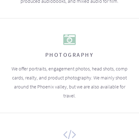
produced audiobooks, and mixed audio for film.
PHOTOGRAPHY
We offer portraits, engagement photos, head shots, comp
cards, realty, and product photography. We mainly shoot
around the Phoenix valley, but we are also available for
travel.