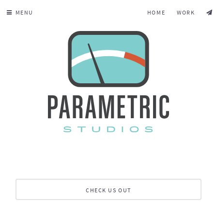
MENU
HOME
WORK
CHECK US OUT