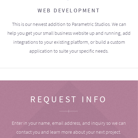
WEB DEVELOPMENT
This is our newest addition to Parametric Studios. We can
help you get your small business website up and running, add
integrations to your existing platform, or build a custom
application to suite your specific needs.
REQUEST INFO
Enter in your name, email address, and inquiry so we can
contact you and learn more about your next project.