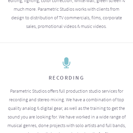
editing, lighting, color correction, white-wall, green screen &
much more. Parametric Studios works with clients from
design to distribution of TV commercials, films, corporate
sales, promotional videos & music videos.
RECORDING
Parametric Studios offers full production studio services for
recording and stereo mixing. We have a combination of top
quality analog & digital gear, as well as the training to get the
sound you are looking for. We have worked in a wide range of
musical genres, done projects with solo artists and full bands,