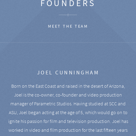
FOUNDERS
MEET THE TEAM
JOEL CUNNINGHAM
Born on the East Coast and raised in the desert of Arizona,
Joel is the co-owner, co-founder and video production
manager of Parametric Studios. Having studied at SCC and
ASU, Joel began acting at the age of 5, which would go on to
ignite his passion for film and television production. Joel has
worked in video and film production for the last fifteen years