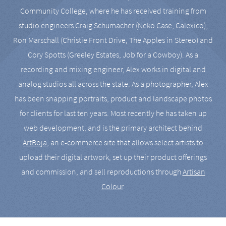
Community College, where he has received training from
studio engineers Craig Schumacher (Neko Case, Calexico),
Ron Marschall (Christie Front Drive, The Apples in Stereo) and
Cory Spotts (Greeley Estates, Job for a Cowboy). As a
recording and mixing engineer, Alex works in digital and
analog studios all across the state. As a photographer, Alex
has been snapping portraits, product and landscape photos
for clients for last ten years. Most recently he has taken up
web development, and is the primary architect behind
ArtBoja
, an e-commerce site that allows select artists to
upload their digital artwork, set up their product offerings
and commission, and sell reproductions through
Artisan
Colour
.