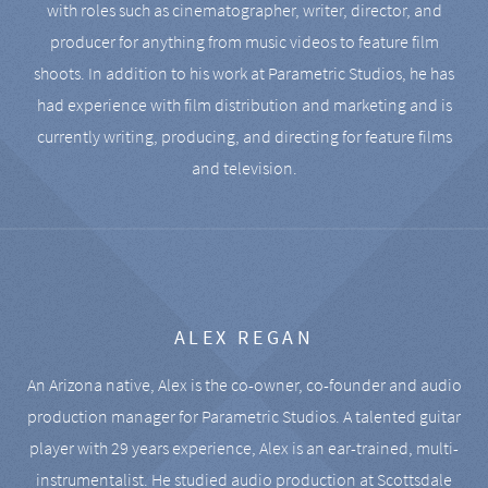
with roles such as cinematographer, writer, director, and
producer for anything from music videos to feature film
shoots. In addition to his work at Parametric Studios, he has
had experience with film distribution and marketing and is
currently writing, producing, and directing for feature films
and television.
ALEX REGAN
An Arizona native, Alex is the co-owner, co-founder and audio
production manager for Parametric Studios. A talented guitar
player with 29 years experience, Alex is an ear-trained, multi-
instrumentalist. He studied audio production at Scottsdale