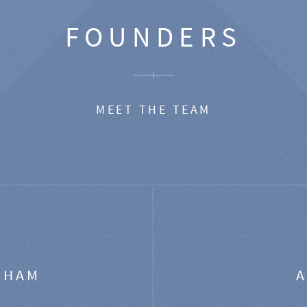
FOUNDERS
MEET THE TEAM
GHAM