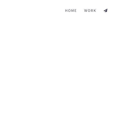
HOME
WORK