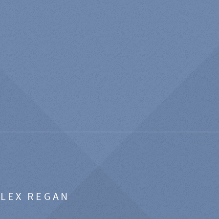
ALEX REGAN