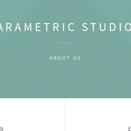
ARAMETRIC STUDI
ABOUT US
GS