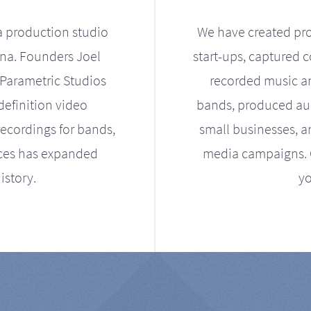
a production studio
We have created pro
ona. Founders Joel
start-ups, captured 
Parametric Studios
recorded music an
definition video
bands, produced aud
ecordings for bands,
small businesses, a
ices has expanded
media campaigns. Ou
istory.
yo