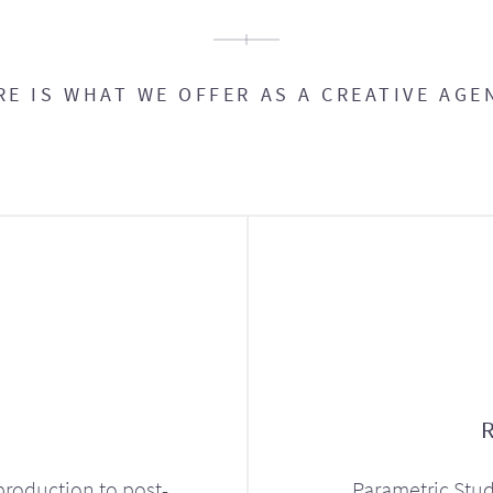
RE IS WHAT WE OFFER AS A CREATIVE AGE
production to post-
Parametric Stud