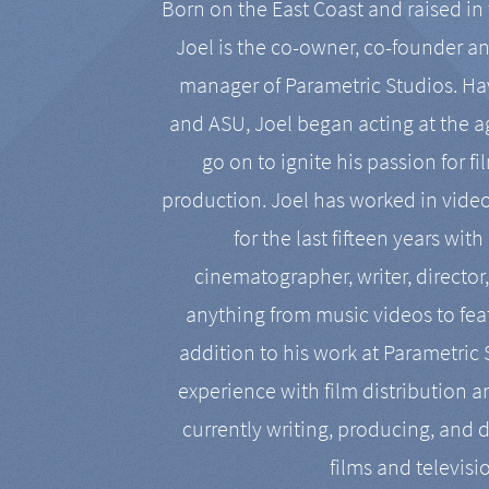
Born on the East Coast and raised in 
Joel is the co-owner, co-founder a
manager of Parametric Studios. Ha
and ASU, Joel began acting at the a
go on to ignite his passion for f
production. Joel has worked in vide
for the last fifteen years with
cinematographer, writer, director
anything from music videos to feat
addition to his work at Parametric
experience with film distribution 
currently writing, producing, and d
films and televisi