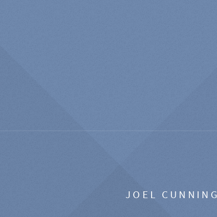
JOEL CUNNIN