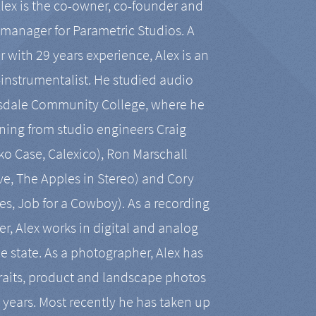
Alex is the co-owner, co-founder and
manager for Parametric Studios. A
r with 29 years experience, Alex is an
-instrumentalist. He studied audio
tsdale Community College, where he
ining from studio engineers Craig
 Case, Calexico), Ron Marschall
ive, The Apples in Stereo) and Cory
es, Job for a Cowboy). As a recording
r, Alex works in digital and analog
he state. As a photographer, Alex has
aits, product and landscape photos
en years. Most recently he has taken up