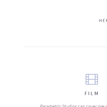
HE
FILM
Parametric Studios can cover pre-