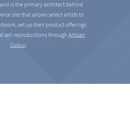
nd is the primary architect behind
rce site that allows select artists to
artwork, set up their product offerings
d sell reproductions through
Artisan
Colour
.