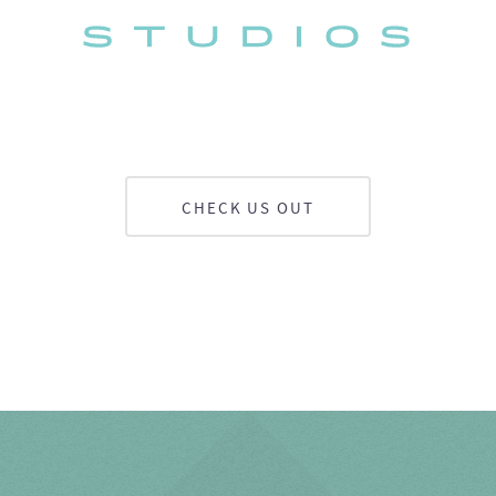
CHECK US OUT