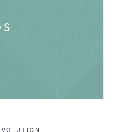
OS
EVOLUTION