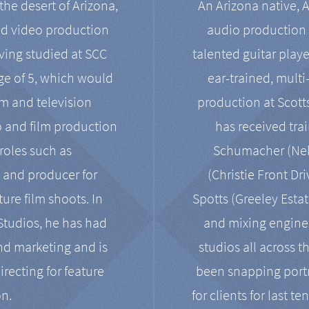
the desert of Arizona,
An Arizona native, 
nd video production
audio production 
ving studied at SCC
talented guitar playe
ge of 5, which would
ear-trained, multi
ilm and television
production at Scot
o and film production
has received tra
 roles such as
Schumacher (Neko
, and producer for
(Christie Front Dr
ure film shoots. In
Spotts (Greeley Estat
 Studios, he has had
and mixing enginee
and marketing and is
studios all across t
irecting for feature
been snapping portr
on.
for clients for last t