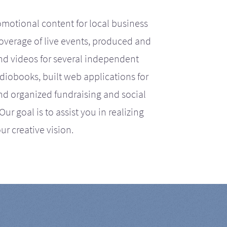
motional content for local business
coverage of live events, produced and
d videos for several independent
iobooks, built web applications for
nd organized fundraising and social
r goal is to assist you in realizing
ur creative vision.