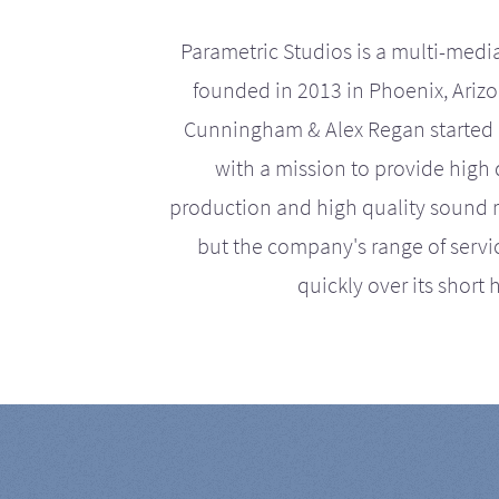
Parametric Studios is a multi-medi
founded in 2013 in Phoenix, Ariz
Cunningham & Alex Regan started 
with a mission to provide high 
production and high quality sound r
but the company's range of serv
quickly over its short h