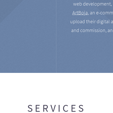
web development, a
ArtBoja
, an e-comme
upload their digital 
and commission, an
SERVICES