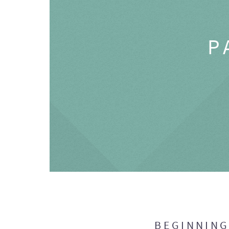
P
BEGINNIN