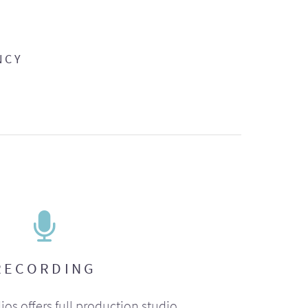
NCY
RECORDING
ios offers full production studio