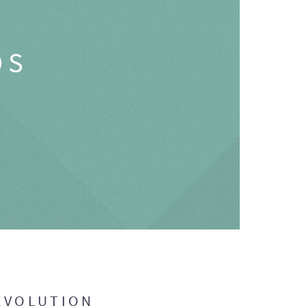
OS
EVOLUTION