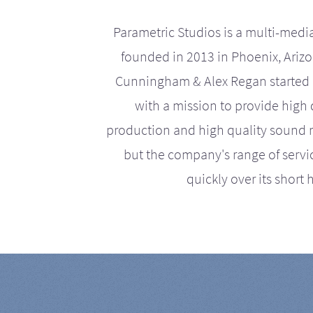
Parametric Studios is a multi-medi
founded in 2013 in Phoenix, Ariz
Cunningham & Alex Regan started 
with a mission to provide high 
production and high quality sound r
but the company's range of serv
quickly over its short h