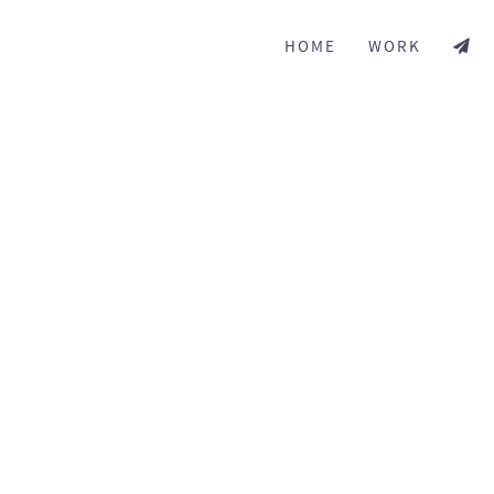
HOME
WORK