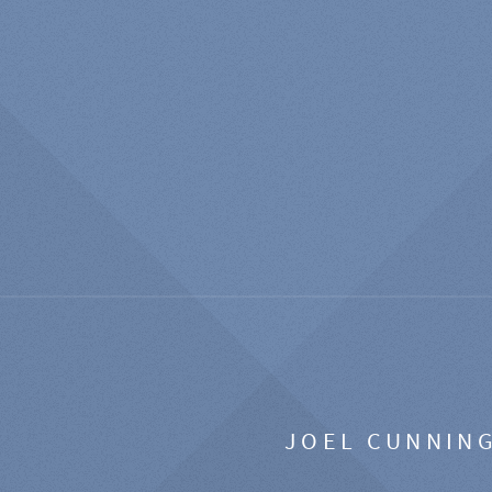
JOEL CUNNIN