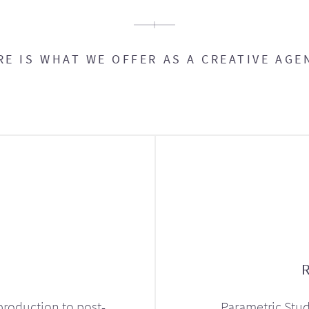
RE IS WHAT WE OFFER AS A CREATIVE AGE
production to post-
Parametric Stud