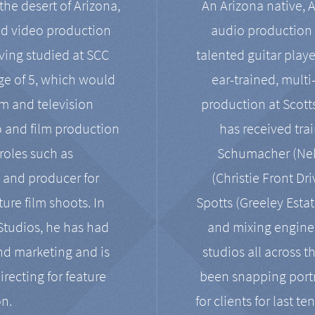
the desert of Arizona,
An Arizona native, 
nd video production
audio production 
ving studied at SCC
talented guitar playe
ge of 5, which would
ear-trained, multi
ilm and television
production at Scot
o and film production
has received tra
 roles such as
Schumacher (Neko
, and producer for
(Christie Front Dr
ure film shoots. In
Spotts (Greeley Estat
 Studios, he has had
and mixing enginee
and marketing and is
studios all across t
irecting for feature
been snapping portr
on.
for clients for last t