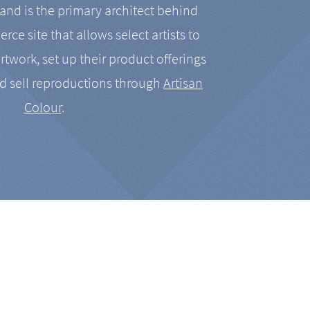
nd is the primary architect behind
rce site that allows select artists to
artwork, set up their product offerings
d sell reproductions through
Artisan
Colour
.