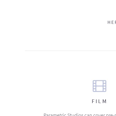
HE
FILM
Parametric Studios can cover pre-