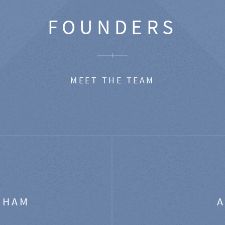
FOUNDERS
MEET THE TEAM
GHAM