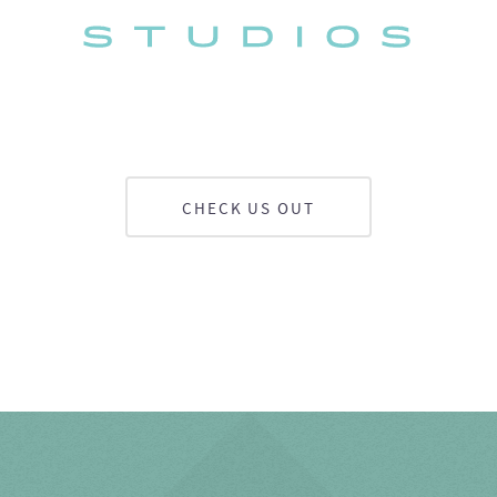
CHECK US OUT