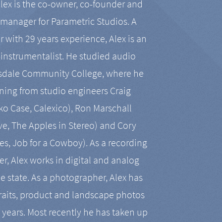
Alex is the co-owner, co-founder and
manager for Parametric Studios. A
r with 29 years experience, Alex is an
-instrumentalist. He studied audio
tsdale Community College, where he
ining from studio engineers Craig
 Case, Calexico), Ron Marschall
ive, The Apples in Stereo) and Cory
es, Job for a Cowboy). As a recording
r, Alex works in digital and analog
he state. As a photographer, Alex has
aits, product and landscape photos
en years. Most recently he has taken up