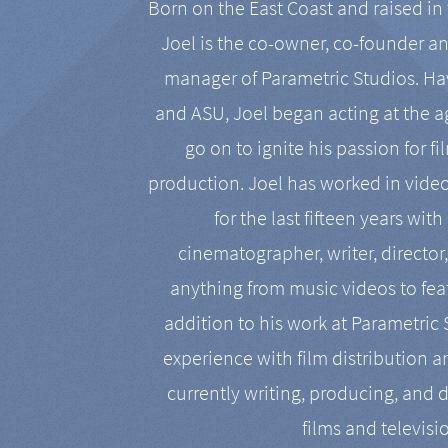
Born on the East Coast and raised in 
Joel is the co-owner, co-founder a
manager of Parametric Studios. Ha
and ASU, Joel began acting at the a
go on to ignite his passion for f
production. Joel has worked in vide
for the last fifteen years with
cinematographer, writer, director
anything from music videos to feat
addition to his work at Parametric
experience with film distribution 
currently writing, producing, and d
films and televisi