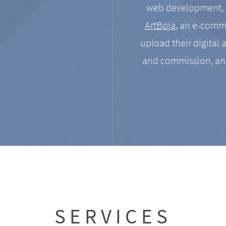
web development, a
ArtBoja
, an e-comme
upload their digital 
and commission, an
SERVICES