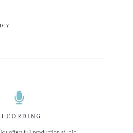
NCY
RECORDING
ios offers full production studio