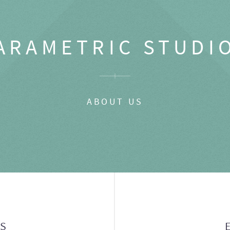
ARAMETRIC STUDI
ABOUT US
GS