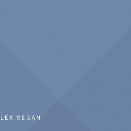
ALEX REGAN