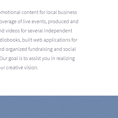
motional content for local business
coverage of live events, produced and
d videos for several independent
iobooks, built web applications for
nd organized fundraising and social
r goal is to assist you in realizing
ur creative vision.