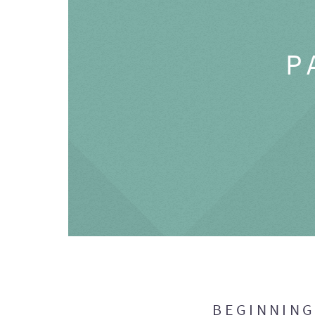
P
BEGINNIN