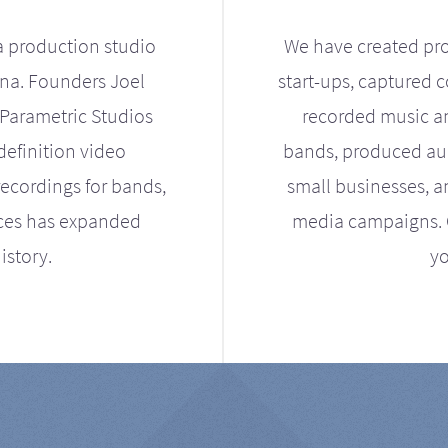
a production studio
We have created pro
ona. Founders Joel
start-ups, captured 
Parametric Studios
recorded music an
definition video
bands, produced aud
ecordings for bands,
small businesses, a
ices has expanded
media campaigns. Ou
istory.
yo