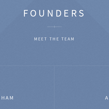
FOUNDERS
MEET THE TEAM
GHAM