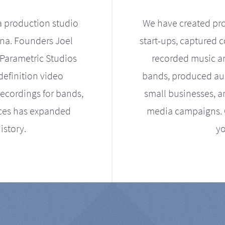
a production studio
We have created pro
ona. Founders Joel
start-ups, captured 
Parametric Studios
recorded music an
definition video
bands, produced aud
ecordings for bands,
small businesses, a
ices has expanded
media campaigns. Ou
istory.
yo