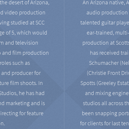
the desert of Arizona,
An Arizona native, 
nd video production
audio production 
ving studied at SCC
talented guitar playe
ge of 5, which would
ear-trained, multi
ilm and television
production at Scot
o and film production
has received tra
 roles such as
Schumacher (Neko
, and producer for
(Christie Front Dr
ure film shoots. In
Spotts (Greeley Estat
 Studios, he has had
and mixing enginee
and marketing and is
studios all across t
irecting for feature
been snapping portr
on.
for clients for last t