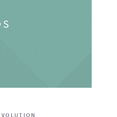
OS
EVOLUTION