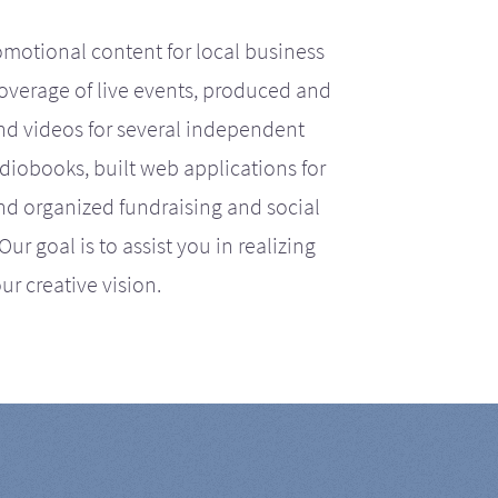
motional content for local business
coverage of live events, produced and
d videos for several independent
iobooks, built web applications for
nd organized fundraising and social
r goal is to assist you in realizing
ur creative vision.