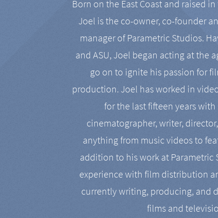
Born on the East Coast and raised in 
Joel is the co-owner, co-founder a
manager of Parametric Studios. Ha
and ASU, Joel began acting at the a
go on to ignite his passion for f
production. Joel has worked in vide
for the last fifteen years with
cinematographer, writer, director
anything from music videos to feat
addition to his work at Parametric
experience with film distribution 
currently writing, producing, and d
films and televisi