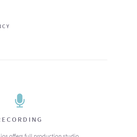
NCY
RECORDING
ios offers full production studio