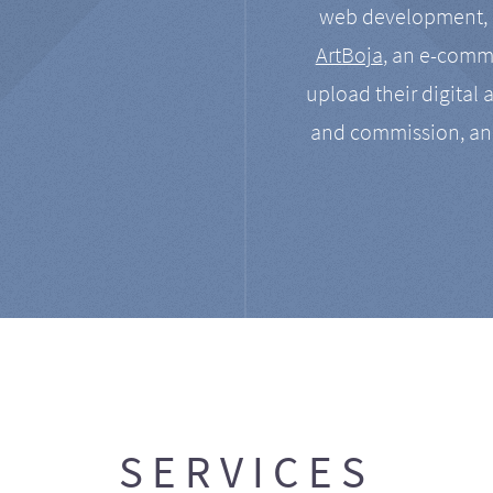
web development, a
ArtBoja
, an e-comme
upload their digital 
and commission, an
SERVICES