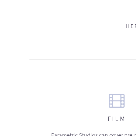
HE
FILM
Parametric Studios can cover pre-