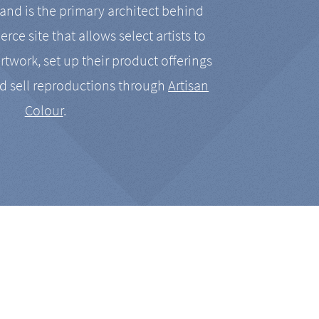
nd is the primary architect behind
rce site that allows select artists to
artwork, set up their product offerings
d sell reproductions through
Artisan
Colour
.