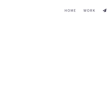
HOME
WORK