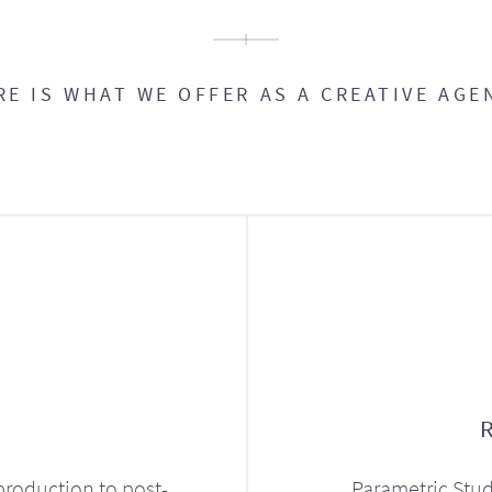
RE IS WHAT WE OFFER AS A CREATIVE AGE
production to post-
Parametric Stud