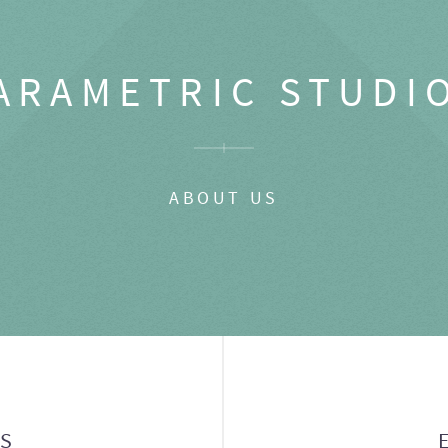
ARAMETRIC STUDI
ABOUT US
GS