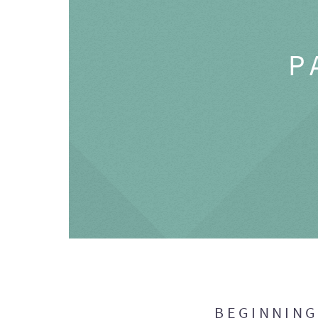
P
BEGINNIN