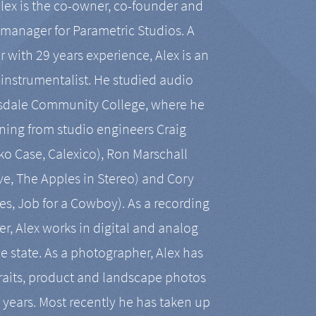
Alex is the co-owner, co-founder and
manager for Parametric Studios. A
r with 29 years experience, Alex is an
-instrumentalist. He studied audio
tsdale Community College, where he
ining from studio engineers Craig
 Case, Calexico), Ron Marschall
ive, The Apples in Stereo) and Cory
es, Job for a Cowboy). As a recording
r, Alex works in digital and analog
he state. As a photographer, Alex has
aits, product and landscape photos
en years. Most recently he has taken up