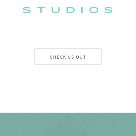
CHECK US OUT