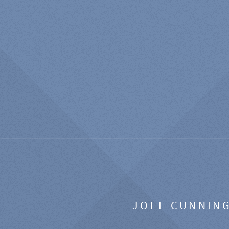
JOEL CUNNIN