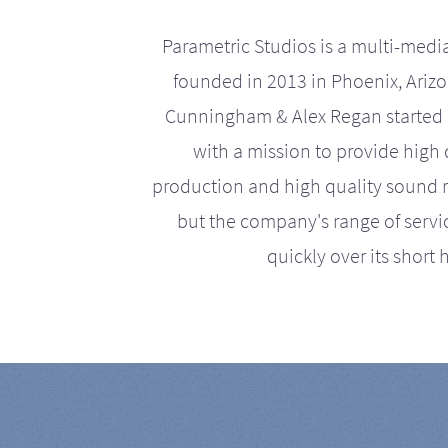
Parametric Studios is a multi-medi
founded in 2013 in Phoenix, Ariz
Cunningham & Alex Regan started 
with a mission to provide high 
production and high quality sound r
but the company's range of serv
quickly over its short h