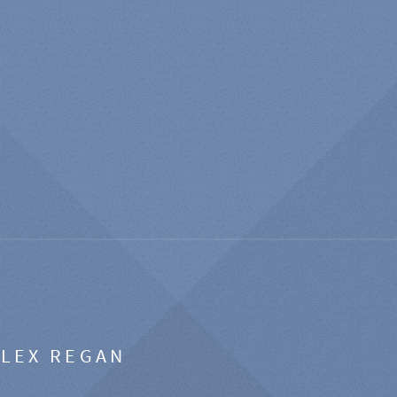
ALEX REGAN