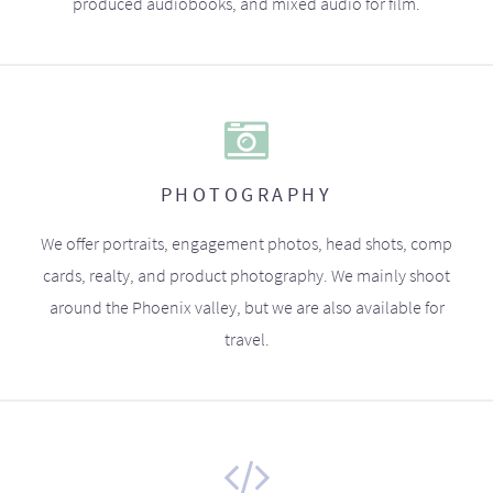
produced audiobooks, and mixed audio for film.
PHOTOGRAPHY
We offer portraits, engagement photos, head shots, comp
cards, realty, and product photography. We mainly shoot
around the Phoenix valley, but we are also available for
travel.