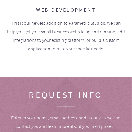
WEB DEVELOPMENT
This is our newest addition to Parametric Studios. We can
help you get your small business website up and running, add
integrations to your existing platform, or build a custom
application to suite your specific needs.
REQUEST INFO
Enter in your name, email address, and inquiry so we can
contact you and learn more about your next project.