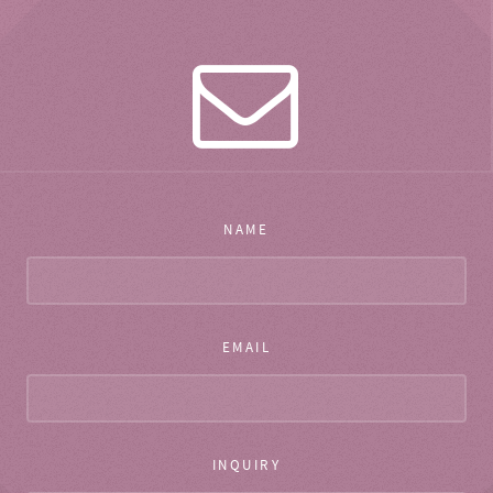
NAME
EMAIL
INQUIRY