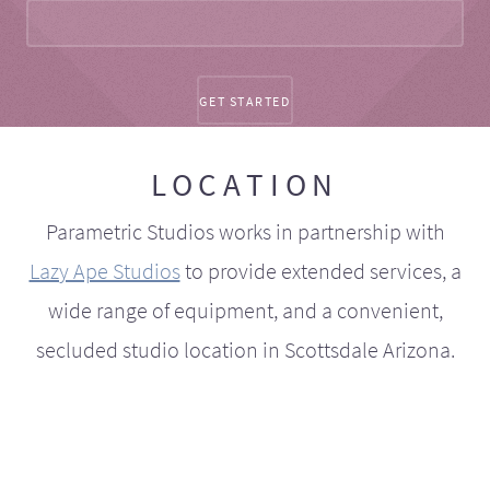
LOCATION
Parametric Studios works in partnership with
Lazy Ape Studios
to provide extended services, a
wide range of equipment, and a convenient,
secluded studio location in Scottsdale Arizona.