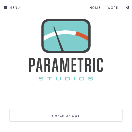
MENU
HOME
WORK
CHECK US OUT