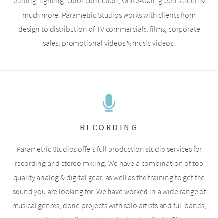
editing, lighting, color correction, white-wall, green screen &
much more. Parametric Studios works with clients from
design to distribution of TV commercials, films, corporate
sales, promotional videos & music videos.
RECORDING
Parametric Studios offers full production studio services for
recording and stereo mixing. We have a combination of top
quality analog & digital gear, as well as the training to get the
sound you are looking for. We have worked in a wide range of
musical genres, done projects with solo artists and full bands,