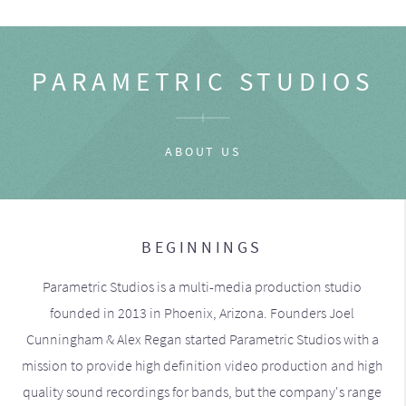
PARAMETRIC STUDIOS
ABOUT US
BEGINNINGS
Parametric Studios is a multi-media production studio
founded in 2013 in Phoenix, Arizona. Founders Joel
Cunningham & Alex Regan started Parametric Studios with a
mission to provide high definition video production and high
quality sound recordings for bands, but the company's range