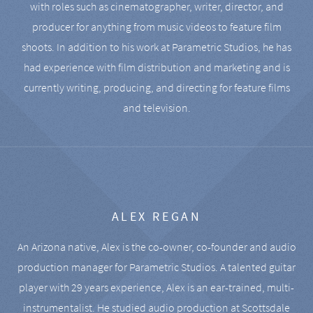
with roles such as cinematographer, writer, director, and
producer for anything from music videos to feature film
shoots. In addition to his work at Parametric Studios, he has
had experience with film distribution and marketing and is
currently writing, producing, and directing for feature films
and television.
ALEX REGAN
An Arizona native, Alex is the co-owner, co-founder and audio
production manager for Parametric Studios. A talented guitar
player with 29 years experience, Alex is an ear-trained, multi-
instrumentalist. He studied audio production at Scottsdale