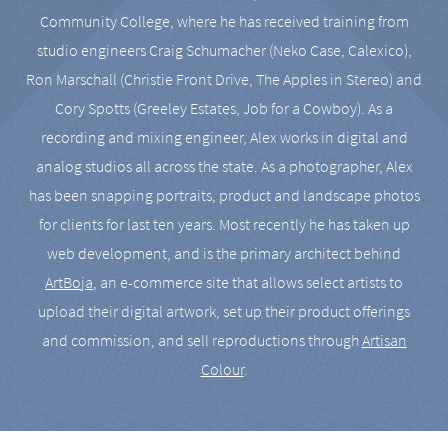
Community College, where he has received training from
studio engineers Craig Schumacher (Neko Case, Calexico),
Ron Marschall (Christie Front Drive, The Apples in Stereo) and
Cory Spotts (Greeley Estates, Job for a Cowboy). As a
recording and mixing engineer, Alex works in digital and
analog studios all across the state. As a photographer, Alex
has been snapping portraits, product and landscape photos
for clients for last ten years. Most recently he has taken up
web development, and is the primary architect behind
ArtBoja
, an e-commerce site that allows select artists to
upload their digital artwork, set up their product offerings
and commission, and sell reproductions through
Artisan
Colour
.