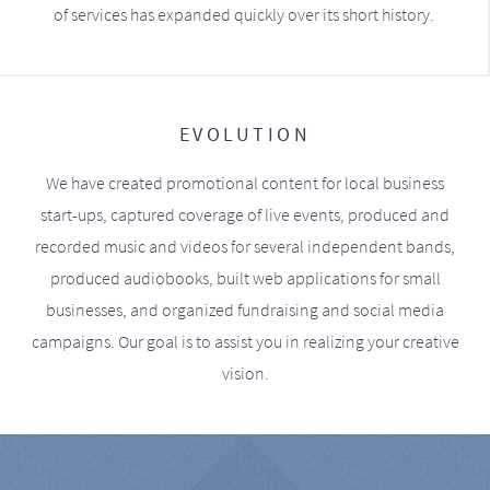
of services has expanded quickly over its short history.
EVOLUTION
We have created promotional content for local business
start-ups, captured coverage of live events, produced and
recorded music and videos for several independent bands,
produced audiobooks, built web applications for small
businesses, and organized fundraising and social media
campaigns. Our goal is to assist you in realizing your creative
vision.