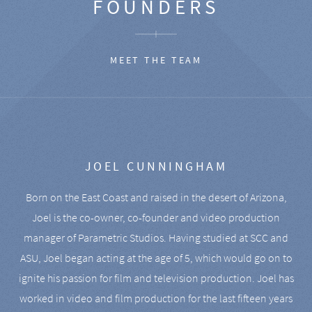
FOUNDERS
MEET THE TEAM
JOEL CUNNINGHAM
Born on the East Coast and raised in the desert of Arizona,
Joel is the co-owner, co-founder and video production
manager of Parametric Studios. Having studied at SCC and
ASU, Joel began acting at the age of 5, which would go on to
ignite his passion for film and television production. Joel has
worked in video and film production for the last fifteen years