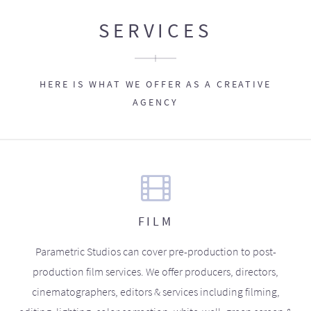
SERVICES
HERE IS WHAT WE OFFER AS A CREATIVE
AGENCY
FILM
Parametric Studios can cover pre-production to post-
production film services. We offer producers, directors,
cinematographers, editors & services including filming,