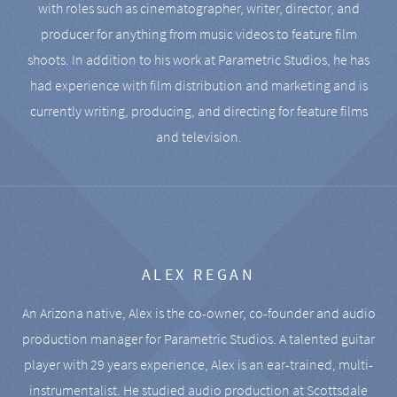
with roles such as cinematographer, writer, director, and
producer for anything from music videos to feature film
shoots. In addition to his work at Parametric Studios, he has
had experience with film distribution and marketing and is
currently writing, producing, and directing for feature films
and television.
ALEX REGAN
An Arizona native, Alex is the co-owner, co-founder and audio
production manager for Parametric Studios. A talented guitar
player with 29 years experience, Alex is an ear-trained, multi-
instrumentalist. He studied audio production at Scottsdale