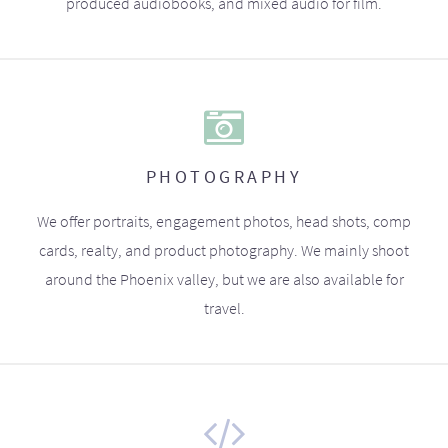
produced audiobooks, and mixed audio for film.
PHOTOGRAPHY
We offer portraits, engagement photos, head shots, comp
cards, realty, and product photography. We mainly shoot
around the Phoenix valley, but we are also available for
travel.