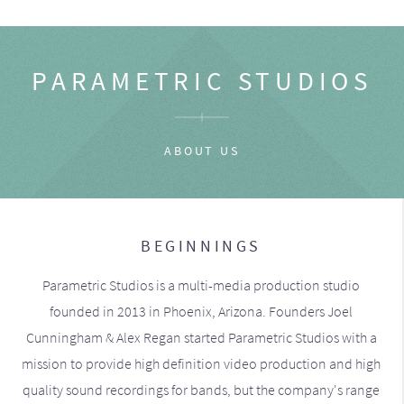
PARAMETRIC STUDIOS
ABOUT US
BEGINNINGS
Parametric Studios is a multi-media production studio
founded in 2013 in Phoenix, Arizona. Founders Joel
Cunningham & Alex Regan started Parametric Studios with a
mission to provide high definition video production and high
quality sound recordings for bands, but the company's range