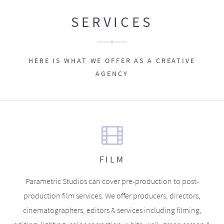
SERVICES
HERE IS WHAT WE OFFER AS A CREATIVE
AGENCY
FILM
Parametric Studios can cover pre-production to post-
production film services. We offer producers, directors,
cinematographers, editors & services including filming,