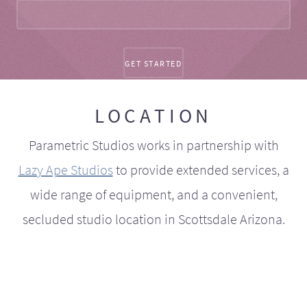
LOCATION
Parametric Studios works in partnership with
Lazy Ape Studios
to provide extended services, a
wide range of equipment, and a convenient,
secluded studio location in Scottsdale Arizona.