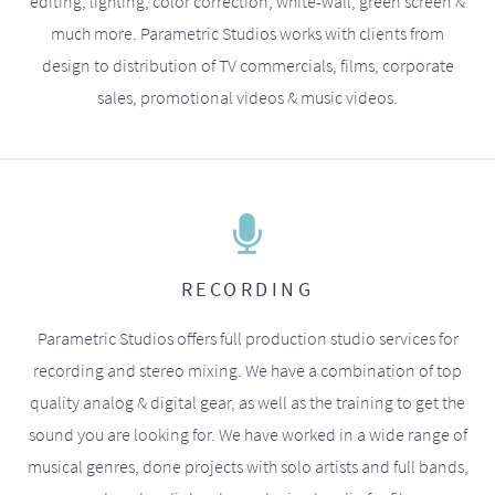
editing, lighting, color correction, white-wall, green screen &
much more. Parametric Studios works with clients from
design to distribution of TV commercials, films, corporate
sales, promotional videos & music videos.
RECORDING
Parametric Studios offers full production studio services for
recording and stereo mixing. We have a combination of top
quality analog & digital gear, as well as the training to get the
sound you are looking for. We have worked in a wide range of
musical genres, done projects with solo artists and full bands,