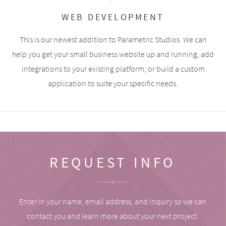
WEB DEVELOPMENT
This is our newest addition to Parametric Studios. We can
help you get your small business website up and running, add
integrations to your existing platform, or build a custom
application to suite your specific needs.
REQUEST INFO
Enter in your name, email address, and inquiry so we can
contact you and learn more about your next project.