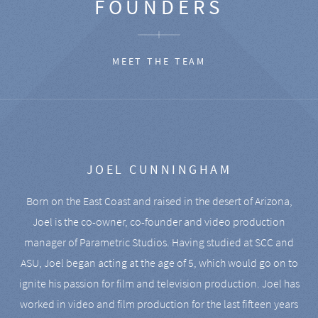
FOUNDERS
MEET THE TEAM
JOEL CUNNINGHAM
Born on the East Coast and raised in the desert of Arizona,
Joel is the co-owner, co-founder and video production
manager of Parametric Studios. Having studied at SCC and
ASU, Joel began acting at the age of 5, which would go on to
ignite his passion for film and television production. Joel has
worked in video and film production for the last fifteen years