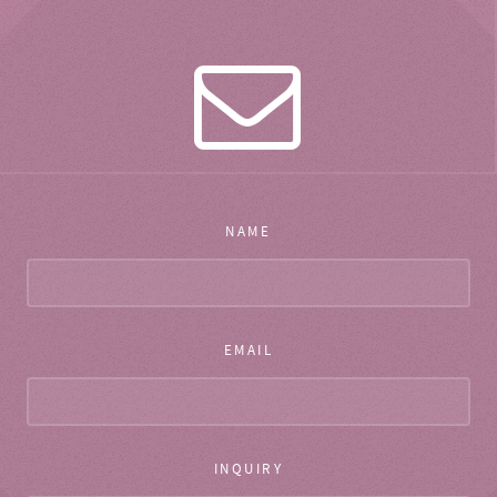
NAME
EMAIL
INQUIRY