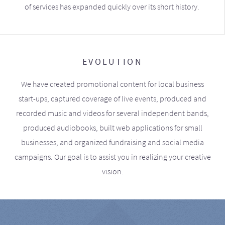
of services has expanded quickly over its short history.
EVOLUTION
We have created promotional content for local business
start-ups, captured coverage of live events, produced and
recorded music and videos for several independent bands,
produced audiobooks, built web applications for small
businesses, and organized fundraising and social media
campaigns. Our goal is to assist you in realizing your creative
vision.