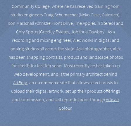
Community College, where he has received training from
studio engineers Craig Schumacher (Neko Case, Calexico),
Ron Marschall (Christie Front Drive, The Apples in Stereo) and
Cory Spotts (Greeley Estates, Job for a Cowboy). As a
recording and mixing engineer, Alex works in digital and
analog studios all across the state. As a photographer, Alex
has been snapping portraits, product and landscape photos
for clients for last ten years. Most recently he has taken up
web development, and is the primary architect behind
ArtBoja
, an e-commerce site that allows select artists to
upload their digital artwork, set up their product offerings
and commission, and sell reproductions through
Artisan
Colour
.