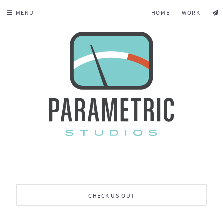
MENU
HOME
WORK
CHECK US OUT